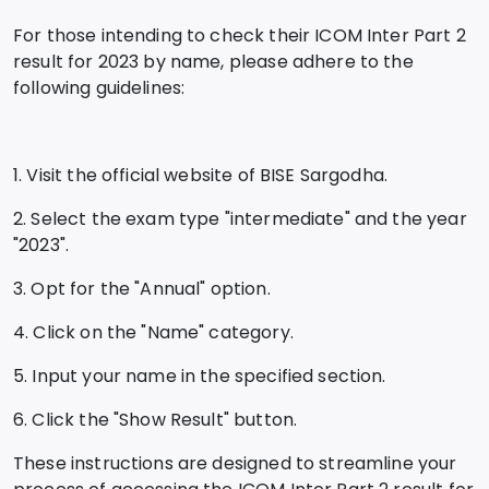
For those intending to check their ICOM Inter Part 2
result for 2023 by name, please adhere to the
following guidelines:
1. Visit the official website of BISE Sargodha.
2. Select the exam type "intermediate" and the year
"2023".
3. Opt for the "Annual" option.
4. Click on the "Name" category.
5. Input your name in the specified section.
6. Click the "Show Result" button.
These instructions are designed to streamline your