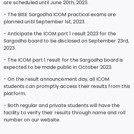
are scheduled until June 20th, 2023.
- The BISE Sargodha ICOM practical exams are
planned until September 1st, 2023.
- Anticipate the ICOM part 1 result 2023 for the
Sargodha board to be disclosed on September 23rd,
2023.
- The ICOM part 1 result for the Sargodha board is
expected to be made public in October 2023.
- On the result announcement day, all ICOM
students can promptly access their results from this
platform.
- Both regular and private students will have the
facility to verify their results through name and roll
number on our website.