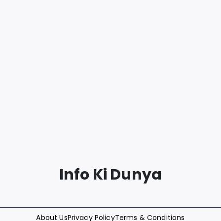
Info Ki Dunya
About Us
Privacy Policy
Terms & Conditions