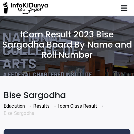
ICom Result 2023 Bise
Sargodha Board By Name and
Roll Number
Bise Sargodha
Education
Results
Icom Class Result
Bise Sargodha