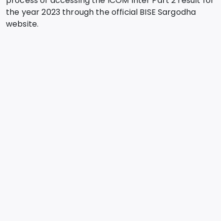
process of accessing the ICOM Inter Part 2 result for
the year 2023 through the official BISE Sargodha
website.