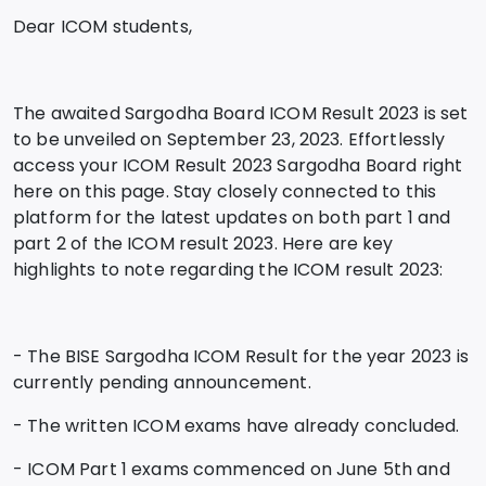
Dear ICOM students,
The awaited Sargodha Board ICOM Result 2023 is set
to be unveiled on September 23, 2023. Effortlessly
access your ICOM Result 2023 Sargodha Board right
here on this page. Stay closely connected to this
platform for the latest updates on both part 1 and
part 2 of the ICOM result 2023. Here are key
highlights to note regarding the ICOM result 2023:
- The BISE Sargodha ICOM Result for the year 2023 is
currently pending announcement.
- The written ICOM exams have already concluded.
- ICOM Part 1 exams commenced on June 5th and