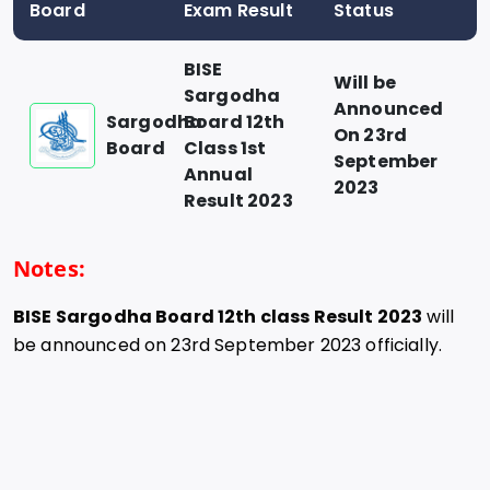
Board
Exam Result
Status
BISE
Will be
Sargodha
Announced
Sargodha
Board 12th
On 23rd
Board
Class 1st
September
Annual
2023
Result 2023
Notes:
BISE Sargodha Board 12th class Result 2023
will
be announced on 23rd September 2023 officially.