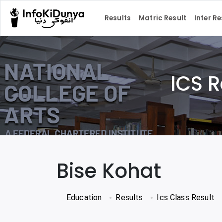
Results
Matric Result
Inter Re
ICS R
Bise Kohat
Education
Results
Ics Class Result