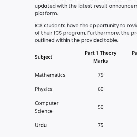
updated with the latest result announcem
platform.
ICS students have the opportunity to rev
of their ICS program. Furthermore, the pr
outlined within the provided table.
Part 1 Theory
Pa
Subject
Marks
Mathematics
75
Physics
60
Computer
50
Science
Urdu
75