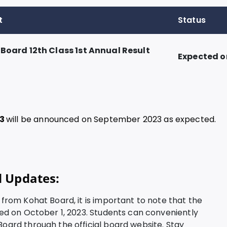
t
Status
 Board 12th Class 1st Annual Result
Expected o
23
will be announced on September 2023 as expected.
d Updates:
3 from Kohat Board, it is important to note that the
ared on October 1, 2023. Students can conveniently
Board through the official board website. Stay