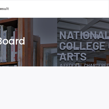
Result
 Board