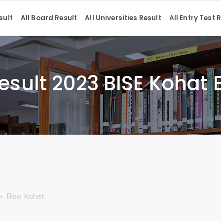
sult
All Board Result
All Universities Result
All Entry Test 
esult 2023 BISE Kohat
Bise Kohat