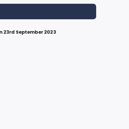
n 23rd September 2023