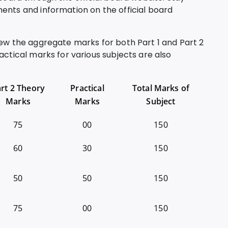
ents and information on the official board
iew the aggregate marks for both Part 1 and Part 2
actical marks for various subjects are also
rt 2 Theory
Practical
Total Marks of
Marks
Marks
Subject
75
00
150
60
30
150
50
50
150
75
00
150