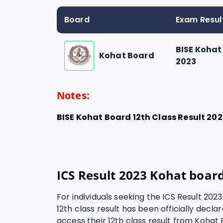
Board
Exam Resul
BISE Kohat
Kohat Board
2023
Notes:
BISE Kohat Board 12
th Class Result 20
ICS Result 2023 Kohat boar
For individuals seeking the ICS Result 202
12th class result has been officially decl
access their 12th class result from Kohat 