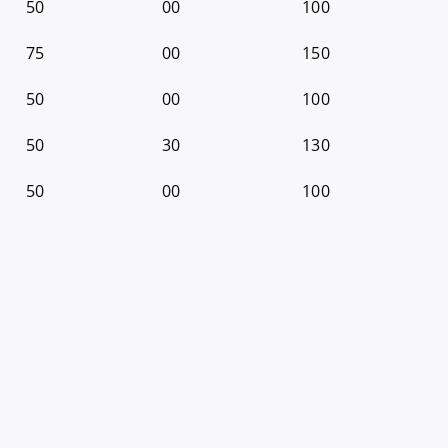
50
00
100
75
00
150
50
00
100
50
30
130
50
00
100