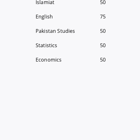
Islamiat
50
English
75
Pakistan Studies
50
Statistics
50
Economics
50