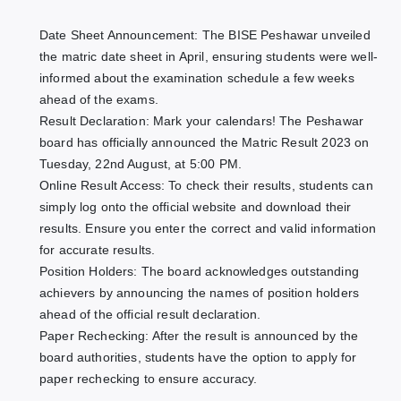
Date Sheet Announcement: The BISE Peshawar unveiled
the matric date sheet in April, ensuring students were well-
informed about the examination schedule a few weeks
ahead of the exams.
Result Declaration: Mark your calendars! The Peshawar
board has officially announced the Matric Result 2023 on
Tuesday, 22nd August, at 5:00 PM.
Online Result Access: To check their results, students can
simply log onto the official website and download their
results. Ensure you enter the correct and valid information
for accurate results.
Position Holders: The board acknowledges outstanding
achievers by announcing the names of position holders
ahead of the official result declaration.
Paper Rechecking: After the result is announced by the
board authorities, students have the option to apply for
paper rechecking to ensure accuracy.