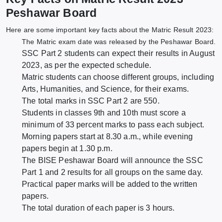
Peshawar Board
Here are some important key facts about the Matric Result 2023:
The Matric exam date was released by the Peshawar Board.
SSC Part 2 students can expect their results in August
2023, as per the expected schedule.
Matric students can choose different groups, including
Arts, Humanities, and Science, for their exams.
The total marks in SSC Part 2 are 550.
Students in classes 9th and 10th must score a
minimum of 33 percent marks to pass each subject.
Morning papers start at 8.30 a.m., while evening
papers begin at 1.30 p.m.
The BISE Peshawar Board will announce the SSC
Part 1 and 2 results for all groups on the same day.
Practical paper marks will be added to the written
papers.
The total duration of each paper is 3 hours.