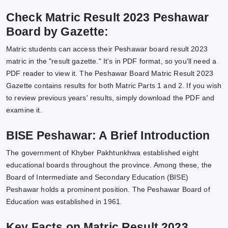
Check Matric Result 2023 Peshawar
Board by Gazette:
Matric students can access their Peshawar board result 2023
matric in the "result gazette." It's in PDF format, so you'll need a
PDF reader to view it. The Peshawar Board Matric Result 2023
Gazette contains results for both Matric Parts 1 and 2. If you wish
to review previous years' results, simply download the PDF and
examine it.
BISE Peshawar: A Brief Introduction
The government of Khyber Pakhtunkhwa established eight
educational boards throughout the province. Among these, the
Board of Intermediate and Secondary Education (BISE)
Peshawar holds a prominent position. The Peshawar Board of
Education was established in 1961.
Key Facts on Matric Result 2023