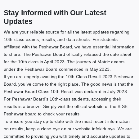
Stay Informed with Our Latest
Updates
We are your reliable source for all the latest updates regarding
10th-class exams, results, and data sheets. For students
affiliated with the Peshawar Board, we have essential information
to share. The Peshawar Board officially released the date sheet
for the 10th class in April 2023. The journey of Matric exams
under the Peshawar Board commenced in May 2023.
If you are eagerly awaiting the 10th Class Result 2023 Peshawar
Board, you've come to the right place. The good news is that the
Peshawar Board Class 10th Result was declared in July 2023.
For Peshawar Board's 10th-class students, accessing their
results is a breeze. Simply visit the official website of the BISE
Peshawar board to check your results.
To ensure you stay up-to-date with the most recent information
on results, keep a close eye on our website infokidunya. We are
committed to providing you with timely and accurate updates to