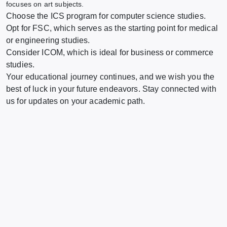
focuses on art subjects.
Choose the ICS program for computer science studies.
Opt for FSC, which serves as the starting point for medical
or engineering studies.
Consider ICOM, which is ideal for business or commerce
studies.
Your educational journey continues, and we wish you the
best of luck in your future endeavors. Stay connected with
us for updates on your academic path.