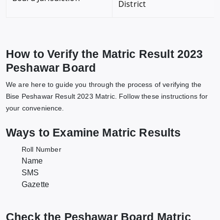
District
How to Verify the Matric Result 2023
Peshawar Board
We are here to guide you through the process of verifying the
Bise Peshawar Result 2023 Matric. Follow these instructions for
your convenience.
Ways to Examine Matric Results
Roll Number
Name
SMS
Gazette
Check the Peshawar Board Matric