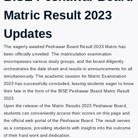
Matric Result 2023
Updates
The eagerly awaited Peshawar Board Result 2023 Matric has
been officially unveiled. The matriculation examination
encompasses various study groups, and the board diligently
orchestrates the date sheet and results in announcements for all
simultaneously. The academic session for Matric Examination
2023 has successfully concluded, leaving students eager to know
their fate in the form of the BISE Peshawar Board Matric Result
2023.
Upon the release of the Matric Results 2023 Peshawar Board,
students can conveniently access their scores on this page and
the official web portal of the Peshawar Board. The result serves
as a compass, providing students with insights into the outcome
of their hard work and dedication.