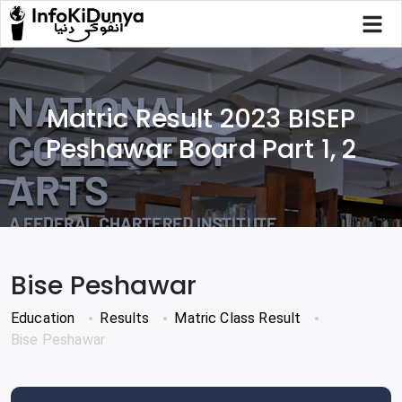
Matric Result 2023 BISEP
Peshawar Board Part 1, 2
Bise Peshawar
Education
Results
Matric Class Result
Bise Peshawar