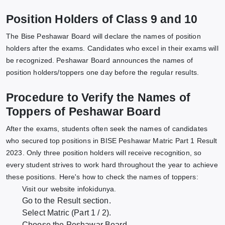
Position Holders of Class 9 and 10
The Bise Peshawar Board will declare the names of position
holders after the exams. Candidates who excel in their exams will
be recognized. Peshawar Board announces the names of
position holders/toppers one day before the regular results.
Procedure to Verify the Names of
Toppers of Peshawar Board
After the exams, students often seek the names of candidates
who secured top positions in BISE Peshawar Matric Part 1 Result
2023. Only three position holders will receive recognition, so
every student strives to work hard throughout the year to achieve
these positions. Here's how to check the names of toppers:
Visit our website infokidunya.
Go to the Result section.
Select Matric (Part 1 / 2).
Choose the Peshawar Board.