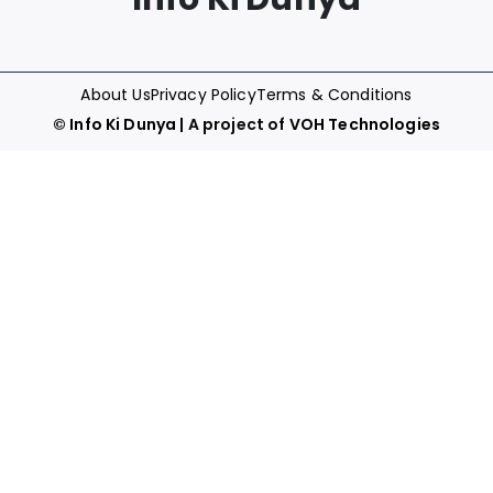
About Us
Privacy Policy
Terms & Conditions
©
Info Ki Dunya
| A project of
VOH Technologies