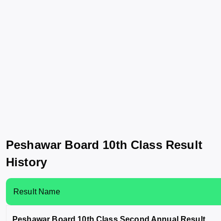
Peshawar Board 10th Class Result
History
Result Name
Peshawar Board 10th Class Second Annual Result