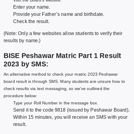
Visit the Board's website.
Enter your name.
Provide your Father’s name and birthdate.
Check the result.
(Note: Only a few websites allow students to verify their
results by name.)
BISE Peshawar Matric Part 1 Result
2023 by SMS:
An alternative method to check your matric 2023 Peshawar
board result is through SMS. Many students are unsure how to
check results via text messaging, so we've outlined the
procedure below:
Type your Roll Number in the message box.
Send it to the code 9818 (issued by Peshawar Board).
Within 15 minutes, you will receive an SMS with your
result.