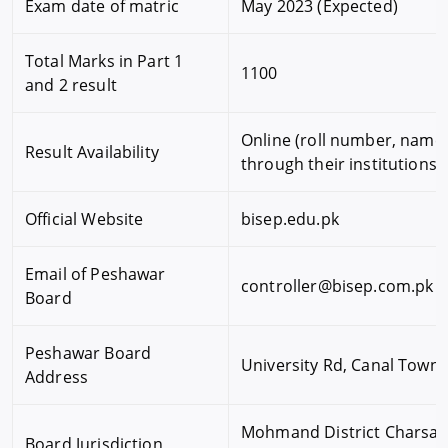
Exam date of matric
May 2023 (Expected)
Total Marks in Part 1
1100
and 2 result
Online (roll number, name,
Result Availability
through their institutions
Official Website
bisep.edu.pk
Email of Peshawar
controller@bisep.com.pk
Board
Peshawar Board
University Rd, Canal Town
Address
Mohmand District Charsadda
Board Jurisdiction