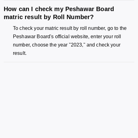
How can I check my Peshawar Board
matric result by Roll Number?
To check your matric result by roll number, go to the
Peshawar Board's official website, enter your roll
number, choose the year "2023," and check your
result.