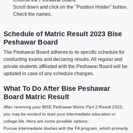
Scroll down and click on the "Position Holder" button.
Check the names.
Schedule of Matric Result 2023 Bise
Peshawar Board
The Peshawar Board adheres to its specific schedule for
conducting exams and declaring results. All regular and
private students affiliated with the Peshawar Board will be
updated in case of any schedule changes.
What To Do After Bise Peshawar
Board Matric Result
After receiving your BISE Peshawar Matric Part 2 Result 2023,
you may be excited to start your intermediate education or
college life. Here are some possible options:
Pursue intermediate studies with the FA program, which primarily