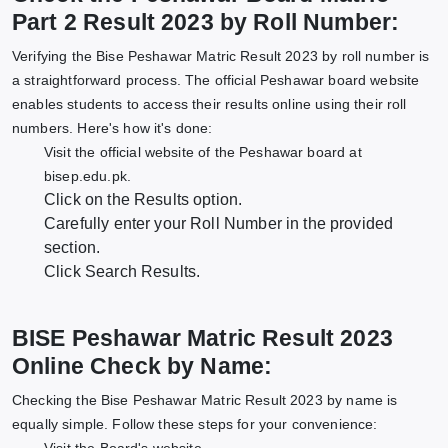
Part 2 Result 2023 by Roll Number:
Verifying the Bise Peshawar Matric Result 2023 by roll number is
a straightforward process. The official Peshawar board website
enables students to access their results online using their roll
numbers. Here's how it's done:
Visit the official website of the Peshawar board at
bisep.edu.pk.
Click on the Results option.
Carefully enter your Roll Number in the provided
section.
Click Search Results.
BISE Peshawar Matric Result 2023
Online Check by Name:
Checking the Bise Peshawar Matric Result 2023 by name is
equally simple. Follow these steps for your convenience: