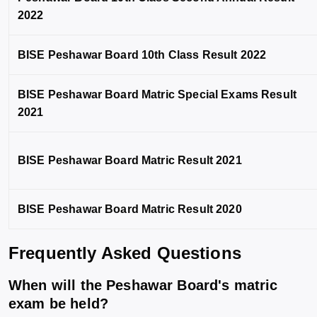
2022
BISE Peshawar Board 10th Class Result 2022
BISE Peshawar Board Matric Special Exams Result
2021
BISE Peshawar Board Matric Result 2021
BISE Peshawar Board Matric Result 2020
Frequently Asked Questions
When will the Peshawar Board's matric
exam be held?