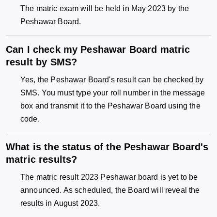
The matric exam will be held in May 2023 by the
Peshawar Board.
Can I check my Peshawar Board matric
result by SMS?
Yes, the Peshawar Board's result can be checked by
SMS. You must type your roll number in the message
box and transmit it to the Peshawar Board using the
code.
What is the status of the Peshawar Board's
matric results?
The matric result 2023 Peshawar board is yet to be
announced. As scheduled, the Board will reveal the
results in August 2023.