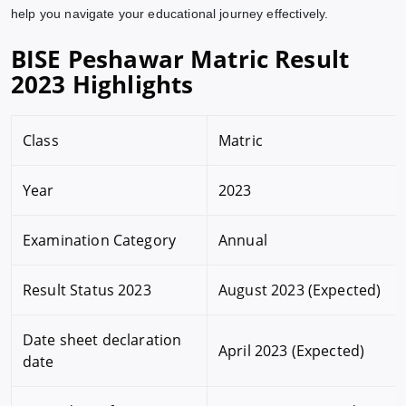
help you navigate your educational journey effectively.
BISE Peshawar Matric Result
2023 Highlights
Class
Matric
Year
2023
Examination Category
Annual
Result Status 2023
August 2023 (Expected)
Date sheet declaration
April 2023 (Expected)
date