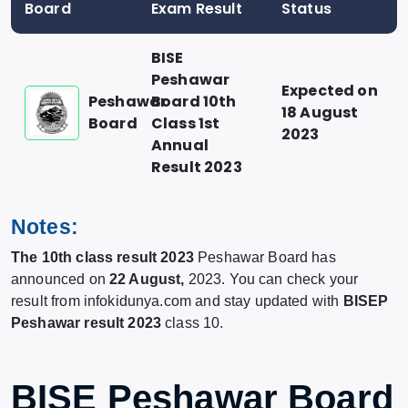
Board
Exam Result
Status
BISE
Peshawar
Expected on
Peshawar
Board 10th
18 August
Board
Class 1st
2023
Annual
Result 2023
Notes:
The 10th class result 2023
Peshawar Board has
announced on
22 August,
2023. You can check your
result from infokidunya.com and stay updated with
BISEP
Peshawar result 2023
class 10.
BISE Peshawar Board