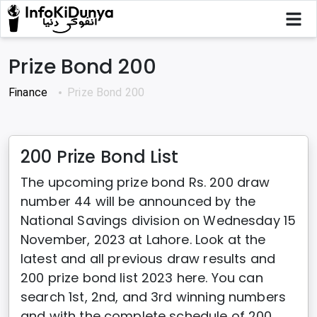
Prize Bond
200
Finance
Prize Bond 200
200 Prize Bond List
The upcoming prize bond Rs. 200 draw
number 44 will be announced by the
National Savings division on Wednesday 15
November, 2023 at Lahore. Look at the
latest and all previous draw results and
200 prize bond list 2023 here. You can
search 1st, 2nd, and 3rd winning numbers
and with the complete schedule of 200