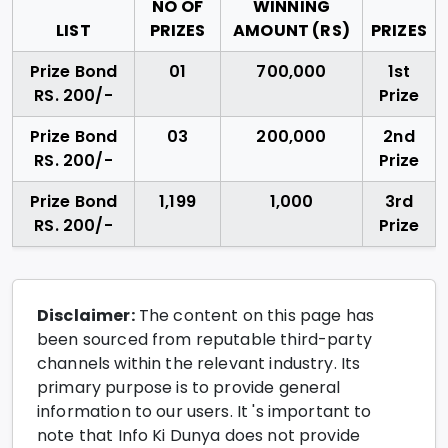
NO OF
WINNING
LIST
PRIZES
AMOUNT (RS)
PRIZES
Prize Bond
01
700,000
1st
RS.
200
/-
Prize
Prize Bond
03
200,000
2nd
RS.
200
/-
Prize
Prize Bond
1,199
1,000
3rd
RS.
200
/-
Prize
Disclaimer:
The content on this page has
been sourced from reputable third-party
channels within the relevant industry. Its
primary purpose is to provide general
information to our users. It 's important to
note that Info Ki Dunya does not provide