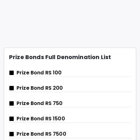
Prize Bonds Full Denomination List
Prize Bond RS 100
Prize Bond RS 200
Prize Bond RS 750
Prize Bond RS 1500
Prize Bond RS 7500