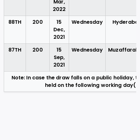
Mar,
2022
88TH
200
15
Wednesday
Hyderaba
Dec,
2021
87TH
200
15
Wednesday
Muzaffarab
Sep,
2021
Note: In case the draw falls on a public holiday, t
held on the following working day(s