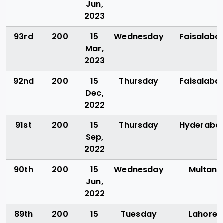
Jun,
2023
93rd
200
15
Wednesday
Faisalaba
Mar,
2023
92nd
200
15
Thursday
Faisalaba
Dec,
2022
91st
200
15
Thursday
Hyderaba
Sep,
2022
90th
200
15
Wednesday
Multan
Jun,
2022
89th
200
15
Tuesday
Lahore