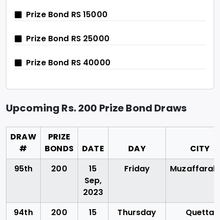
Prize Bond RS 15000
Prize Bond RS 25000
Prize Bond RS 40000
Upcoming Rs.
200
Prize Bond Draws
DRAW
PRIZE
#
BONDS
DATE
DAY
CITY
95th
200
15
Friday
Muzaffarab
Sep,
2023
94th
200
15
Thursday
Quetta