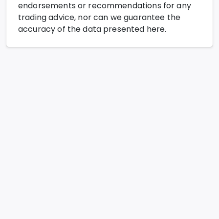
endorsements or recommendations for any
trading advice, nor can we guarantee the
accuracy of the data presented here.