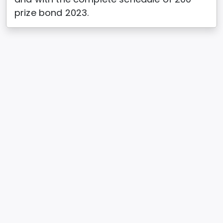
prize bond 2023.