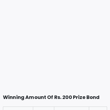
Winning Amount Of Rs.
200
Prize Bond