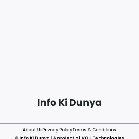
Info Ki Dunya
About Us
Privacy Policy
Terms & Conditions
©
Info Ki Dunya
| A project of
VOH Technologies