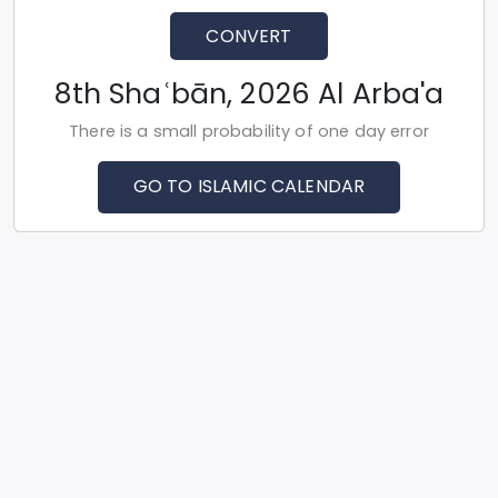
CONVERT
8th Shaʿbān, 2026 Al Arba'a
There is a small probability of one day error
GO TO ISLAMIC CALENDAR