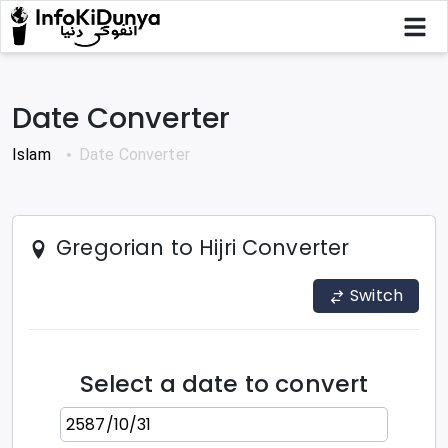
Date Converter
Islam
Date Converter
Gregorian to Hijri
Converter
Switch
Select a date to convert