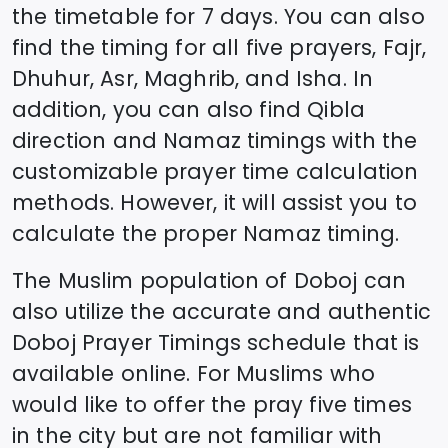
the timetable for 7 days. You can also
find the timing for all five prayers, Fajr,
Dhuhur, Asr, Maghrib, and Isha. In
addition, you can also find Qibla
direction and Namaz timings with the
customizable prayer time calculation
methods. However, it will assist you to
calculate the proper Namaz timing.
The Muslim population of
Doboj
can
also utilize the accurate and authentic
Doboj
Prayer Timings schedule that is
available online. For Muslims who
would like to offer the pray five times
in the city but are not familiar with