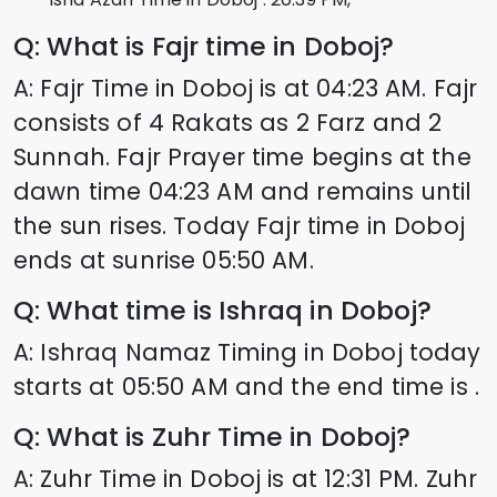
Q: What is Fajr time in
Doboj
?
A: Fajr Time in
Doboj
is at
04:23
AM. Fajr
consists of 4 Rakats as 2 Farz and 2
Sunnah. Fajr Prayer time begins at the
dawn time
04:23
AM and remains until
the sun rises. Today Fajr time in
Doboj
ends at sunrise
05:50
AM.
Q: What time is Ishraq in
Doboj
?
A: Ishraq Namaz Timing in
Doboj
today
starts at
05:50
AM and the end time is .
Q: What is Zuhr Time in
Doboj
?
A: Zuhr Time in
Doboj
is at
12:31
PM. Zuhr