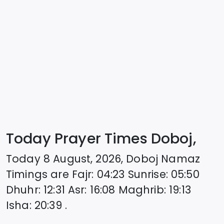
Today Prayer Times Doboj,
Today
8 August, 2026
,
Doboj
Namaz
Timings are
Fajr
:
04:23
Sunrise
:
05:50
Dhuhr
:
12:31
Asr
:
16:08
Maghrib
:
19:13
Isha
:
20:39
.