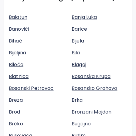
Balatun
Banja Luka
Banovići
Barice
Bihać
Bijela
Bijeljina
Bila
Bileća
Blagaj
Blatnica
Bosanska Krupa
Bosanski Petrovac
Bosansko Grahovo
Breza
Brka
Brod
Bronzani Majdan
Brčko
Bugojno
Busovača
Bužim