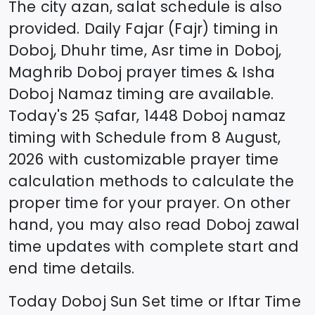
The city azan, salat schedule is also
provided. Daily Fajar (Fajr) timing in
Doboj
, Dhuhr time, Asr time in
Doboj
,
Maghrib
Doboj
prayer times & Isha
Doboj
Namaz timing are available.
Today's
25 Ṣafar, 1448
Doboj
namaz
timing with Schedule from
8 August,
2026
with customizable prayer time
calculation methods to calculate the
proper time for your prayer. On other
hand, you may also read
Doboj
zawal
time updates with complete start and
end time details.
Today
Doboj
Sun Set time or Iftar Time