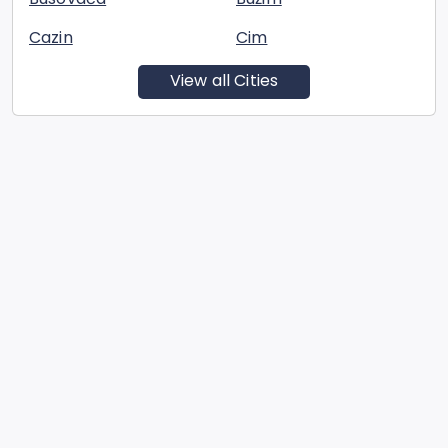
Cazin
Cim
View all Cities