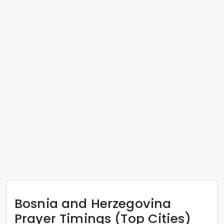
Bosnia and Herzegovina
Prayer Timings (Top Cities)