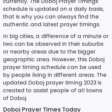
currently. The
Doboj
Prayer Timings
schedule is updated on a daily basis,
that is why you can always find the
authentic and latest prayer timings.
In big cities, a difference of a minute or
two can be observed in their suburbs
or nearby areas due to the bigger
geographic area. However, this
Doboj
prayer timing schedule can be used
by people living in different areas. The
updated
Doboj
prayer timing 2023 is
created to assist people of all towns
of
Doboj
.
Doboj
Prayer Times Today