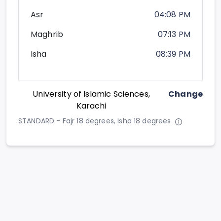
Asr
04:08 PM
Maghrib
07:13 PM
Isha
08:39 PM
University of Islamic Sciences,
Change
Karachi
STANDARD - Fajr 18 degrees, Isha 18 degrees