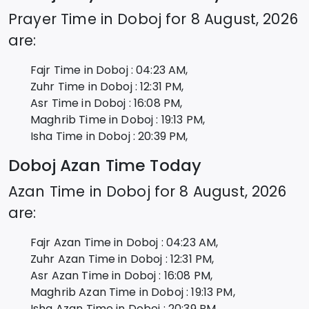
Prayer Time in
Doboj
for
8 August, 2026
are:
Fajr Time in
Doboj
:
04:23
AM,
Zuhr Time in
Doboj
:
12:31
PM,
Asr Time in
Doboj
:
16:08
PM,
Maghrib Time in
Doboj
:
19:13
PM,
Isha Time in
Doboj
:
20:39
PM,
Doboj
Azan Time Today
Azan Time in
Doboj
for
8 August, 2026
are:
Fajr Azan Time in
Doboj
:
04:23
AM,
Zuhr Azan Time in
Doboj
:
12:31
PM,
Asr Azan Time in
Doboj
:
16:08
PM,
Maghrib Azan Time in
Doboj
:
19:13
PM,
Isha Azan Time in
Doboj
:
20:39
PM,