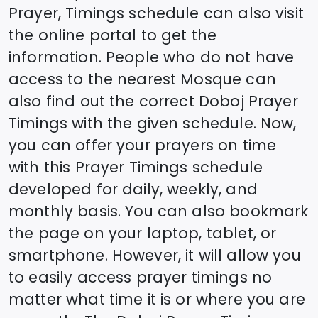
Prayer, Timings schedule can also visit
the online portal to get the
information. People who do not have
access to the nearest Mosque can
also find out the correct
Doboj
Prayer
Timings with the given schedule. Now,
you can offer your prayers on time
with this Prayer Timings schedule
developed for daily, weekly, and
monthly basis. You can also bookmark
the page on your laptop, tablet, or
smartphone. However, it will allow you
to easily access prayer timings no
matter what time it is or where you are