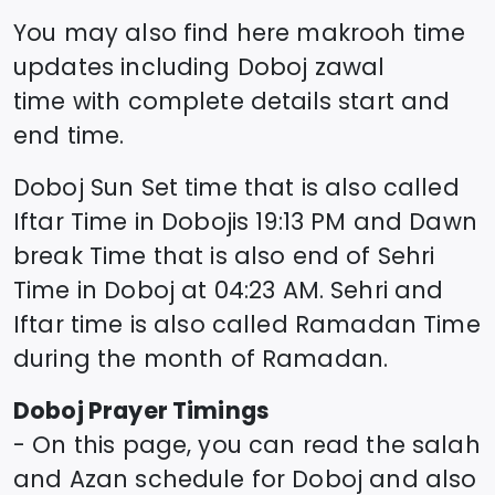
You may also find here makrooh time
updates including
Doboj
zawal
time
with complete details start and
end time.
Doboj
Sun Set time that is also called
Iftar Time in
Doboj
is
19:13
PM and Dawn
break Time that is also end of Sehri
Time in
Doboj
at
04:23
AM. Sehri and
Iftar time is also called Ramadan Time
during the month of Ramadan.
Doboj
Prayer Timings
- On this page, you can read the salah
and Azan schedule for
Doboj
and also