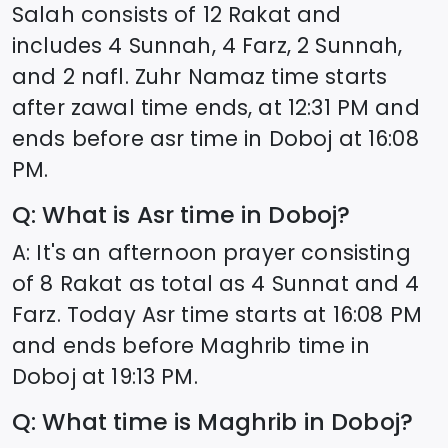
Salah consists of 12 Rakat and
includes 4 Sunnah, 4 Farz, 2 Sunnah,
and 2 nafl. Zuhr Namaz time starts
after zawal time ends, at
12:31
PM and
ends before asr time in
Doboj
at
16:08
PM.
Q: What is Asr time in
Doboj
?
A: It's an afternoon prayer consisting
of 8 Rakat as total as 4 Sunnat and 4
Farz. Today Asr time starts at
16:08
PM
and ends before Maghrib time in
Doboj
at
19:13
PM.
Q: What time is Maghrib in
Doboj
?