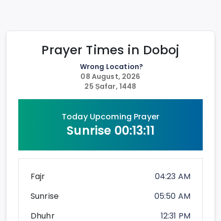
Prayer Times in
Doboj
Wrong Location?
08 August, 2026
25 Ṣafar, 1448
Today Upcoming Prayer
Sunrise
00:13:11
Fajr
04:23 AM
Sunrise
05:50 AM
Dhuhr
12:31 PM