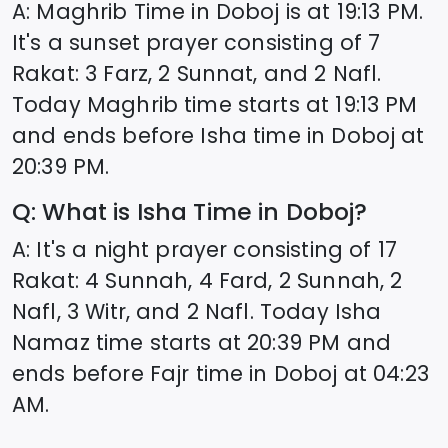
A: Maghrib Time in
Doboj
is at
19:13
PM.
It's a sunset prayer consisting of 7
Rakat: 3 Farz, 2 Sunnat, and 2 Nafl.
Today Maghrib time starts at
19:13
PM
and ends before Isha time in
Doboj
at
20:39
PM.
Q: What is Isha Time in
Doboj
?
A: It's a night prayer consisting of 17
Rakat: 4 Sunnah, 4 Fard, 2 Sunnah, 2
Nafl, 3 Witr, and 2 Nafl. Today Isha
Namaz time starts at
20:39
PM and
ends before Fajr time in
Doboj
at
04:23
AM.