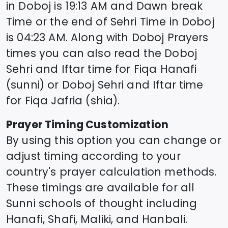
in
Doboj
is
19:13
AM and Dawn break
Time or the end of Sehri Time in
Doboj
is
04:23
AM. Along with
Doboj
Prayers
times you can also read the
Doboj
Sehri and Iftar time for Fiqa Hanafi
(sunni) or
Doboj
Sehri and Iftar time
for Fiqa Jafria (shia).
Prayer Timing Customization
By using this option you can change or
adjust timing according to your
country's prayer calculation methods.
These timings are available for all
Sunni schools of thought including
Hanafi, Shafi, Maliki, and Hanbali.