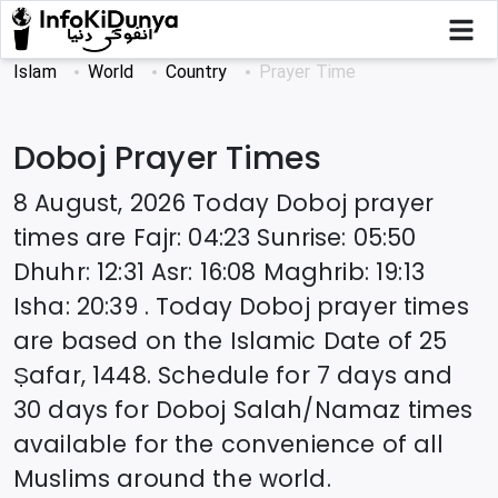
Islam
World
Country
Prayer Time
Doboj
Prayer Times
8 August, 2026
Today
Doboj
prayer
times are
Fajr
:
04:23
Sunrise
:
05:50
Dhuhr
:
12:31
Asr
:
16:08
Maghrib
:
19:13
Isha
:
20:39
. Today
Doboj
prayer times
are based on the Islamic Date of
25
Ṣafar, 1448
. Schedule for 7 days and
30 days for
Doboj
Salah/Namaz times
available for the convenience of all
Muslims around the world.