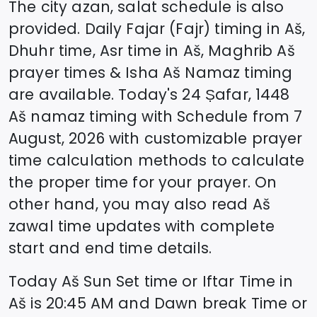
The city azan, salat schedule is also
provided. Daily Fajar (Fajr) timing in
Aš
,
Dhuhr time, Asr time in
Aš
, Maghrib
Aš
prayer times & Isha
Aš
Namaz timing
are available. Today's
24 Ṣafar, 1448
Aš
namaz timing with Schedule from
7
August, 2026
with customizable prayer
time calculation methods to calculate
the proper time for your prayer. On
other hand, you may also read
Aš
zawal time updates with complete
start and end time details.
Today
Aš
Sun Set time or Iftar Time in
Aš
is
20:45
AM and Dawn break Time or