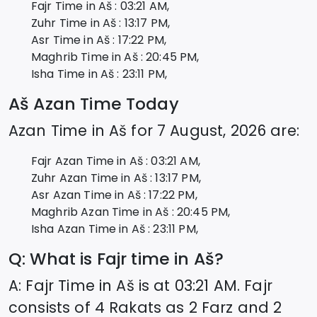
Fajr Time in
Aš
:
03:21
AM,
Zuhr Time in
Aš
:
13:17
PM,
Asr Time in
Aš
:
17:22
PM,
Maghrib Time in
Aš
:
20:45
PM,
Isha Time in
Aš
:
23:11
PM,
Aš
Azan Time Today
Azan Time in
Aš
for
7 August, 2026
are:
Fajr Azan Time in
Aš
:
03:21
AM,
Zuhr Azan Time in
Aš
:
13:17
PM,
Asr Azan Time in
Aš
:
17:22
PM,
Maghrib Azan Time in
Aš
:
20:45
PM,
Isha Azan Time in
Aš
:
23:11
PM,
Q: What is Fajr time in
Aš
?
A: Fajr Time in
Aš
is at
03:21
AM. Fajr
consists of 4 Rakats as 2 Farz and 2