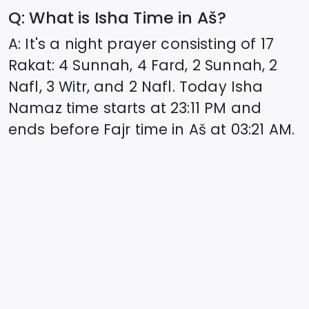
Q: What is Isha Time in
Aš
?
A: It's a night prayer consisting of 17
Rakat: 4 Sunnah, 4 Fard, 2 Sunnah, 2
Nafl, 3 Witr, and 2 Nafl. Today Isha
Namaz time starts at
23:11
PM and
ends before Fajr time in
Aš
at
03:21
AM.