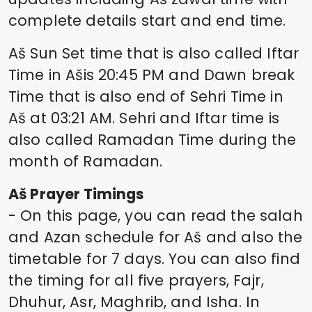
complete details start and end time.
Aš
Sun Set time that is also called Iftar
Time in
Aš
is
20:45
PM and Dawn break
Time that is also end of Sehri Time in
Aš
at
03:21
AM. Sehri and Iftar time is
also called Ramadan Time during the
month of Ramadan.
Aš
Prayer Timings
- On this page, you can read the salah
and Azan schedule for
Aš
and also the
timetable for 7 days. You can also find
the timing for all five prayers, Fajr,
Dhuhur, Asr, Maghrib, and Isha. In