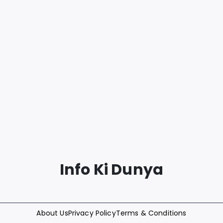
Info Ki Dunya
About Us
Privacy Policy
Terms & Conditions