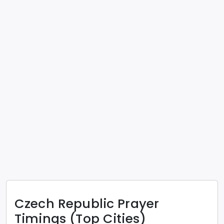
Czech Republic
Prayer
Timings (Top Cities)