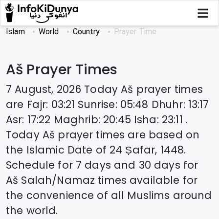
Islam
World
Country
Prayer Time
Aš
Prayer Times
7 August, 2026
Today
Aš
prayer times
are
Fajr
:
03:21
Sunrise
:
05:48
Dhuhr
:
13:17
Asr
:
17:22
Maghrib
:
20:45
Isha
:
23:11
.
Today
Aš
prayer times are based on
the Islamic Date of
24 Ṣafar, 1448
.
Schedule for 7 days and 30 days for
Aš
Salah/Namaz times available for
the convenience of all Muslims around
the world.