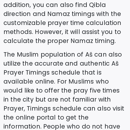
addition, you can also find Qibla
direction and Namaz timings with the
customizable prayer time calculation
methods. However, it will assist you to
calculate the proper Namaz timing.
The Muslim population of
Aš
can also
utilize the accurate and authentic
Aš
Prayer Timings schedule that is
available online. For Muslims who
would like to offer the pray five times
in the city but are not familiar with
Prayer, Timings schedule can also visit
the online portal to get the
information. People who do not have