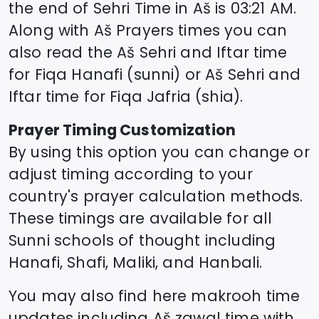
the end of Sehri Time in
Aš
is
03:21
AM.
Along with
Aš
Prayers times you can
also read the
Aš
Sehri and Iftar time
for Fiqa Hanafi (sunni) or
Aš
Sehri and
Iftar time for Fiqa Jafria (shia).
Prayer Timing Customization
By using this option you can change or
adjust timing according to your
country's prayer calculation methods.
These timings are available for all
Sunni schools of thought including
Hanafi, Shafi, Maliki, and Hanbali.
You may also find here makrooh time
updates including
Aš
zawal time
with