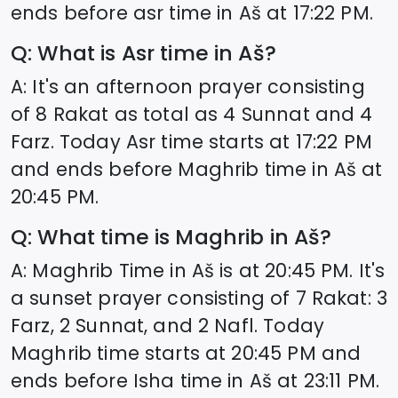
ends before asr time in
Aš
at
17:22
PM.
Q: What is Asr time in
Aš
?
A: It's an afternoon prayer consisting
of 8 Rakat as total as 4 Sunnat and 4
Farz. Today Asr time starts at
17:22
PM
and ends before Maghrib time in
Aš
at
20:45
PM.
Q: What time is Maghrib in
Aš
?
A: Maghrib Time in
Aš
is at
20:45
PM. It's
a sunset prayer consisting of 7 Rakat: 3
Farz, 2 Sunnat, and 2 Nafl. Today
Maghrib time starts at
20:45
PM and
ends before Isha time in
Aš
at
23:11
PM.