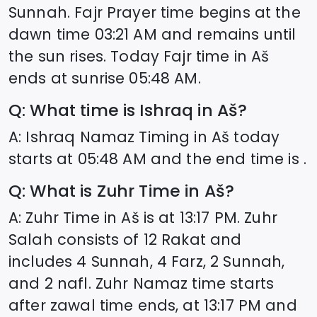
Sunnah. Fajr Prayer time begins at the
dawn time
03:21
AM and remains until
the sun rises. Today Fajr time in
Aš
ends at sunrise
05:48
AM.
Q: What time is Ishraq in
Aš
?
A: Ishraq Namaz Timing in
Aš
today
starts at
05:48
AM and the end time is .
Q: What is Zuhr Time in
Aš
?
A: Zuhr Time in
Aš
is at
13:17
PM. Zuhr
Salah consists of 12 Rakat and
includes 4 Sunnah, 4 Farz, 2 Sunnah,
and 2 nafl. Zuhr Namaz time starts
after zawal time ends, at
13:17
PM and