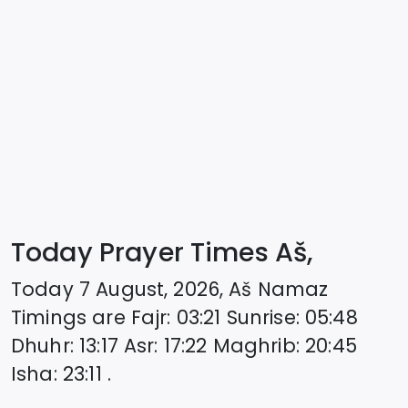
Today Prayer Times Aš,
Today
7 August, 2026
,
Aš
Namaz
Timings are
Fajr
:
03:21
Sunrise
:
05:48
Dhuhr
:
13:17
Asr
:
17:22
Maghrib
:
20:45
Isha
:
23:11
.