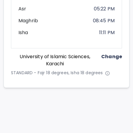
Asr
05:22 PM
Maghrib
08:45 PM
Isha
11:11 PM
University of Islamic Sciences,
Change
Karachi
STANDARD - Fajr 18 degrees, Isha 18 degrees