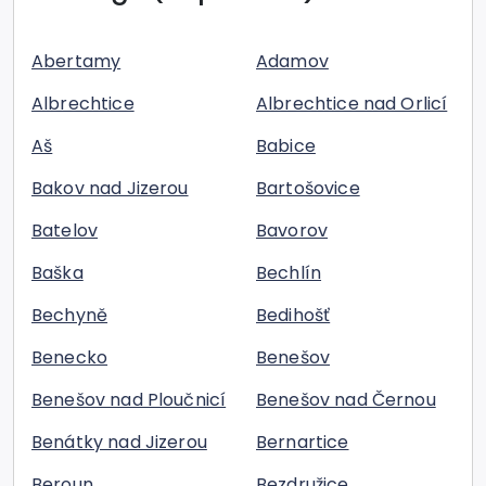
Abertamy
Adamov
Albrechtice
Albrechtice nad Orlicí
Aš
Babice
Bakov nad Jizerou
Bartošovice
Batelov
Bavorov
Baška
Bechlín
Bechyně
Bedihošť
Benecko
Benešov
Benešov nad Ploučnicí
Benešov nad Černou
Benátky nad Jizerou
Bernartice
Beroun
Bezdružice