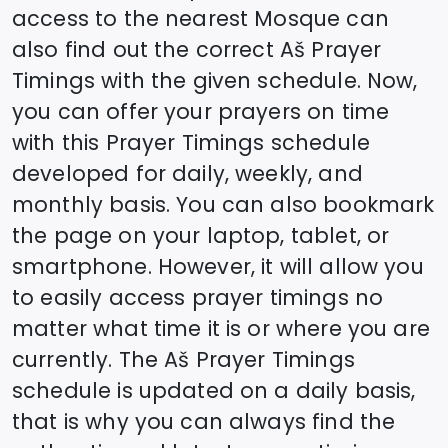
access to the nearest Mosque can
also find out the correct
Aš
Prayer
Timings with the given schedule. Now,
you can offer your prayers on time
with this Prayer Timings schedule
developed for daily, weekly, and
monthly basis. You can also bookmark
the page on your laptop, tablet, or
smartphone. However, it will allow you
to easily access prayer timings no
matter what time it is or where you are
currently. The
Aš
Prayer Timings
schedule is updated on a daily basis,
that is why you can always find the