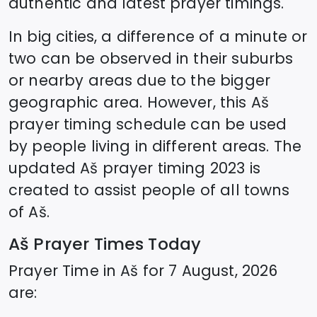
authentic and latest prayer timings.
In big cities, a difference of a minute or
two can be observed in their suburbs
or nearby areas due to the bigger
geographic area. However, this
Aš
prayer timing schedule can be used
by people living in different areas. The
updated
Aš
prayer timing 2023 is
created to assist people of all towns
of
Aš
.
Aš
Prayer Times Today
Prayer Time in
Aš
for
7 August, 2026
are: