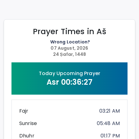
Prayer Times in
Aš
Wrong Location?
07 August, 2026
24 Ṣafar, 1448
Today Upcoming Prayer
Asr
00:36:27
Fajr
03:21 AM
Sunrise
05:48 AM
Dhuhr
01:17 PM