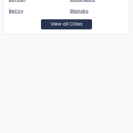
Bečov
Blansko
View all Cities