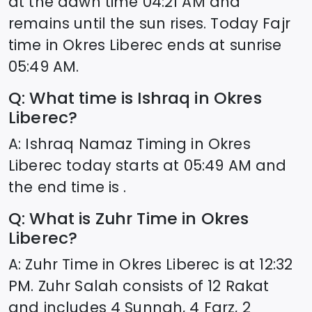
at the dawn time
04:21
AM and
remains until the sun rises. Today Fajr
time in
Okres Liberec
ends at sunrise
05:49
AM.
Q: What time is Ishraq in
Okres
Liberec
?
A: Ishraq Namaz Timing in
Okres
Liberec
today starts at
05:49
AM and
the end time is .
Q: What is Zuhr Time in
Okres
Liberec
?
A: Zuhr Time in
Okres Liberec
is at
12:32
PM. Zuhr Salah consists of 12 Rakat
and includes 4 Sunnah, 4 Farz, 2