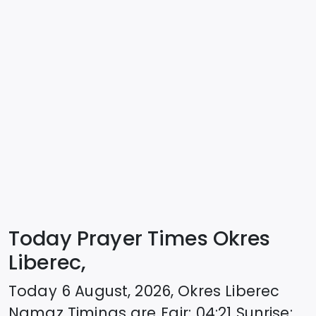
Today Prayer Times Okres
Liberec,
Today
6 August, 2026
,
Okres Liberec
Namaz Timings are
Fajr
:
04:21
Sunrise
: