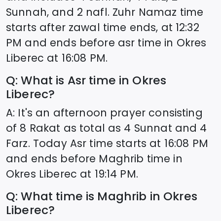
Sunnah, and 2 nafl. Zuhr Namaz time
starts after zawal time ends, at
12:32
PM and ends before asr time in
Okres
Liberec
at
16:08
PM.
Q: What is Asr time in
Okres
Liberec
?
A: It's an afternoon prayer consisting
of 8 Rakat as total as 4 Sunnat and 4
Farz. Today Asr time starts at
16:08
PM
and ends before Maghrib time in
Okres Liberec
at
19:14
PM.
Q: What time is Maghrib in
Okres
Liberec
?