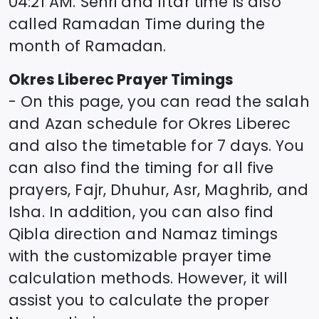
04:21
AM. Sehri and Iftar time is also
called Ramadan Time during the
month of Ramadan.
Okres Liberec
Prayer Timings
- On this page, you can read the salah
and Azan schedule for
Okres Liberec
and also the timetable for 7 days. You
can also find the timing for all five
prayers, Fajr, Dhuhur, Asr, Maghrib, and
Isha. In addition, you can also find
Qibla direction and Namaz timings
with the customizable prayer time
calculation methods. However, it will
assist you to calculate the proper