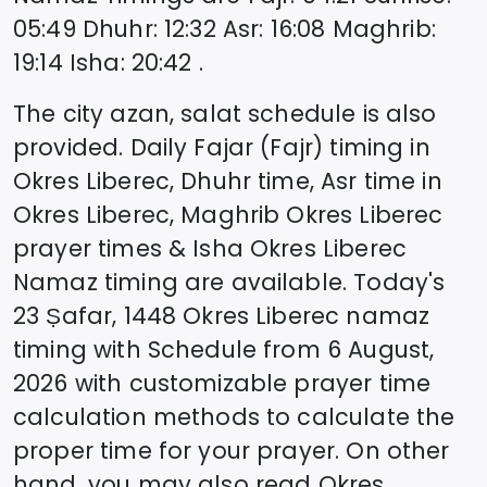
05:49
Dhuhr
:
12:32
Asr
:
16:08
Maghrib
:
19:14
Isha
:
20:42
.
The city azan, salat schedule is also
provided. Daily Fajar (Fajr) timing in
Okres Liberec
, Dhuhr time, Asr time in
Okres Liberec
, Maghrib
Okres Liberec
prayer times & Isha
Okres Liberec
Namaz timing are available. Today's
23 Ṣafar, 1448
Okres Liberec
namaz
timing with Schedule from
6 August,
2026
with customizable prayer time
calculation methods to calculate the
proper time for your prayer. On other
hand, you may also read
Okres