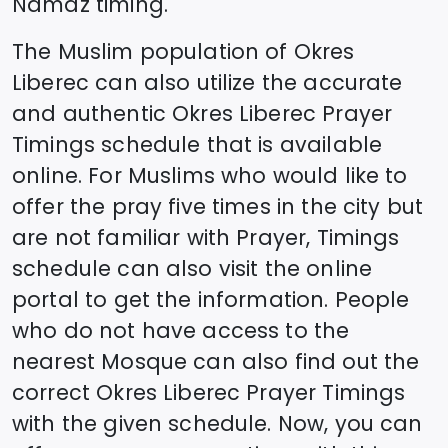
Namaz timing.
The Muslim population of
Okres
Liberec
can also utilize the accurate
and authentic
Okres Liberec
Prayer
Timings schedule that is available
online. For Muslims who would like to
offer the pray five times in the city but
are not familiar with Prayer, Timings
schedule can also visit the online
portal to get the information. People
who do not have access to the
nearest Mosque can also find out the
correct
Okres Liberec
Prayer Timings
with the given schedule. Now, you can