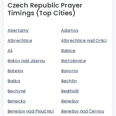
Czech Republic
Prayer
Timings (Top Cities)
Abertamy
Adamov
Albrechtice
Albrechtice nad Orlicí
Aš
Babice
Bakov nad Jizerou
Bartošovice
Batelov
Bavorov
Baška
Bechlín
Bechyně
Bedihošť
Benecko
Benešov
Benešov nad Ploučnicí
Benešov nad Černou