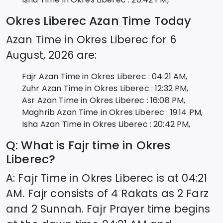
Okres Liberec
Azan Time Today
Azan Time in
Okres Liberec
for
6
August, 2026
are:
Fajr Azan Time in
Okres Liberec
:
04:21
AM,
Zuhr Azan Time in
Okres Liberec
:
12:32
PM,
Asr Azan Time in
Okres Liberec
:
16:08
PM,
Maghrib Azan Time in
Okres Liberec
:
19:14
PM,
Isha Azan Time in
Okres Liberec
:
20:42
PM,
Q: What is Fajr time in
Okres
Liberec
?
A: Fajr Time in
Okres Liberec
is at
04:21
AM. Fajr consists of 4 Rakats as 2 Farz
and 2 Sunnah. Fajr Prayer time begins