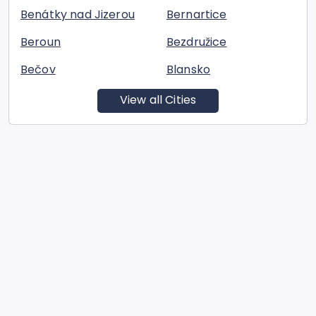
Benátky nad Jizerou
Bernartice
Beroun
Bezdružice
Bečov
Blansko
View all Cities