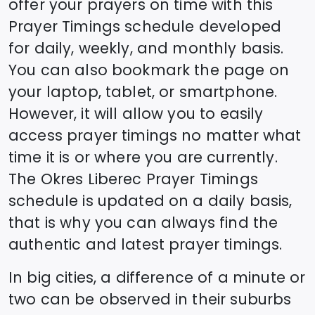
offer your prayers on time with this
Prayer Timings schedule developed
for daily, weekly, and monthly basis.
You can also bookmark the page on
your laptop, tablet, or smartphone.
However, it will allow you to easily
access prayer timings no matter what
time it is or where you are currently.
The
Okres Liberec
Prayer Timings
schedule is updated on a daily basis,
that is why you can always find the
authentic and latest prayer timings.
In big cities, a difference of a minute or
two can be observed in their suburbs