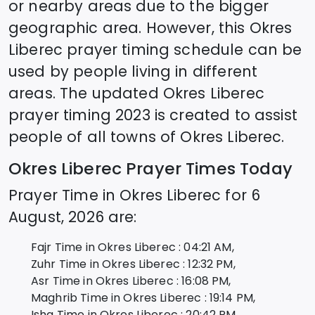
or nearby areas due to the bigger
geographic area. However, this
Okres
Liberec
prayer timing schedule can be
used by people living in different
areas. The updated
Okres Liberec
prayer timing 2023 is created to assist
people of all towns of
Okres Liberec
.
Okres Liberec
Prayer Times Today
Prayer Time in
Okres Liberec
for
6
August, 2026
are:
Fajr Time in
Okres Liberec
:
04:21
AM,
Zuhr Time in
Okres Liberec
:
12:32
PM,
Asr Time in
Okres Liberec
:
16:08
PM,
Maghrib Time in
Okres Liberec
:
19:14
PM,
Isha Time in
Okres Liberec
:
20:42
PM,