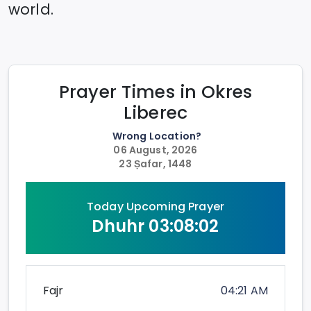
world.
Prayer Times in
Okres
Liberec
Wrong Location?
06 August, 2026
23 Ṣafar, 1448
Today Upcoming Prayer
Dhuhr
03:08:02
Fajr
04:21 AM