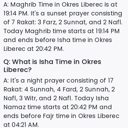
A: Maghrib Time in
Okres Liberec
is at
19:14
PM. It's a sunset prayer consisting
of 7 Rakat: 3 Farz, 2 Sunnat, and 2 Nafl.
Today Maghrib time starts at
19:14
PM
and ends before Isha time in
Okres
Liberec
at
20:42
PM.
Q: What is Isha Time in
Okres
Liberec
?
A: It's a night prayer consisting of 17
Rakat: 4 Sunnah, 4 Fard, 2 Sunnah, 2
Nafl, 3 Witr, and 2 Nafl. Today Isha
Namaz time starts at
20:42
PM and
ends before Fajr time in
Okres Liberec
at
04:21
AM.