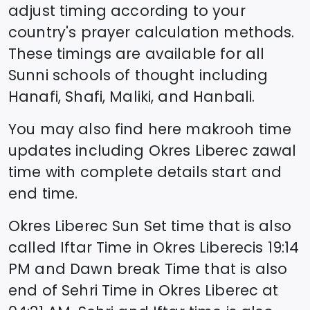
adjust timing according to your
country's prayer calculation methods.
These timings are available for all
Sunni schools of thought including
Hanafi, Shafi, Maliki, and Hanbali.
You may also find here makrooh time
updates including
Okres Liberec
zawal
time
with complete details start and
end time.
Okres Liberec
Sun Set time that is also
called Iftar Time in
Okres Liberec
is
19:14
PM and Dawn break Time that is also
end of Sehri Time in
Okres Liberec
at