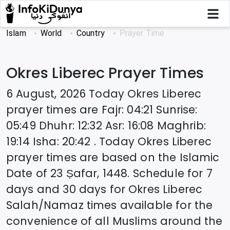
Islam
World
Country
Prayer Time
Okres Liberec
Prayer Times
6 August, 2026
Today
Okres Liberec
prayer times are
Fajr
:
04:21
Sunrise
:
05:49
Dhuhr
:
12:32
Asr
:
16:08
Maghrib
:
19:14
Isha
:
20:42
. Today
Okres Liberec
prayer times are based on the Islamic
Date of
23 Ṣafar, 1448
. Schedule for 7
days and 30 days for
Okres Liberec
Salah/Namaz times available for the
convenience of all Muslims around the