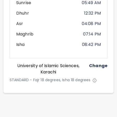
Sunrise
05:49 AM
Dhuhr
12:32 PM
Asr
04:08 PM
Maghrib
07:14 PM
Isha
08:42 PM
University of Islamic Sciences,
Change
Karachi
STANDARD - Fajr 18 degrees, Isha 18 degrees