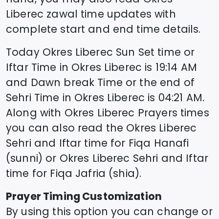
Liberec
zawal time updates with
complete start and end time details.
Today
Okres Liberec
Sun Set time or
Iftar Time in
Okres Liberec
is
19:14
AM
and Dawn break Time or the end of
Sehri Time in
Okres Liberec
is
04:21
AM.
Along with
Okres Liberec
Prayers times
you can also read the
Okres Liberec
Sehri and Iftar time for Fiqa Hanafi
(sunni) or
Okres Liberec
Sehri and Iftar
time for Fiqa Jafria (shia).
Prayer Timing Customization
By using this option you can change or