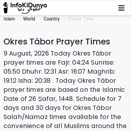
Islam
World
Country
Prayer Time
Okres Tábor
Prayer Times
9 August, 2026
Today
Okres Tábor
prayer times are
Fajr
:
04:24
Sunrise
:
05:50
Dhuhr
:
12:31
Asr
:
16:07
Maghrib
:
19:12
Isha
:
20:38
. Today
Okres Tábor
prayer times are based on the Islamic
Date of
26 Ṣafar, 1448
. Schedule for 7
days and 30 days for
Okres Tábor
Salah/Namaz times available for the
convenience of all Muslims around the