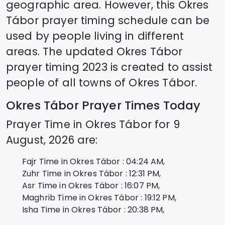
geographic area. However, this
Okres
Tábor
prayer timing schedule can be
used by people living in different
areas. The updated
Okres Tábor
prayer timing 2023 is created to assist
people of all towns of
Okres Tábor
.
Okres Tábor
Prayer Times Today
Prayer Time in
Okres Tábor
for
9
August, 2026
are:
Fajr Time in
Okres Tábor
:
04:24
AM,
Zuhr Time in
Okres Tábor
:
12:31
PM,
Asr Time in
Okres Tábor
:
16:07
PM,
Maghrib Time in
Okres Tábor
:
19:12
PM,
Isha Time in
Okres Tábor
:
20:38
PM,