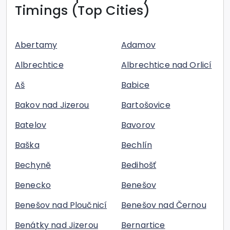
Timings (Top Cities)
Abertamy
Adamov
Albrechtice
Albrechtice nad Orlicí
Aš
Babice
Bakov nad Jizerou
Bartošovice
Batelov
Bavorov
Baška
Bechlín
Bechyně
Bedihošť
Benecko
Benešov
Benešov nad Ploučnicí
Benešov nad Černou
Benátky nad Jizerou
Bernartice