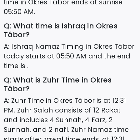
time in
Okres Tábor
ends at sunrise
05:50
AM.
Q: What time is Ishraq in
Okres
Tábor
?
A: Ishraq Namaz Timing in
Okres Tábor
today starts at
05:50
AM and the end
time is .
Q: What is Zuhr Time in
Okres
Tábor
?
A: Zuhr Time in
Okres Tábor
is at
12:31
PM. Zuhr Salah consists of 12 Rakat
and includes 4 Sunnah, 4 Farz, 2
Sunnah, and 2 nafl. Zuhr Namaz time
starts after zawal time ends, at
12:31