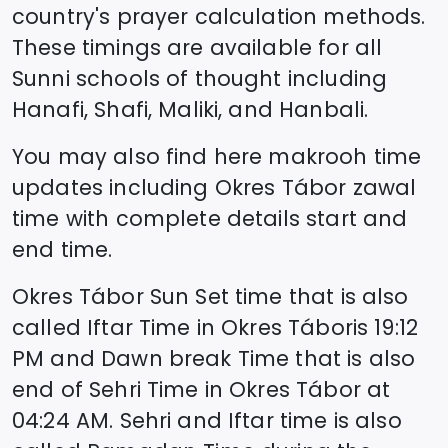
country's prayer calculation methods.
These timings are available for all
Sunni schools of thought including
Hanafi, Shafi, Maliki, and Hanbali.
You may also find here makrooh time
updates including
Okres Tábor
zawal
time
with complete details start and
end time.
Okres Tábor
Sun Set time that is also
called Iftar Time in
Okres Tábor
is
19:12
PM and Dawn break Time that is also
end of Sehri Time in
Okres Tábor
at
04:24
AM. Sehri and Iftar time is also