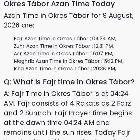
Okres Tábor
Azan Time Today
Azan Time in
Okres Tábor
for
9 August,
2026
are:
Fajr Azan Time in
Okres Tábor
:
04:24
AM,
Zuhr Azan Time in
Okres Tábor
:
12:31
PM,
Asr Azan Time in
Okres Tábor
:
16:07
PM,
Maghrib Azan Time in
Okres Tábor
:
19:12
PM,
Isha Azan Time in
Okres Tábor
:
20:38
PM,
Q: What is Fajr time in
Okres Tábor
?
A: Fajr Time in
Okres Tábor
is at
04:24
AM. Fajr consists of 4 Rakats as 2 Farz
and 2 Sunnah. Fajr Prayer time begins
at the dawn time
04:24
AM and
remains until the sun rises. Today Fajr