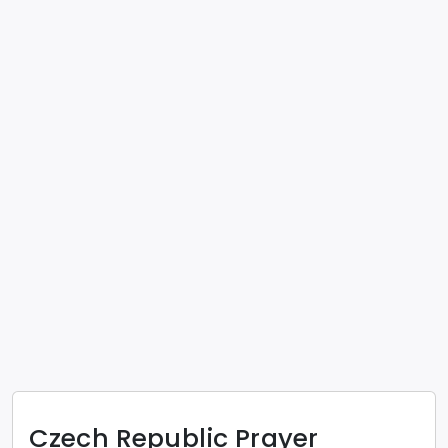
Czech Republic
Prayer