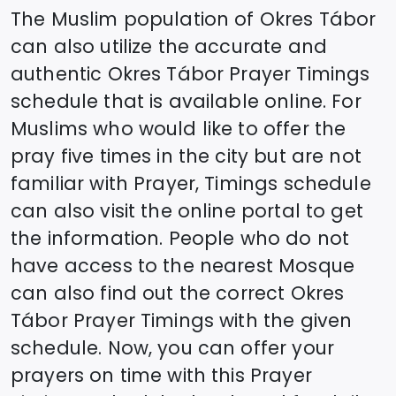
The Muslim population of
Okres Tábor
can also utilize the accurate and
authentic
Okres Tábor
Prayer Timings
schedule that is available online. For
Muslims who would like to offer the
pray five times in the city but are not
familiar with Prayer, Timings schedule
can also visit the online portal to get
the information. People who do not
have access to the nearest Mosque
can also find out the correct
Okres
Tábor
Prayer Timings with the given
schedule. Now, you can offer your
prayers on time with this Prayer