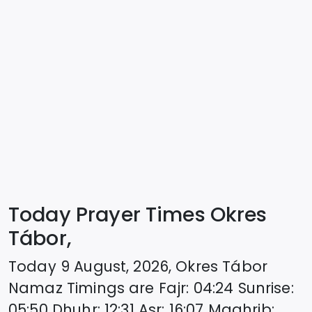
Today Prayer Times Okres
Tábor,
Today
9 August, 2026
,
Okres Tábor
Namaz Timings are
Fajr
:
04:24
Sunrise
:
05:50
Dhuhr
:
12:31
Asr
:
16:07
Maghrib
: