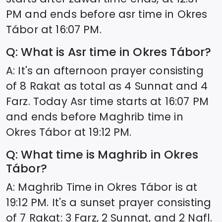
PM and ends before asr time in
Okres
Tábor
at
16:07
PM.
Q: What is Asr time in
Okres Tábor
?
A: It's an afternoon prayer consisting
of 8 Rakat as total as 4 Sunnat and 4
Farz. Today Asr time starts at
16:07
PM
and ends before Maghrib time in
Okres Tábor
at
19:12
PM.
Q: What time is Maghrib in
Okres
Tábor
?
A: Maghrib Time in
Okres Tábor
is at
19:12
PM. It's a sunset prayer consisting
of 7 Rakat: 3 Farz, 2 Sunnat, and 2 Nafl.