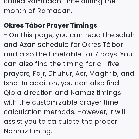
called Ramadan Time during the
month of Ramadan.
Okres Tábor
Prayer Timings
- On this page, you can read the salah
and Azan schedule for
Okres Tábor
and also the timetable for 7 days. You
can also find the timing for all five
prayers, Fajr, Dhuhur, Asr, Maghrib, and
Isha. In addition, you can also find
Qibla direction and Namaz timings
with the customizable prayer time
calculation methods. However, it will
assist you to calculate the proper
Namaz timing.