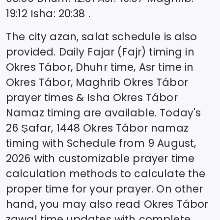
19:12
Isha
:
20:38
.
The city azan, salat schedule is also
provided. Daily Fajar (Fajr) timing in
Okres Tábor
, Dhuhr time, Asr time in
Okres Tábor
, Maghrib
Okres Tábor
prayer times & Isha
Okres Tábor
Namaz timing are available. Today's
26 Ṣafar, 1448
Okres Tábor
namaz
timing with Schedule from
9 August,
2026
with customizable prayer time
calculation methods to calculate the
proper time for your prayer. On other
hand, you may also read
Okres Tábor
zawal time updates with complete