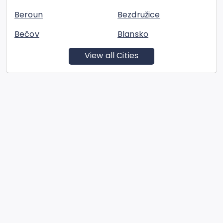
Beroun
Bezdružice
Bečov
Blansko
View all Cities