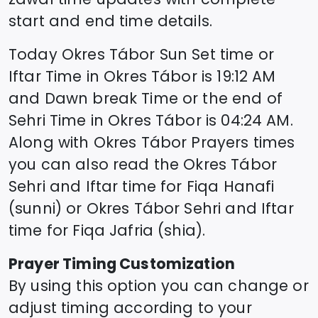
start and end time details.
Today
Okres Tábor
Sun Set time or
Iftar Time in
Okres Tábor
is
19:12
AM
and Dawn break Time or the end of
Sehri Time in
Okres Tábor
is
04:24
AM.
Along with
Okres Tábor
Prayers times
you can also read the
Okres Tábor
Sehri and Iftar time for Fiqa Hanafi
(sunni) or
Okres Tábor
Sehri and Iftar
time for Fiqa Jafria (shia).
Prayer Timing Customization
By using this option you can change or
adjust timing according to your