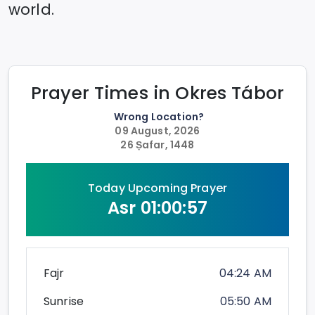
world.
Prayer Times in
Okres Tábor
Wrong Location?
09 August, 2026
26 Ṣafar, 1448
Today Upcoming Prayer
Asr
01:00:57
Fajr
04:24 AM
Sunrise
05:50 AM