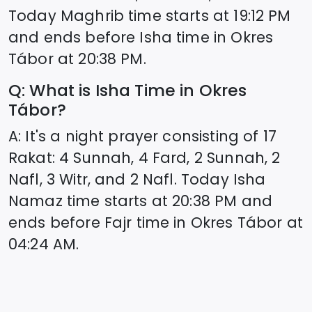
Today Maghrib time starts at
19:12
PM
and ends before Isha time in
Okres
Tábor
at
20:38
PM.
Q: What is Isha Time in
Okres
Tábor
?
A: It's a night prayer consisting of 17
Rakat: 4 Sunnah, 4 Fard, 2 Sunnah, 2
Nafl, 3 Witr, and 2 Nafl. Today Isha
Namaz time starts at
20:38
PM and
ends before Fajr time in
Okres Tábor
at
04:24
AM.