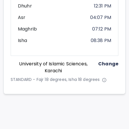
Dhuhr
12:31 PM
Asr
04:07 PM
Maghrib
07:12 PM
Isha
08:38 PM
University of Islamic Sciences,
Change
Karachi
STANDARD - Fajr 18 degrees, Isha 18 degrees