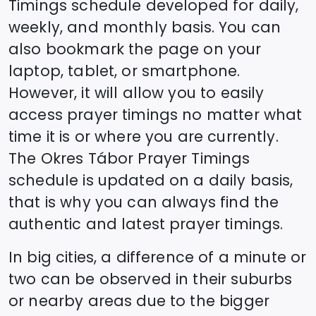
Timings schedule developed for daily,
weekly, and monthly basis. You can
also bookmark the page on your
laptop, tablet, or smartphone.
However, it will allow you to easily
access prayer timings no matter what
time it is or where you are currently.
The
Okres Tábor
Prayer Timings
schedule is updated on a daily basis,
that is why you can always find the
authentic and latest prayer timings.
In big cities, a difference of a minute or
two can be observed in their suburbs
or nearby areas due to the bigger