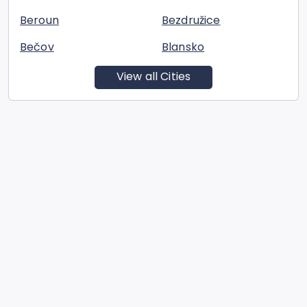
Beroun
Bezdružice
Bečov
Blansko
View all Cities