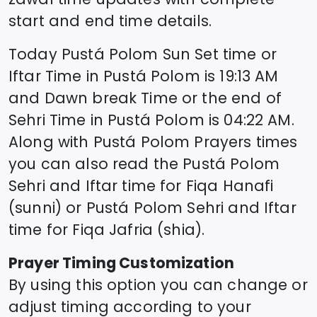
start and end time details.
Today
Pustá Polom
Sun Set time or
Iftar Time in
Pustá Polom
is
19:13
AM
and Dawn break Time or the end of
Sehri Time in
Pustá Polom
is
04:22
AM.
Along with
Pustá Polom
Prayers times
you can also read the
Pustá Polom
Sehri and Iftar time for Fiqa Hanafi
(sunni) or
Pustá Polom
Sehri and Iftar
time for Fiqa Jafria (shia).
Prayer Timing Customization
By using this option you can change or
adjust timing according to your