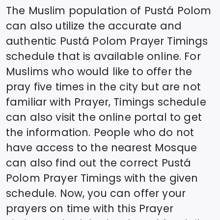
The Muslim population of
Pustá Polom
can also utilize the accurate and
authentic
Pustá Polom
Prayer Timings
schedule that is available online. For
Muslims who would like to offer the
pray five times in the city but are not
familiar with Prayer, Timings schedule
can also visit the online portal to get
the information. People who do not
have access to the nearest Mosque
can also find out the correct
Pustá
Polom
Prayer Timings with the given
schedule. Now, you can offer your
prayers on time with this Prayer