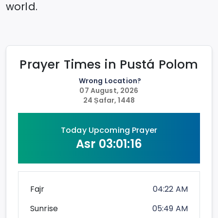
world.
Prayer Times in
Pustá Polom
Wrong Location?
07 August, 2026
24 Ṣafar, 1448
Today Upcoming Prayer
Asr
03:01:16
Fajr
04:22 AM
Sunrise
05:49 AM