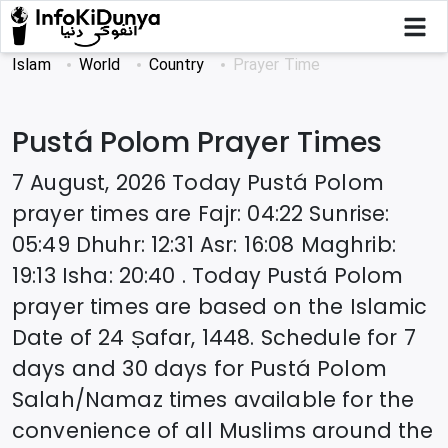
Islam
World
Country
Prayer Time
Pustá Polom
Prayer Times
7 August, 2026
Today
Pustá Polom
prayer times are
Fajr
:
04:22
Sunrise
:
05:49
Dhuhr
:
12:31
Asr
:
16:08
Maghrib
:
19:13
Isha
:
20:40
. Today
Pustá Polom
prayer times are based on the Islamic
Date of
24 Ṣafar, 1448
. Schedule for 7
days and 30 days for
Pustá Polom
Salah/Namaz times available for the
convenience of all Muslims around the