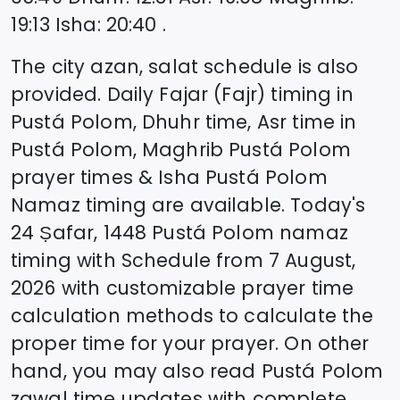
19:13
Isha
:
20:40
.
The city azan, salat schedule is also
provided. Daily Fajar (Fajr) timing in
Pustá Polom
, Dhuhr time, Asr time in
Pustá Polom
, Maghrib
Pustá Polom
prayer times & Isha
Pustá Polom
Namaz timing are available. Today's
24 Ṣafar, 1448
Pustá Polom
namaz
timing with Schedule from
7 August,
2026
with customizable prayer time
calculation methods to calculate the
proper time for your prayer. On other
hand, you may also read
Pustá Polom
zawal time updates with complete