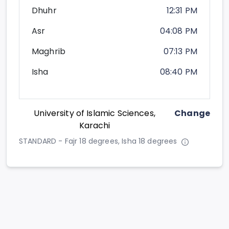
Dhuhr
12:31 PM
Asr
04:08 PM
Maghrib
07:13 PM
Isha
08:40 PM
University of Islamic Sciences,
Change
Karachi
STANDARD - Fajr 18 degrees, Isha 18 degrees