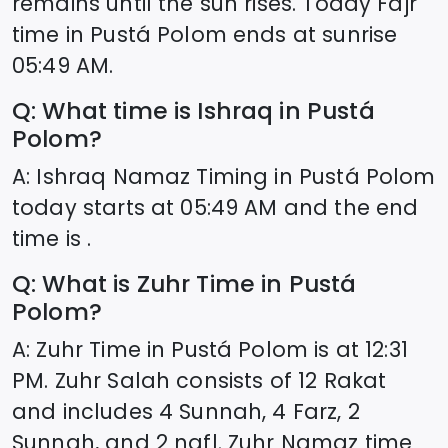
remains until the sun rises. Today Fajr
time in
Pustá Polom
ends at sunrise
05:49
AM.
Q: What time is Ishraq in
Pustá
Polom
?
A: Ishraq Namaz Timing in
Pustá Polom
today starts at
05:49
AM and the end
time is .
Q: What is Zuhr Time in
Pustá
Polom
?
A: Zuhr Time in
Pustá Polom
is at
12:31
PM. Zuhr Salah consists of 12 Rakat
and includes 4 Sunnah, 4 Farz, 2
Sunnah, and 2 nafl. Zuhr Namaz time