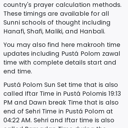
country's prayer calculation methods.
These timings are available for all
Sunni schools of thought including
Hanafi, Shafi, Maliki, and Hanbali.
You may also find here makrooh time
updates including
Pustá Polom
zawal
time
with complete details start and
end time.
Pustá Polom
Sun Set time that is also
called Iftar Time in
Pustá Polom
is
19:13
PM and Dawn break Time that is also
end of Sehri Time in
Pustá Polom
at
04:22
AM. Sehri and Iftar time is also