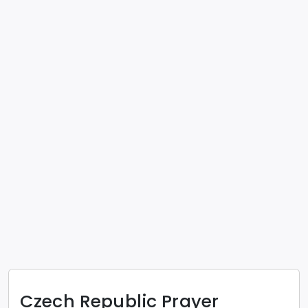
Czech Republic
Prayer