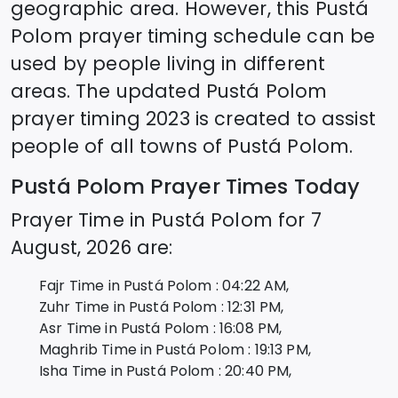
geographic area. However, this
Pustá
Polom
prayer timing schedule can be
used by people living in different
areas. The updated
Pustá Polom
prayer timing 2023 is created to assist
people of all towns of
Pustá Polom
.
Pustá Polom
Prayer Times Today
Prayer Time in
Pustá Polom
for
7
August, 2026
are:
Fajr Time in
Pustá Polom
:
04:22
AM,
Zuhr Time in
Pustá Polom
:
12:31
PM,
Asr Time in
Pustá Polom
:
16:08
PM,
Maghrib Time in
Pustá Polom
:
19:13
PM,
Isha Time in
Pustá Polom
:
20:40
PM,