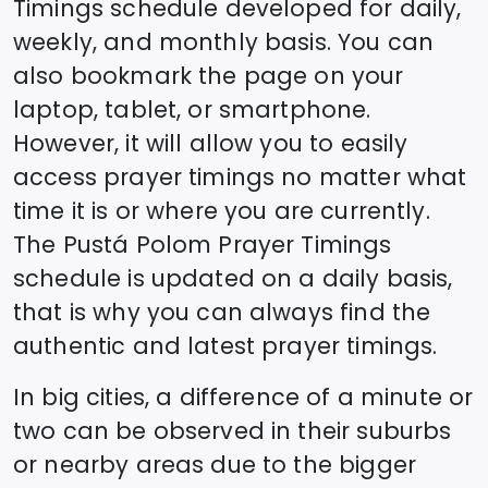
Timings schedule developed for daily,
weekly, and monthly basis. You can
also bookmark the page on your
laptop, tablet, or smartphone.
However, it will allow you to easily
access prayer timings no matter what
time it is or where you are currently.
The
Pustá Polom
Prayer Timings
schedule is updated on a daily basis,
that is why you can always find the
authentic and latest prayer timings.
In big cities, a difference of a minute or
two can be observed in their suburbs
or nearby areas due to the bigger