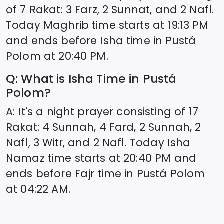
of 7 Rakat: 3 Farz, 2 Sunnat, and 2 Nafl.
Today Maghrib time starts at
19:13
PM
and ends before Isha time in
Pustá
Polom
at
20:40
PM.
Q: What is Isha Time in
Pustá
Polom
?
A: It's a night prayer consisting of 17
Rakat: 4 Sunnah, 4 Fard, 2 Sunnah, 2
Nafl, 3 Witr, and 2 Nafl. Today Isha
Namaz time starts at
20:40
PM and
ends before Fajr time in
Pustá Polom
at
04:22
AM.