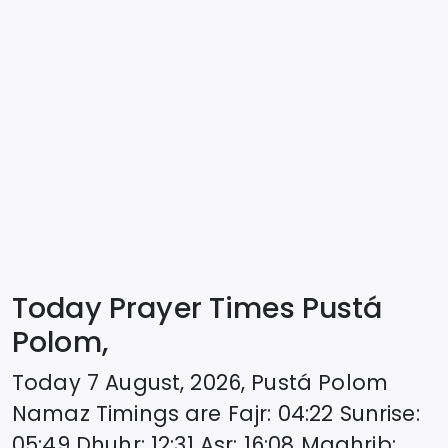
Today Prayer Times Pustá
Polom,
Today
7 August, 2026
,
Pustá Polom
Namaz Timings are
Fajr
:
04:22
Sunrise
:
05:49
Dhuhr
:
12:31
Asr
:
16:08
Maghrib
: