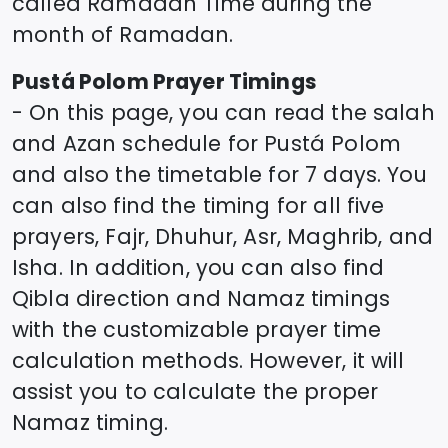
called Ramadan Time during the
month of Ramadan.
Pustá Polom
Prayer Timings
- On this page, you can read the salah
and Azan schedule for
Pustá Polom
and also the timetable for 7 days. You
can also find the timing for all five
prayers, Fajr, Dhuhur, Asr, Maghrib, and
Isha. In addition, you can also find
Qibla direction and Namaz timings
with the customizable prayer time
calculation methods. However, it will
assist you to calculate the proper
Namaz timing.