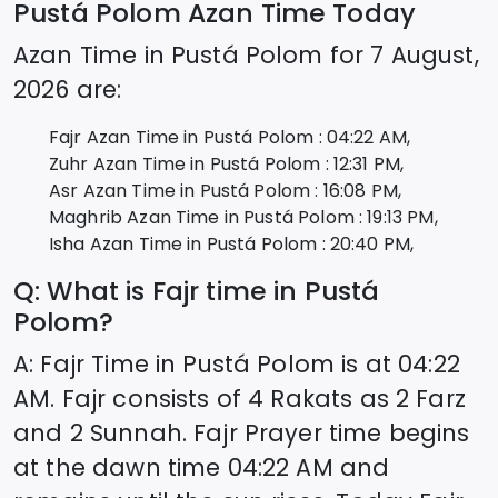
Pustá Polom
Azan Time Today
Azan Time in
Pustá Polom
for
7 August,
2026
are:
Fajr Azan Time in
Pustá Polom
:
04:22
AM,
Zuhr Azan Time in
Pustá Polom
:
12:31
PM,
Asr Azan Time in
Pustá Polom
:
16:08
PM,
Maghrib Azan Time in
Pustá Polom
:
19:13
PM,
Isha Azan Time in
Pustá Polom
:
20:40
PM,
Q: What is Fajr time in
Pustá
Polom
?
A: Fajr Time in
Pustá Polom
is at
04:22
AM. Fajr consists of 4 Rakats as 2 Farz
and 2 Sunnah. Fajr Prayer time begins
at the dawn time
04:22
AM and