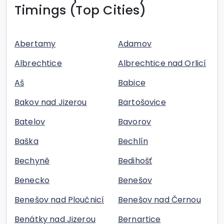
Timings (Top Cities)
Abertamy
Adamov
Albrechtice
Albrechtice nad Orlicí
Aš
Babice
Bakov nad Jizerou
Bartošovice
Batelov
Bavorov
Baška
Bechlín
Bechyně
Bedihošť
Benecko
Benešov
Benešov nad Ploučnicí
Benešov nad Černou
Benátky nad Jizerou
Bernartice