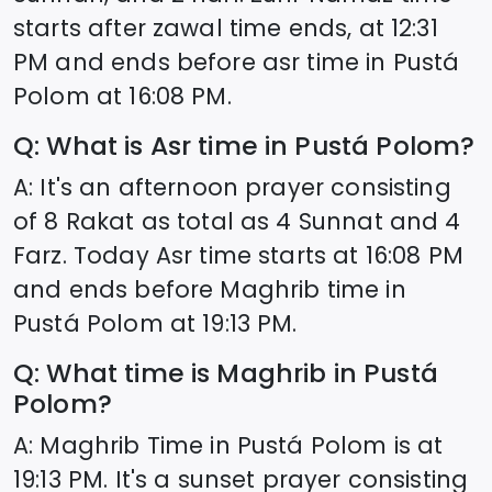
starts after zawal time ends, at
12:31
PM and ends before asr time in
Pustá
Polom
at
16:08
PM.
Q: What is Asr time in
Pustá Polom
?
A: It's an afternoon prayer consisting
of 8 Rakat as total as 4 Sunnat and 4
Farz. Today Asr time starts at
16:08
PM
and ends before Maghrib time in
Pustá Polom
at
19:13
PM.
Q: What time is Maghrib in
Pustá
Polom
?
A: Maghrib Time in
Pustá Polom
is at
19:13
PM. It's a sunset prayer consisting