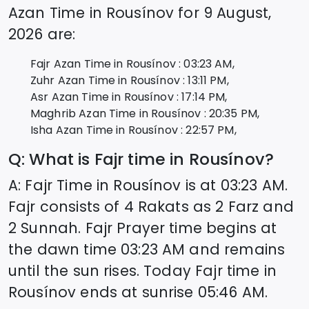
Azan Time in
Rousínov
for
9 August,
2026
are:
Fajr Azan Time in
Rousínov
:
03:23
AM,
Zuhr Azan Time in
Rousínov
:
13:11
PM,
Asr Azan Time in
Rousínov
:
17:14
PM,
Maghrib Azan Time in
Rousínov
:
20:35
PM,
Isha Azan Time in
Rousínov
:
22:57
PM,
Q: What is Fajr time in
Rousínov
?
A: Fajr Time in
Rousínov
is at
03:23
AM.
Fajr consists of 4 Rakats as 2 Farz and
2 Sunnah. Fajr Prayer time begins at
the dawn time
03:23
AM and remains
until the sun rises. Today Fajr time in
Rousínov
ends at sunrise
05:46
AM.