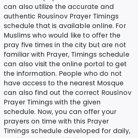
can also utilize the accurate and
authentic
Rousínov
Prayer Timings
schedule that is available online. For
Muslims who would like to offer the
pray five times in the city but are not
familiar with Prayer, Timings schedule
can also visit the online portal to get
the information. People who do not
have access to the nearest Mosque
can also find out the correct
Rousínov
Prayer Timings with the given
schedule. Now, you can offer your
prayers on time with this Prayer
Timings schedule developed for daily,