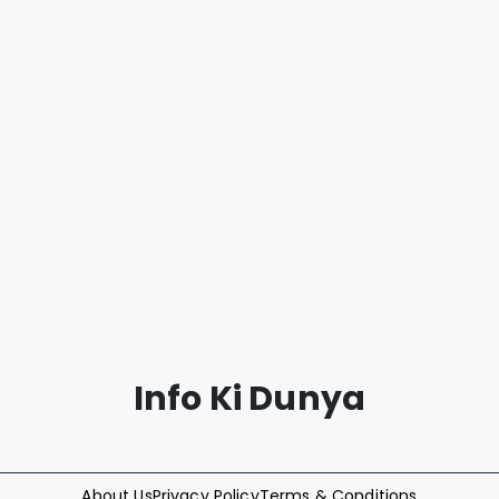
Info Ki Dunya
About Us
Privacy Policy
Terms & Conditions