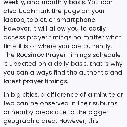
weekly, and monthly basis. You can
also bookmark the page on your
laptop, tablet, or smartphone.
However, it will allow you to easily
access prayer timings no matter what
time it is or where you are currently.
The
Rousínov
Prayer Timings schedule
is updated on a daily basis, that is why
you can always find the authentic and
latest prayer timings.
In big cities, a difference of a minute or
two can be observed in their suburbs
or nearby areas due to the bigger
geographic area. However, this