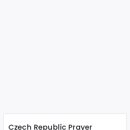
Czech Republic
Prayer