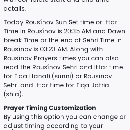
details.
Today
Rousínov
Sun Set time or Iftar
Time in
Rousínov
is
20:35
AM and Dawn
break Time or the end of Sehri Time in
Rousínov
is
03:23
AM. Along with
Rousínov
Prayers times you can also
read the
Rousínov
Sehri and Iftar time
for Fiqa Hanafi (sunni) or
Rousínov
Sehri and Iftar time for Fiqa Jafria
(shia).
Prayer Timing Customization
By using this option you can change or
adjust timing according to your