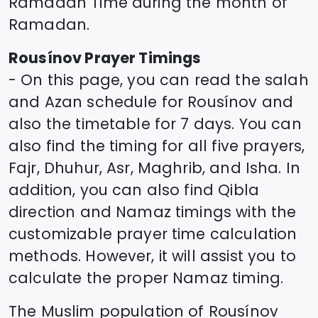
Ramadan Time during the month of
Ramadan.
Rousínov
Prayer Timings
- On this page, you can read the salah
and Azan schedule for
Rousínov
and
also the timetable for 7 days. You can
also find the timing for all five prayers,
Fajr, Dhuhur, Asr, Maghrib, and Isha. In
addition, you can also find Qibla
direction and Namaz timings with the
customizable prayer time calculation
methods. However, it will assist you to
calculate the proper Namaz timing.
The Muslim population of
Rousínov