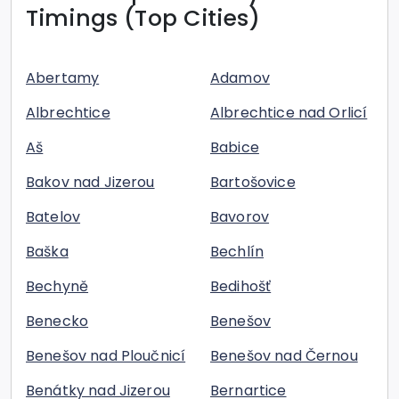
Timings (Top Cities)
Abertamy
Adamov
Albrechtice
Albrechtice nad Orlicí
Aš
Babice
Bakov nad Jizerou
Bartošovice
Batelov
Bavorov
Baška
Bechlín
Bechyně
Bedihošť
Benecko
Benešov
Benešov nad Ploučnicí
Benešov nad Černou
Benátky nad Jizerou
Bernartice