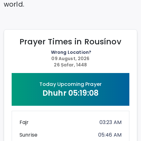
world.
Prayer Times in
Rousínov
Wrong Location?
09 August, 2026
26 Ṣafar, 1448
Today Upcoming Prayer
Dhuhr
05:19:08
Fajr
03:23 AM
Sunrise
05:46 AM