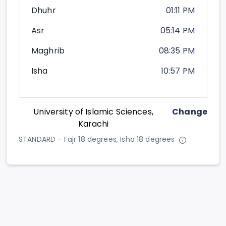
Dhuhr
01:11 PM
Asr
05:14 PM
Maghrib
08:35 PM
Isha
10:57 PM
University of Islamic Sciences,
Change
Karachi
STANDARD - Fajr 18 degrees, Isha 18 degrees