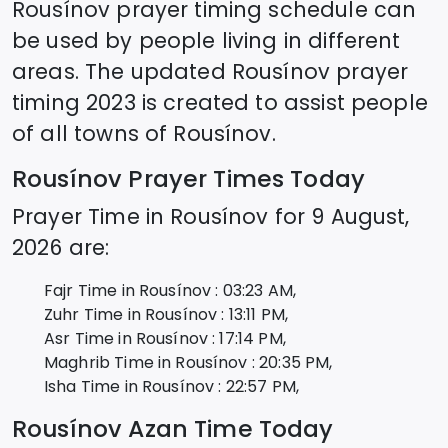
Rousínov
prayer timing schedule can
be used by people living in different
areas. The updated
Rousínov
prayer
timing 2023 is created to assist people
of all towns of
Rousínov
.
Rousínov
Prayer Times Today
Prayer Time in
Rousínov
for
9 August,
2026
are:
Fajr Time in
Rousínov
:
03:23
AM,
Zuhr Time in
Rousínov
:
13:11
PM,
Asr Time in
Rousínov
:
17:14
PM,
Maghrib Time in
Rousínov
:
20:35
PM,
Isha Time in
Rousínov
:
22:57
PM,
Rousínov
Azan Time Today