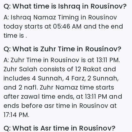
Q: What time is Ishraq in
Rousínov
?
A: Ishraq Namaz Timing in
Rousínov
today starts at
05:46
AM and the end
time is .
Q: What is Zuhr Time in
Rousínov
?
A: Zuhr Time in
Rousínov
is at
13:11
PM.
Zuhr Salah consists of 12 Rakat and
includes 4 Sunnah, 4 Farz, 2 Sunnah,
and 2 nafl. Zuhr Namaz time starts
after zawal time ends, at
13:11
PM and
ends before asr time in
Rousínov
at
17:14
PM.
Q: What is Asr time in
Rousínov
?