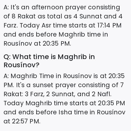
A: It's an afternoon prayer consisting
of 8 Rakat as total as 4 Sunnat and 4
Farz. Today Asr time starts at
17:14
PM
and ends before Maghrib time in
Rousínov
at
20:35
PM.
Q: What time is Maghrib in
Rousínov
?
A: Maghrib Time in
Rousínov
is at
20:35
PM. It's a sunset prayer consisting of 7
Rakat: 3 Farz, 2 Sunnat, and 2 Nafl.
Today Maghrib time starts at
20:35
PM
and ends before Isha time in
Rousínov
at
22:57
PM.