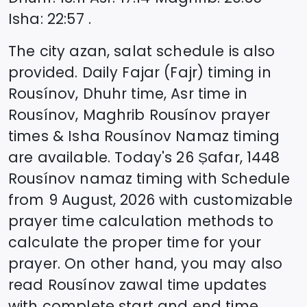
Isha
:
22:57
.
The city azan, salat schedule is also
provided. Daily Fajar (Fajr) timing in
Rousínov
, Dhuhr time, Asr time in
Rousínov
, Maghrib
Rousínov
prayer
times & Isha
Rousínov
Namaz timing
are available. Today's
26 Ṣafar, 1448
Rousínov
namaz timing with Schedule
from
9 August, 2026
with customizable
prayer time calculation methods to
calculate the proper time for your
prayer. On other hand, you may also
read
Rousínov
zawal time updates
with complete start and end time