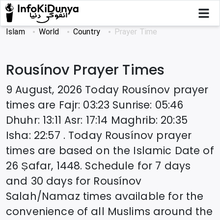
Islam
World
Country
Prayer Time
Rousínov
Prayer Times
9 August, 2026
Today
Rousínov
prayer
times are
Fajr
:
03:23
Sunrise
:
05:46
Dhuhr
:
13:11
Asr
:
17:14
Maghrib
:
20:35
Isha
:
22:57
. Today
Rousínov
prayer
times are based on the Islamic Date of
26 Ṣafar, 1448
. Schedule for 7 days
and 30 days for
Rousínov
Salah/Namaz times available for the
convenience of all Muslims around the