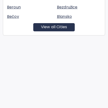
Beroun
Bezdružice
Bečov
Blansko
View all Cities