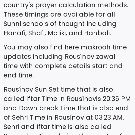
country's prayer calculation methods.
These timings are available for all
Sunni schools of thought including
Hanafi, Shafi, Maliki, and Hanbali.
You may also find here makrooh time
updates including
Rousínov
zawal
time
with complete details start and
end time.
Rousínov
Sun Set time that is also
called Iftar Time in
Rousínov
is
20:35
PM
and Dawn break Time that is also end
of Sehri Time in
Rousínov
at
03:23
AM.
Sehri and Iftar time is also called