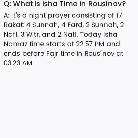
Q: What is Isha Time in
Rousínov
?
A: It's a night prayer consisting of 17
Rakat: 4 Sunnah, 4 Fard, 2 Sunnah, 2
Nafl, 3 Witr, and 2 Nafl. Today Isha
Namaz time starts at
22:57
PM and
ends before Fajr time in
Rousínov
at
03:23
AM.