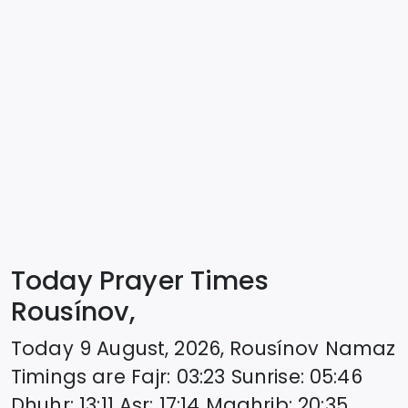
Today Prayer Times
Rousínov,
Today
9 August, 2026
,
Rousínov
Namaz
Timings are
Fajr
:
03:23
Sunrise
:
05:46
Dhuhr
:
13:11
Asr
:
17:14
Maghrib
:
20:35