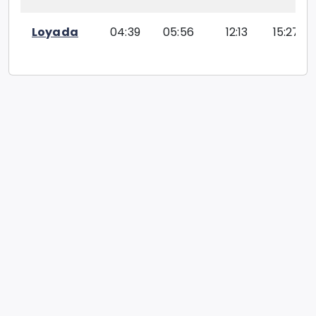
Loyada
04:39
05:56
12:13
15:27