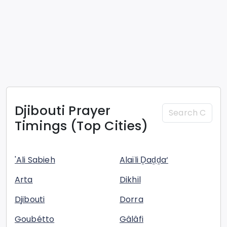
Djibouti
Prayer
Timings (Top Cities)
'Ali Sabieh
Alaïli Ḏaḏḏa‘
Arta
Dikhil
Djibouti
Dorra
Goubétto
Gâlâfi