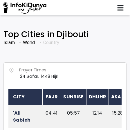
Top Cities in
Djibouti
Islam
World
Country
Prayer Times
24
Ṣafar
,
1448
Hijri
CITY
FAJR
SUNRISE
DHUHR
ASAR
'Ali
04:41
05:57
12:14
15:28
Sabieh