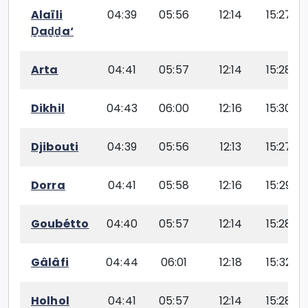
Alaïli
04:39
05:56
12:14
15:27
Ḏaḏḏa‘
Arta
04:41
05:57
12:14
15:28
Dikhil
04:43
06:00
12:16
15:30
Djibouti
04:39
05:56
12:13
15:27
Dorra
04:41
05:58
12:16
15:29
Goubétto
04:40
05:57
12:14
15:28
Gâlâfi
04:44
06:01
12:18
15:32
Holhol
04:41
05:57
12:14
15:28