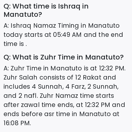
Q: What time is Ishraq in
Manatuto
?
A: Ishraq Namaz Timing in
Manatuto
today starts at
05:49
AM and the end
time is .
Q: What is Zuhr Time in
Manatuto
?
A: Zuhr Time in
Manatuto
is at
12:32
PM.
Zuhr Salah consists of 12 Rakat and
includes 4 Sunnah, 4 Farz, 2 Sunnah,
and 2 nafl. Zuhr Namaz time starts
after zawal time ends, at
12:32
PM and
ends before asr time in
Manatuto
at
16:08
PM.