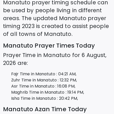
Manatuto
prayer timing schedule can
be used by people living in different
areas. The updated
Manatuto
prayer
timing 2023 is created to assist people
of all towns of
Manatuto
.
Manatuto
Prayer Times Today
Prayer Time in
Manatuto
for
6 August,
2026
are:
Fajr Time in
Manatuto
:
04:21
AM,
Zuhr Time in
Manatuto
:
12:32
PM,
Asr Time in
Manatuto
:
16:08
PM,
Maghrib Time in
Manatuto
:
19:14
PM,
Isha Time in
Manatuto
:
20:42
PM,
Manatuto
Azan Time Today