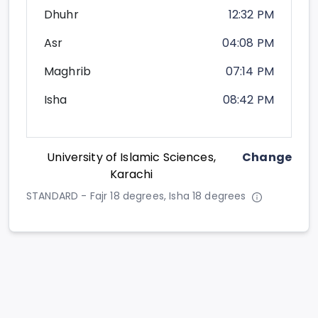
Dhuhr
12:32 PM
Asr
04:08 PM
Maghrib
07:14 PM
Isha
08:42 PM
University of Islamic Sciences,
Change
Karachi
STANDARD - Fajr 18 degrees, Isha 18 degrees