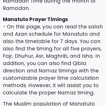
Ramadan Time during the month of
Ramadan.
Manatuto
Prayer Timings
- On this page, you can read the salah
and Azan schedule for
Manatuto
and
also the timetable for 7 days. You can
also find the timing for all five prayers,
Fajr, Dhuhur, Asr, Maghrib, and Isha. In
addition, you can also find Qibla
direction and Namaz timings with the
customizable prayer time calculation
methods. However, it will assist you to
calculate the proper Namaz timing.
The Muslim population of
Manatuto