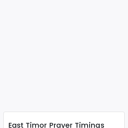
East Timor
Prayer Timings