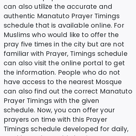
can also utilize the accurate and
authentic
Manatuto
Prayer Timings
schedule that is available online. For
Muslims who would like to offer the
pray five times in the city but are not
familiar with Prayer, Timings schedule
can also visit the online portal to get
the information. People who do not
have access to the nearest Mosque
can also find out the correct
Manatuto
Prayer Timings with the given
schedule. Now, you can offer your
prayers on time with this Prayer
Timings schedule developed for daily,