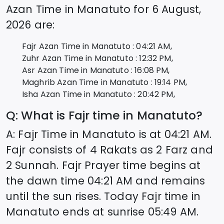
Azan Time in
Manatuto
for
6 August,
2026
are:
Fajr Azan Time in
Manatuto
:
04:21
AM,
Zuhr Azan Time in
Manatuto
:
12:32
PM,
Asr Azan Time in
Manatuto
:
16:08
PM,
Maghrib Azan Time in
Manatuto
:
19:14
PM,
Isha Azan Time in
Manatuto
:
20:42
PM,
Q: What is Fajr time in
Manatuto
?
A: Fajr Time in
Manatuto
is at
04:21
AM.
Fajr consists of 4 Rakats as 2 Farz and
2 Sunnah. Fajr Prayer time begins at
the dawn time
04:21
AM and remains
until the sun rises. Today Fajr time in
Manatuto
ends at sunrise
05:49
AM.