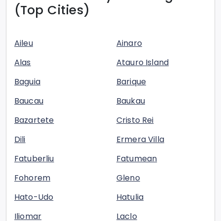
(Top Cities)
Aileu
Ainaro
Alas
Atauro Island
Baguia
Barique
Baucau
Baukau
Bazartete
Cristo Rei
Dili
Ermera Villa
Fatuberliu
Fatumean
Fohorem
Gleno
Hato-Udo
Hatulia
Iliomar
Laclo