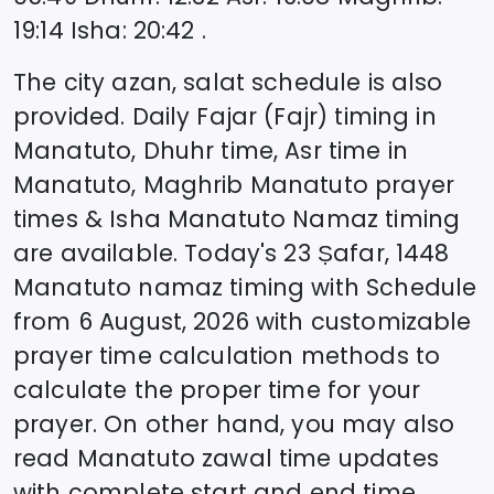
19:14
Isha
:
20:42
.
The city azan, salat schedule is also
provided. Daily Fajar (Fajr) timing in
Manatuto
, Dhuhr time, Asr time in
Manatuto
, Maghrib
Manatuto
prayer
times & Isha
Manatuto
Namaz timing
are available. Today's
23 Ṣafar, 1448
Manatuto
namaz timing with Schedule
from
6 August, 2026
with customizable
prayer time calculation methods to
calculate the proper time for your
prayer. On other hand, you may also
read
Manatuto
zawal time updates
with complete start and end time