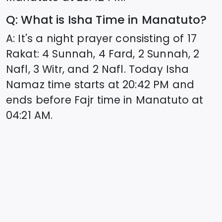
Q: What is Isha Time in
Manatuto
?
A: It's a night prayer consisting of 17
Rakat: 4 Sunnah, 4 Fard, 2 Sunnah, 2
Nafl, 3 Witr, and 2 Nafl. Today Isha
Namaz time starts at
20:42
PM and
ends before Fajr time in
Manatuto
at
04:21
AM.