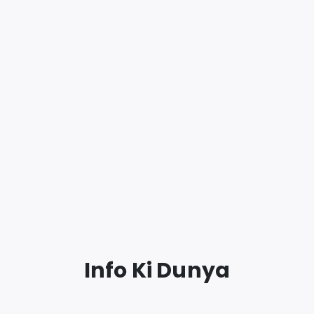
Info Ki Dunya