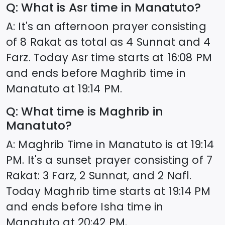
Q: What is Asr time in
Manatuto
?
A: It's an afternoon prayer consisting
of 8 Rakat as total as 4 Sunnat and 4
Farz. Today Asr time starts at
16:08
PM
and ends before Maghrib time in
Manatuto
at
19:14
PM.
Q: What time is Maghrib in
Manatuto
?
A: Maghrib Time in
Manatuto
is at
19:14
PM. It's a sunset prayer consisting of 7
Rakat: 3 Farz, 2 Sunnat, and 2 Nafl.
Today Maghrib time starts at
19:14
PM
and ends before Isha time in
Manatuto
at
20:42
PM.