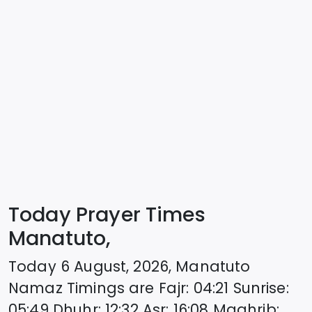
Today Prayer Times
Manatuto,
Today
6 August, 2026
,
Manatuto
Namaz Timings are
Fajr
:
04:21
Sunrise
:
05:49
Dhuhr
:
12:32
Asr
:
16:08
Maghrib
: