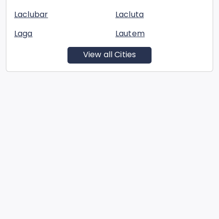
Laclubar
Lacluta
Laga
Lautem
View all Cities