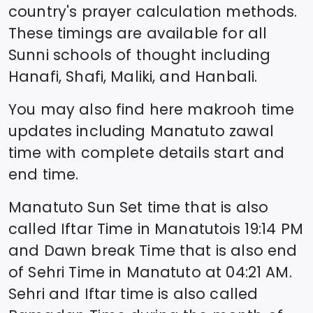
country's prayer calculation methods.
These timings are available for all
Sunni schools of thought including
Hanafi, Shafi, Maliki, and Hanbali.
You may also find here makrooh time
updates including
Manatuto
zawal
time
with complete details start and
end time.
Manatuto
Sun Set time that is also
called Iftar Time in
Manatuto
is
19:14
PM
and Dawn break Time that is also end
of Sehri Time in
Manatuto
at
04:21
AM.
Sehri and Iftar time is also called