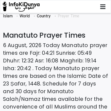
Islam
World
Country
Prayer Time
Manatuto
Prayer Times
6 August, 2026
Today
Manatuto
prayer
times are
Fajr
:
04:21
Sunrise
:
05:49
Dhuhr
:
12:32
Asr
:
16:08
Maghrib
:
19:14
Isha
:
20:42
. Today
Manatuto
prayer
times are based on the Islamic Date of
23 Ṣafar, 1448
. Schedule for 7 days
and 30 days for
Manatuto
Salah/Namaz times available for the
convenience of all Muslims around the