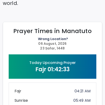
world.
Prayer Times in
Manatuto
Wrong Location?
06 August, 2026
23 Ṣafar, 1448
Today Upcoming Prayer
Fajr
01:42:33
Fajr
04:21 AM
Sunrise
05:49 AM