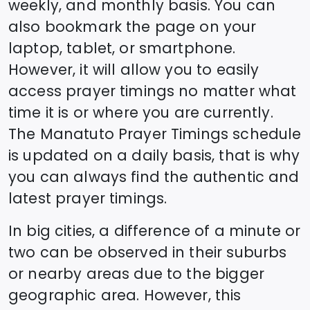
weekly, and monthly basis. You can
also bookmark the page on your
laptop, tablet, or smartphone.
However, it will allow you to easily
access prayer timings no matter what
time it is or where you are currently.
The
Manatuto
Prayer Timings schedule
is updated on a daily basis, that is why
you can always find the authentic and
latest prayer timings.
In big cities, a difference of a minute or
two can be observed in their suburbs
or nearby areas due to the bigger
geographic area. However, this