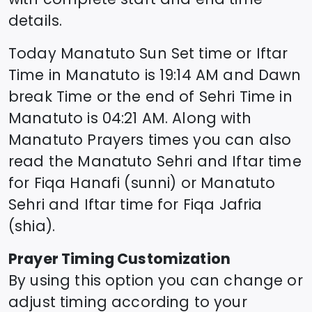
details.
Today
Manatuto
Sun Set time or Iftar
Time in
Manatuto
is
19:14
AM and Dawn
break Time or the end of Sehri Time in
Manatuto
is
04:21
AM. Along with
Manatuto
Prayers times you can also
read the
Manatuto
Sehri and Iftar time
for Fiqa Hanafi (sunni) or
Manatuto
Sehri and Iftar time for Fiqa Jafria
(shia).
Prayer Timing Customization
By using this option you can change or
adjust timing according to your