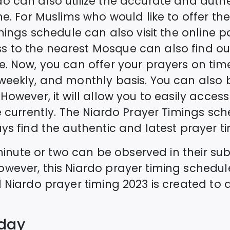
do
can also utilize the accurate and auth
e. For Muslims who would like to offer the 
imings schedule can also visit the online p
 to the nearest Mosque can also find ou
e. Now, you can offer your prayers on time
 weekly, and monthly basis. You can als
However, it will allow you to easily acces
 currently. The
Niardo
Prayer Timings sche
ys find the authentic and latest prayer ti
a minute or two can be observed in their s
owever, this
Niardo
prayer timing schedul
d
Niardo
prayer timing 2023 is created to a
oday