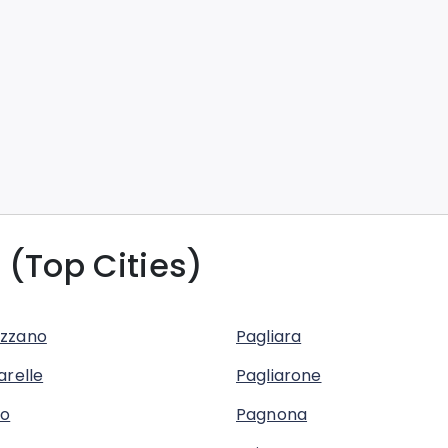
 (Top Cities)
zzano
Pagliara
arelle
Pagliarone
no
Pagnona