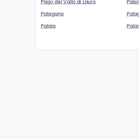
Pago del Vallo di Lauro
Pais
Palagano
Palag
Palaia
Pala