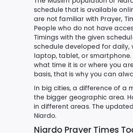
The Muslim population of
Niar
schedule that is available onlin
are not familiar with Prayer, T
People who do not have access
Timings with the given schedul
schedule developed for daily,
laptop, tablet, or smartphone. 
what time it is or where you are
basis, that is why you can alwa
In big cities, a difference of 
the bigger geographic area. H
in different areas. The update
Niardo
.
Niardo
Prayer Times T