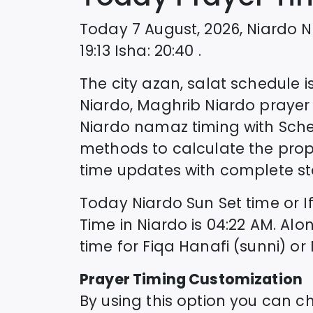
Today
7 August, 2026
,
Niardo
N
19:13
Isha
:
20:40
.
The city azan, salat schedule is
Niardo
, Maghrib
Niardo
prayer 
Niardo
namaz timing with Sch
methods to calculate the prop
time updates with complete sta
Today
Niardo
Sun Set time or I
Time in
Niardo
is
04:22
AM. Alo
time for Fiqa Hanafi (sunni) or
Prayer Timing Customization
By using this option you can c