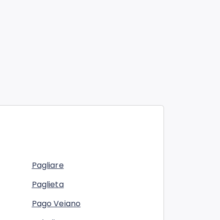
Pagliare
Paglieta
Pago Veiano