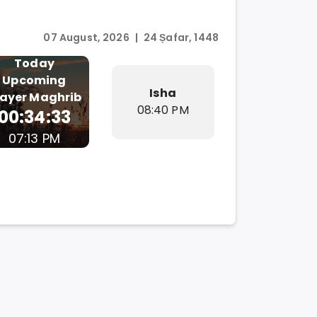
07 August, 2026
|
24 Ṣafar, 1448
Today
Upcoming
Isha
rayer
Maghrib
08:40 PM
00:34:32
07:13 PM