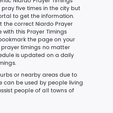
entic
Niardo
Prayer Timings
pray five times in the city but
ortal to get the information.
t the correct
Niardo
Prayer
 with this Prayer Timings
o bookmark the page on your
s prayer timings no matter
dule is updated on a daily
mings.
uburbs or nearby areas due to
e can be used by people living
ssist people of all towns of