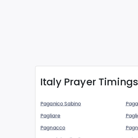
Italy
Prayer Timings
Paganico Sabino
Paga
Pagliare
Pagli
Pagnacco
Pag