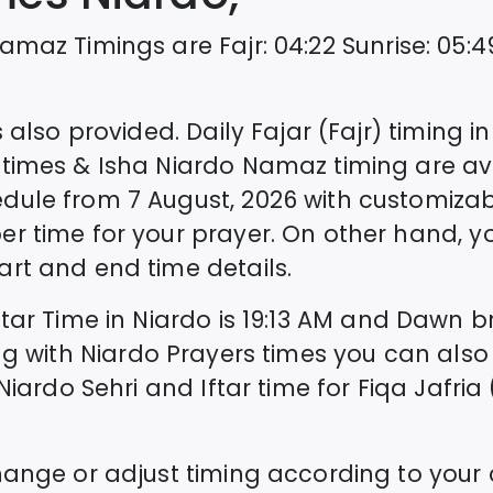
amaz Timings are
Fajr
:
04:22
Sunrise
:
05:4
 also provided. Daily Fajar (Fajr) timing i
times & Isha
Niardo
Namaz timing are ava
edule from
7 August, 2026
with customizab
er time for your prayer. On other hand, 
rt and end time details.
ftar Time in
Niardo
is
19:13
AM and Dawn bre
ng with
Niardo
Prayers times you can also
Niardo
Sehri and Iftar time for Fiqa Jafria 
hange or adjust timing according to your 