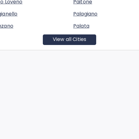
co Loveno
Paitone
ianello
Palagiano
nzano
Palata
View all Cities