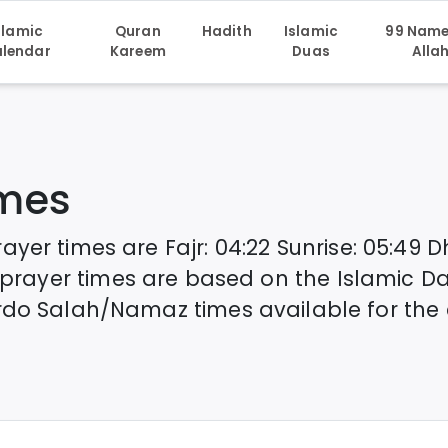
slamic
Quran
Hadith
Islamic
99 Name
lendar
Kareem
Duas
Alla
imes
rayer times are
Fajr
:
04:22
Sunrise
:
05:49
D
prayer times are based on the Islamic D
rdo
Salah/Namaz times available for the 