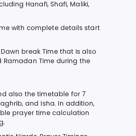
uding Hanafi, Shafi, Maliki,
ime
with complete details start
Dawn break Time that is also
lled Ramadan Time during the
d also the timetable for 7
Maghrib, and Isha. In addition,
ble prayer time calculation
g.