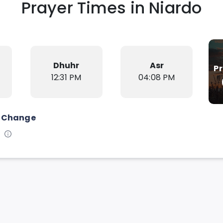
Prayer Times in
Niardo
Dhuhr
Asr
P
12:31 PM
04:08 PM
Change
s