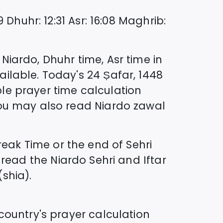
9
Dhuhr
:
12:31
Asr
:
16:08
Maghrib
:
n
Niardo
, Dhuhr time, Asr time in
ilable. Today's
24 Ṣafar, 1448
le prayer time calculation
you may also read
Niardo
zawal
ak Time or the end of Sehri
 read the
Niardo
Sehri and Iftar
(shia).
country's prayer calculation