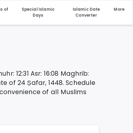
s of
Special Islamic
Islamic Date
More
h
Days
Converter
huhr
:
12:31
Asr
:
16:08
Maghrib
:
ate of
24 Ṣafar, 1448
. Schedule
convenience of all Muslims