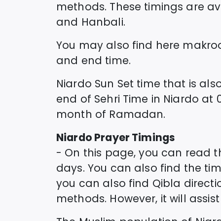
methods. These timings are avai
and Hanbali.
You may also find here makro
and end time.
Niardo
Sun Set time that is also
end of Sehri Time in
Niardo
at
month of Ramadan.
Niardo
Prayer Timings
- On this page, you can read 
days. You can also find the timi
you can also find Qibla direct
methods. However, it will assi