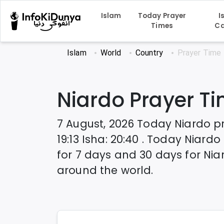
Islam
Today Prayer
I
Times
Ca
Islam
World
Country
Prayer Time
Niardo
Prayer T
7 August, 2026
Today
Niardo
p
19:13
Isha
:
20:40
. Today
Niardo
for 7 days and 30 days for
Nia
around the world.