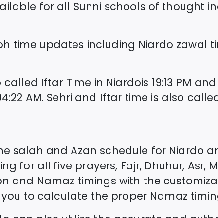
lable for all Sunni schools of thought incl
oh time updates including
Niardo
zawal t
 called Iftar Time in
Niardo
is
19:13
PM and 
04:22
AM. Sehri and Iftar time is also ca
the salah and Azan schedule for
Niardo
an
ng for all five prayers, Fajr, Dhuhur, Asr, 
ion and Namaz timings with the customiza
st you to calculate the proper Namaz timin