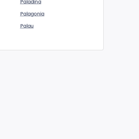
Paladina
Palagonia
Palau