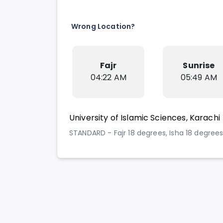
Wrong Location?
Fajr
Sunrise
04:22 AM
05:49 AM
University of Islamic Sciences, Karachi
STANDARD - Fajr 18 degrees, Isha 18 degree