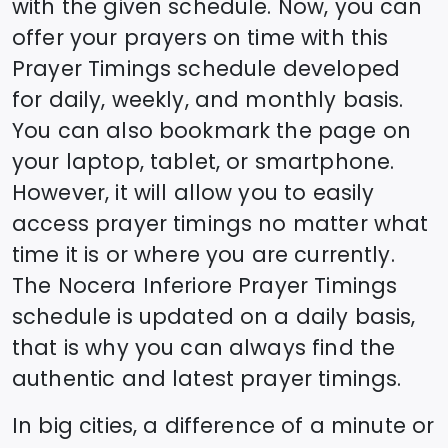
with the given schedule. Now, you can
offer your prayers on time with this
Prayer Timings schedule developed
for daily, weekly, and monthly basis.
You can also bookmark the page on
your laptop, tablet, or smartphone.
However, it will allow you to easily
access prayer timings no matter what
time it is or where you are currently.
The
Nocera Inferiore
Prayer Timings
schedule is updated on a daily basis,
that is why you can always find the
authentic and latest prayer timings.
In big cities, a difference of a minute or