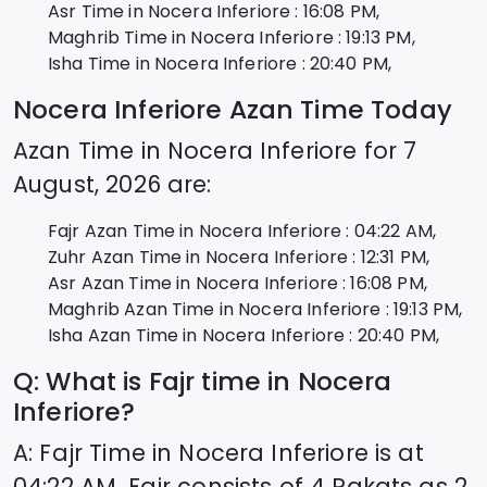
Asr Time in
Nocera Inferiore
:
16:08
PM,
Maghrib Time in
Nocera Inferiore
:
19:13
PM,
Isha Time in
Nocera Inferiore
:
20:40
PM,
Nocera Inferiore
Azan Time Today
Azan Time in
Nocera Inferiore
for
7
August, 2026
are:
Fajr Azan Time in
Nocera Inferiore
:
04:22
AM,
Zuhr Azan Time in
Nocera Inferiore
:
12:31
PM,
Asr Azan Time in
Nocera Inferiore
:
16:08
PM,
Maghrib Azan Time in
Nocera Inferiore
:
19:13
PM,
Isha Azan Time in
Nocera Inferiore
:
20:40
PM,
Q: What is Fajr time in
Nocera
Inferiore
?
A: Fajr Time in
Nocera Inferiore
is at
04:22
AM. Fajr consists of 4 Rakats as 2