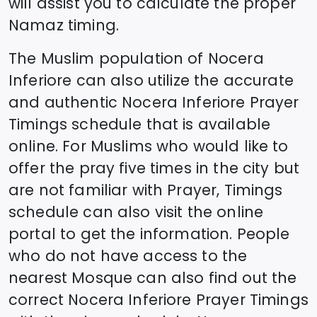
will assist you to calculate the proper
Namaz timing.
The Muslim population of
Nocera
Inferiore
can also utilize the accurate
and authentic
Nocera Inferiore
Prayer
Timings schedule that is available
online. For Muslims who would like to
offer the pray five times in the city but
are not familiar with Prayer, Timings
schedule can also visit the online
portal to get the information. People
who do not have access to the
nearest Mosque can also find out the
correct
Nocera Inferiore
Prayer Timings