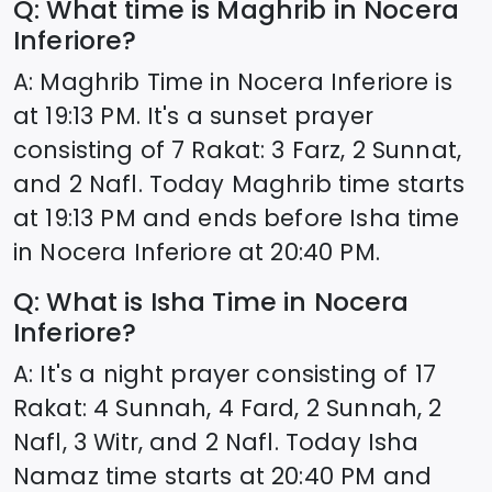
Q: What time is Maghrib in
Nocera
Inferiore
?
A: Maghrib Time in
Nocera Inferiore
is
at
19:13
PM. It's a sunset prayer
consisting of 7 Rakat: 3 Farz, 2 Sunnat,
and 2 Nafl. Today Maghrib time starts
at
19:13
PM and ends before Isha time
in
Nocera Inferiore
at
20:40
PM.
Q: What is Isha Time in
Nocera
Inferiore
?
A: It's a night prayer consisting of 17
Rakat: 4 Sunnah, 4 Fard, 2 Sunnah, 2
Nafl, 3 Witr, and 2 Nafl. Today Isha
Namaz time starts at
20:40
PM and