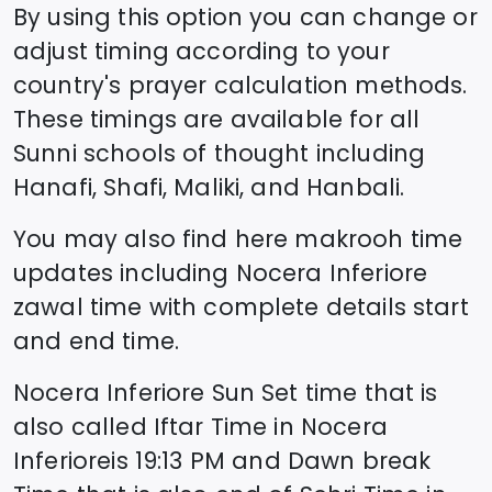
By using this option you can change or
adjust timing according to your
country's prayer calculation methods.
These timings are available for all
Sunni schools of thought including
Hanafi, Shafi, Maliki, and Hanbali.
You may also find here makrooh time
updates including
Nocera Inferiore
zawal time
with complete details start
and end time.
Nocera Inferiore
Sun Set time that is
also called Iftar Time in
Nocera
Inferiore
is
19:13
PM and Dawn break