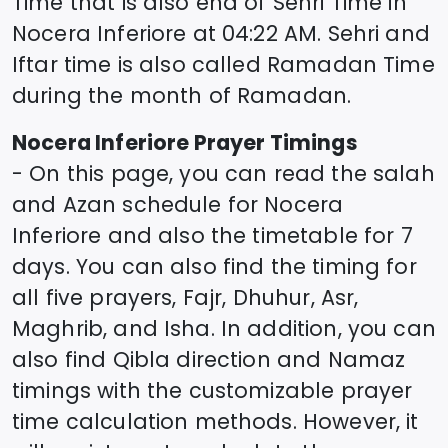
Time that is also end of Sehri Time in
Nocera Inferiore
at
04:22
AM. Sehri and
Iftar time is also called Ramadan Time
during the month of Ramadan.
Nocera Inferiore
Prayer Timings
- On this page, you can read the salah
and Azan schedule for
Nocera
Inferiore
and also the timetable for 7
days. You can also find the timing for
all five prayers, Fajr, Dhuhur, Asr,
Maghrib, and Isha. In addition, you can
also find Qibla direction and Namaz
timings with the customizable prayer
time calculation methods. However, it