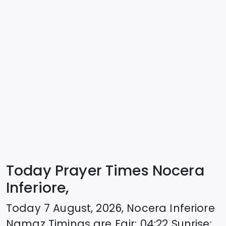
Today Prayer Times Nocera
Inferiore,
Today
7 August, 2026
,
Nocera Inferiore
Namaz Timings are
Fajr
:
04:22
Sunrise
: