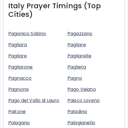
Italy
Prayer Timings (Top
Cities)
Paganico Sabino
Pagazzano
Pagliara
Pagliare
Pagliare
Pagliarelle
Pagliarone
Paglieta
Pagnacco
Pagno
Pagnona
Pago Veiano
Pago del Vallo di Lauro
Paisco Loveno
Paitone
Paladina
Palagano
Palagianello