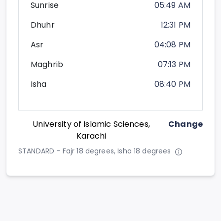
Sunrise
05:49 AM
Dhuhr
12:31 PM
Asr
04:08 PM
Maghrib
07:13 PM
Isha
08:40 PM
University of Islamic Sciences,
Change
Karachi
STANDARD - Fajr 18 degrees, Isha 18 degrees