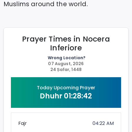
Muslims around the world.
Prayer Times in
Nocera
Inferiore
Wrong Location?
07 August, 2026
24 Ṣafar, 1448
Today Upcoming Prayer
Dhuhr
01:28:42
Fajr
04:22 AM