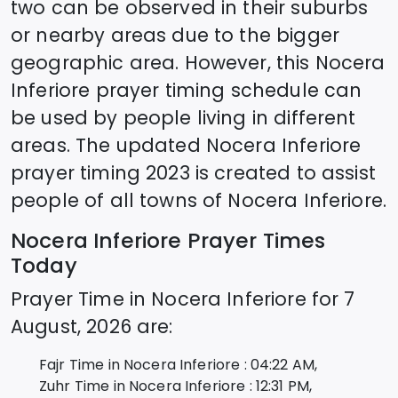
two can be observed in their suburbs
or nearby areas due to the bigger
geographic area. However, this
Nocera
Inferiore
prayer timing schedule can
be used by people living in different
areas. The updated
Nocera Inferiore
prayer timing 2023 is created to assist
people of all towns of
Nocera Inferiore
.
Nocera Inferiore
Prayer Times
Today
Prayer Time in
Nocera Inferiore
for
7
August, 2026
are:
Fajr Time in
Nocera Inferiore
:
04:22
AM,
Zuhr Time in
Nocera Inferiore
:
12:31
PM,