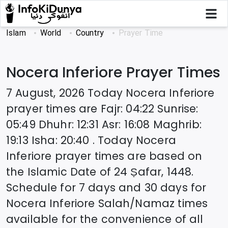
Islam
World
Country
Prayer Time
Nocera Inferiore
Prayer Times
7 August, 2026
Today
Nocera Inferiore
prayer times are
Fajr
:
04:22
Sunrise
:
05:49
Dhuhr
:
12:31
Asr
:
16:08
Maghrib
:
19:13
Isha
:
20:40
. Today
Nocera
Inferiore
prayer times are based on
the Islamic Date of
24 Ṣafar, 1448
.
Schedule for 7 days and 30 days for
Nocera Inferiore
Salah/Namaz times
available for the convenience of all