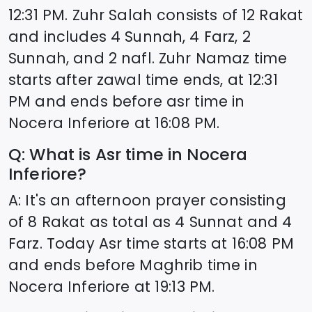
12:31
PM. Zuhr Salah consists of 12 Rakat
and includes 4 Sunnah, 4 Farz, 2
Sunnah, and 2 nafl. Zuhr Namaz time
starts after zawal time ends, at
12:31
PM and ends before asr time in
Nocera Inferiore
at
16:08
PM.
Q: What is Asr time in
Nocera
Inferiore
?
A: It's an afternoon prayer consisting
of 8 Rakat as total as 4 Sunnat and 4
Farz. Today Asr time starts at
16:08
PM
and ends before Maghrib time in
Nocera Inferiore
at
19:13
PM.