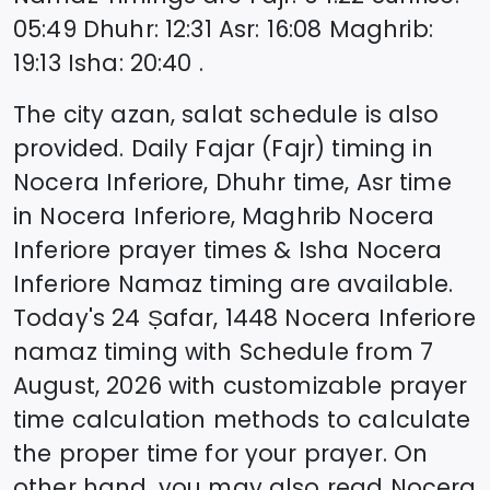
05:49
Dhuhr
:
12:31
Asr
:
16:08
Maghrib
:
19:13
Isha
:
20:40
.
The city azan, salat schedule is also
provided. Daily Fajar (Fajr) timing in
Nocera Inferiore
, Dhuhr time, Asr time
in
Nocera Inferiore
, Maghrib
Nocera
Inferiore
prayer times & Isha
Nocera
Inferiore
Namaz timing are available.
Today's
24 Ṣafar, 1448
Nocera Inferiore
namaz timing with Schedule from
7
August, 2026
with customizable prayer
time calculation methods to calculate
the proper time for your prayer. On
other hand, you may also read
Nocera