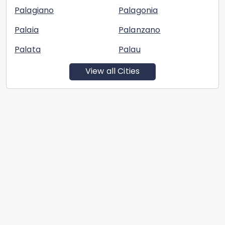
Palagiano
Palagonia
Palaia
Palanzano
Palata
Palau
View all Cities