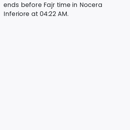
ends before Fajr time in
Nocera
Inferiore
at
04:22
AM.