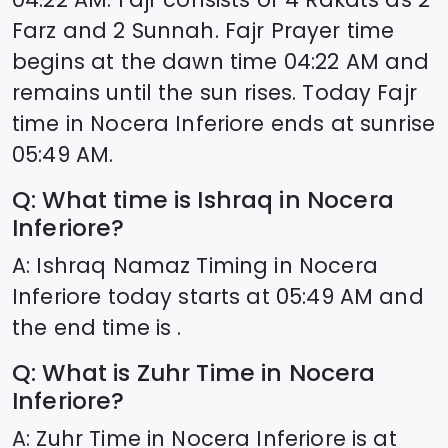
Farz and 2 Sunnah. Fajr Prayer time
begins at the dawn time
04:22
AM and
remains until the sun rises. Today Fajr
time in
Nocera Inferiore
ends at sunrise
05:49
AM.
Q: What time is Ishraq in
Nocera
Inferiore
?
A: Ishraq Namaz Timing in
Nocera
Inferiore
today starts at
05:49
AM and
the end time is .
Q: What is Zuhr Time in
Nocera
Inferiore
?
A: Zuhr Time in
Nocera Inferiore
is at