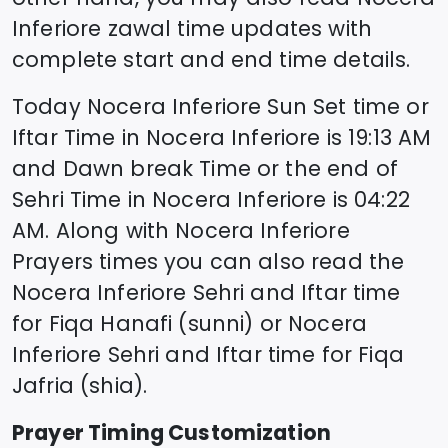
Inferiore
zawal time updates with
complete start and end time details.
Today
Nocera Inferiore
Sun Set time or
Iftar Time in
Nocera Inferiore
is
19:13
AM
and Dawn break Time or the end of
Sehri Time in
Nocera Inferiore
is
04:22
AM. Along with
Nocera Inferiore
Prayers times you can also read the
Nocera Inferiore
Sehri and Iftar time
for Fiqa Hanafi (sunni) or
Nocera
Inferiore
Sehri and Iftar time for Fiqa
Jafria (shia).
Prayer Timing Customization