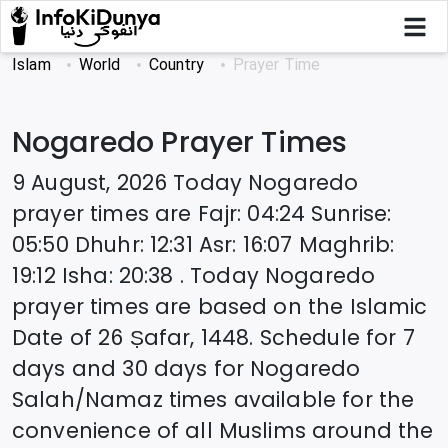
Islam
World
Country
Prayer Time
Nogaredo
Prayer Times
9 August, 2026
Today
Nogaredo
prayer times are
Fajr
:
04:24
Sunrise
:
05:50
Dhuhr
:
12:31
Asr
:
16:07
Maghrib
:
19:12
Isha
:
20:38
. Today
Nogaredo
prayer times are based on the Islamic
Date of
26 Ṣafar, 1448
. Schedule for 7
days and 30 days for
Nogaredo
Salah/Namaz times available for the
convenience of all Muslims around the