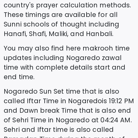
country's prayer calculation methods.
These timings are available for all
Sunni schools of thought including
Hanafi, Shafi, Maliki, and Hanbali.
You may also find here makrooh time
updates including
Nogaredo
zawal
time
with complete details start and
end time.
Nogaredo
Sun Set time that is also
called Iftar Time in
Nogaredo
is
19:12
PM
and Dawn break Time that is also end
of Sehri Time in
Nogaredo
at
04:24
AM.
Sehri and Iftar time is also called