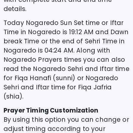
details.
Today
Nogaredo
Sun Set time or Iftar
Time in
Nogaredo
is
19:12
AM and Dawn
break Time or the end of Sehri Time in
Nogaredo
is
04:24
AM. Along with
Nogaredo
Prayers times you can also
read the
Nogaredo
Sehri and Iftar time
for Fiqa Hanafi (sunni) or
Nogaredo
Sehri and Iftar time for Fiqa Jafria
(shia).
Prayer Timing Customization
By using this option you can change or
adjust timing according to your