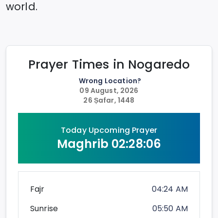
world.
Prayer Times in
Nogaredo
Wrong Location?
09 August, 2026
26 Ṣafar, 1448
Today Upcoming Prayer
Maghrib
02:28:06
Fajr
04:24 AM
Sunrise
05:50 AM