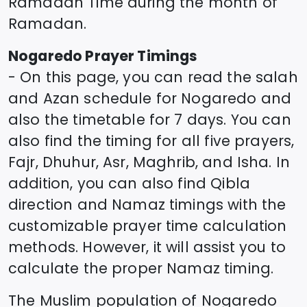
Ramadan Time during the month of
Ramadan.
Nogaredo
Prayer Timings
- On this page, you can read the salah
and Azan schedule for
Nogaredo
and
also the timetable for 7 days. You can
also find the timing for all five prayers,
Fajr, Dhuhur, Asr, Maghrib, and Isha. In
addition, you can also find Qibla
direction and Namaz timings with the
customizable prayer time calculation
methods. However, it will assist you to
calculate the proper Namaz timing.
The Muslim population of
Nogaredo