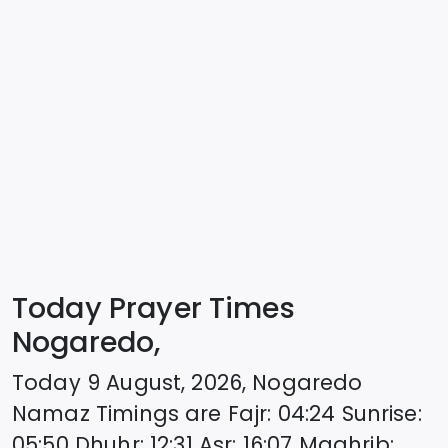
Today Prayer Times
Nogaredo,
Today
9 August, 2026
,
Nogaredo
Namaz Timings are
Fajr
:
04:24
Sunrise
:
05:50
Dhuhr
:
12:31
Asr
:
16:07
Maghrib
: