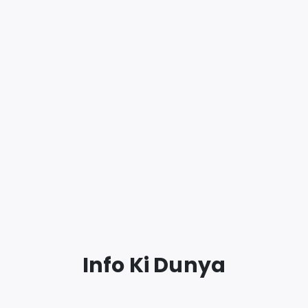
Info Ki Dunya