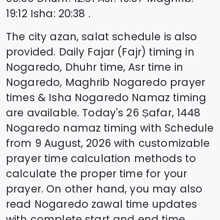
19:12
Isha
:
20:38
.
The city azan, salat schedule is also
provided. Daily Fajar (Fajr) timing in
Nogaredo
, Dhuhr time, Asr time in
Nogaredo
, Maghrib
Nogaredo
prayer
times & Isha
Nogaredo
Namaz timing
are available. Today's
26 Ṣafar, 1448
Nogaredo
namaz timing with Schedule
from
9 August, 2026
with customizable
prayer time calculation methods to
calculate the proper time for your
prayer. On other hand, you may also
read
Nogaredo
zawal time updates
with complete start and end time