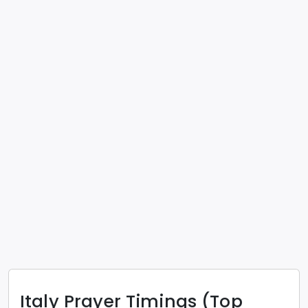
Italy
Prayer Timings (Top