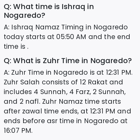
Q: What time is Ishraq in
Nogaredo
?
A: Ishraq Namaz Timing in
Nogaredo
today starts at
05:50
AM and the end
time is .
Q: What is Zuhr Time in
Nogaredo
?
A: Zuhr Time in
Nogaredo
is at
12:31
PM.
Zuhr Salah consists of 12 Rakat and
includes 4 Sunnah, 4 Farz, 2 Sunnah,
and 2 nafl. Zuhr Namaz time starts
after zawal time ends, at
12:31
PM and
ends before asr time in
Nogaredo
at
16:07
PM.