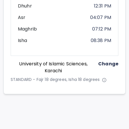
Dhuhr
12:31 PM
Asr
04:07 PM
Maghrib
07:12 PM
Isha
08:38 PM
University of Islamic Sciences,
Change
Karachi
STANDARD - Fajr 18 degrees, Isha 18 degrees