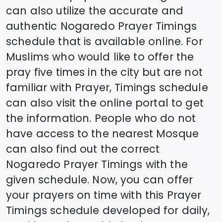
can also utilize the accurate and
authentic
Nogaredo
Prayer Timings
schedule that is available online. For
Muslims who would like to offer the
pray five times in the city but are not
familiar with Prayer, Timings schedule
can also visit the online portal to get
the information. People who do not
have access to the nearest Mosque
can also find out the correct
Nogaredo
Prayer Timings with the
given schedule. Now, you can offer
your prayers on time with this Prayer
Timings schedule developed for daily,