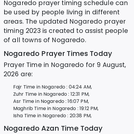
Nogaredo
prayer timing schedule can
be used by people living in different
areas. The updated
Nogaredo
prayer
timing 2023 is created to assist people
of all towns of
Nogaredo
.
Nogaredo
Prayer Times Today
Prayer Time in
Nogaredo
for
9 August,
2026
are:
Fajr Time in
Nogaredo
:
04:24
AM,
Zuhr Time in
Nogaredo
:
12:31
PM,
Asr Time in
Nogaredo
:
16:07
PM,
Maghrib Time in
Nogaredo
:
19:12
PM,
Isha Time in
Nogaredo
:
20:38
PM,
Nogaredo
Azan Time Today