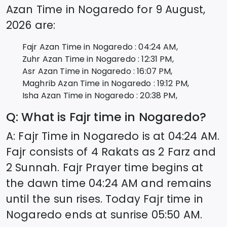
Azan Time in
Nogaredo
for
9 August,
2026
are:
Fajr Azan Time in
Nogaredo
:
04:24
AM,
Zuhr Azan Time in
Nogaredo
:
12:31
PM,
Asr Azan Time in
Nogaredo
:
16:07
PM,
Maghrib Azan Time in
Nogaredo
:
19:12
PM,
Isha Azan Time in
Nogaredo
:
20:38
PM,
Q: What is Fajr time in
Nogaredo
?
A: Fajr Time in
Nogaredo
is at
04:24
AM.
Fajr consists of 4 Rakats as 2 Farz and
2 Sunnah. Fajr Prayer time begins at
the dawn time
04:24
AM and remains
until the sun rises. Today Fajr time in
Nogaredo
ends at sunrise
05:50
AM.