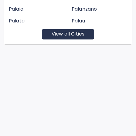
Palaia
Palanzano
Palata
Palau
View all Cities