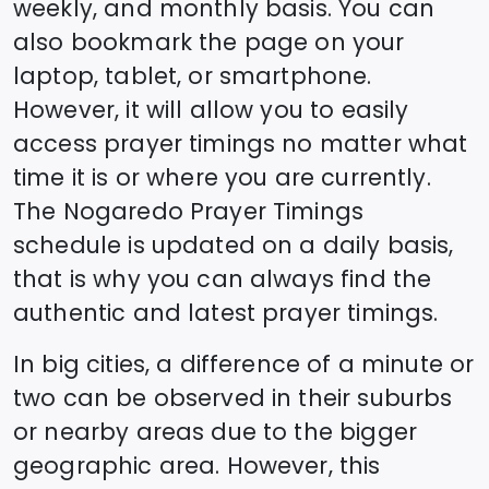
weekly, and monthly basis. You can
also bookmark the page on your
laptop, tablet, or smartphone.
However, it will allow you to easily
access prayer timings no matter what
time it is or where you are currently.
The
Nogaredo
Prayer Timings
schedule is updated on a daily basis,
that is why you can always find the
authentic and latest prayer timings.
In big cities, a difference of a minute or
two can be observed in their suburbs
or nearby areas due to the bigger
geographic area. However, this