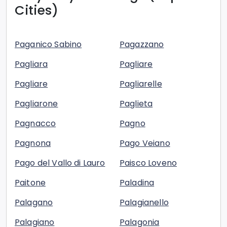
Cities)
Paganico Sabino
Pagazzano
Pagliara
Pagliare
Pagliare
Pagliarelle
Pagliarone
Paglieta
Pagnacco
Pagno
Pagnona
Pago Veiano
Pago del Vallo di Lauro
Paisco Loveno
Paitone
Paladina
Palagano
Palagianello
Palagiano
Palagonia