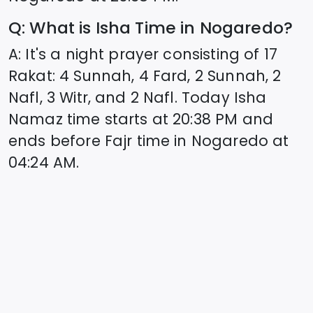
Q: What is Isha Time in
Nogaredo
?
A: It's a night prayer consisting of 17
Rakat: 4 Sunnah, 4 Fard, 2 Sunnah, 2
Nafl, 3 Witr, and 2 Nafl. Today Isha
Namaz time starts at
20:38
PM and
ends before Fajr time in
Nogaredo
at
04:24
AM.