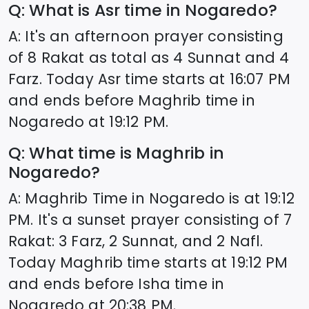
Q: What is Asr time in
Nogaredo
?
A: It's an afternoon prayer consisting
of 8 Rakat as total as 4 Sunnat and 4
Farz. Today Asr time starts at
16:07
PM
and ends before Maghrib time in
Nogaredo
at
19:12
PM.
Q: What time is Maghrib in
Nogaredo
?
A: Maghrib Time in
Nogaredo
is at
19:12
PM. It's a sunset prayer consisting of 7
Rakat: 3 Farz, 2 Sunnat, and 2 Nafl.
Today Maghrib time starts at
19:12
PM
and ends before Isha time in
Nogaredo
at
20:38
PM.