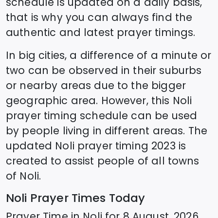
schedule is updated on a daily basis,
that is why you can always find the
authentic and latest prayer timings.
In big cities, a difference of a minute or
two can be observed in their suburbs
or nearby areas due to the bigger
geographic area. However, this
Noli
prayer timing schedule can be used
by people living in different areas. The
updated
Noli
prayer timing 2023 is
created to assist people of all towns
of
Noli
.
Noli
Prayer Times Today
Prayer Time in
Noli
for
8 August, 2026