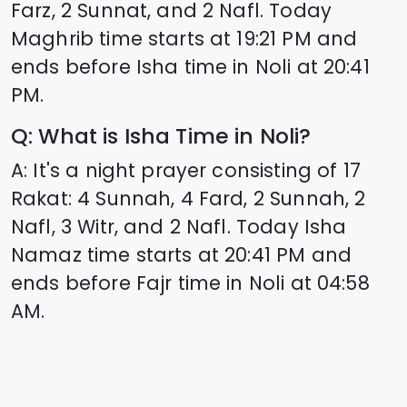
Farz, 2 Sunnat, and 2 Nafl. Today
Maghrib time starts at
19:21
PM and
ends before Isha time in
Noli
at
20:41
PM.
Q: What is Isha Time in
Noli
?
A: It's a night prayer consisting of 17
Rakat: 4 Sunnah, 4 Fard, 2 Sunnah, 2
Nafl, 3 Witr, and 2 Nafl. Today Isha
Namaz time starts at
20:41
PM and
ends before Fajr time in
Noli
at
04:58
AM.