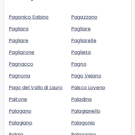
Paganico Sabino
Pagazzano
Pagliara
Pagliare
Pagliare
Pagliarelle
Pagliarone
Paglieta
Pagnacco
Pagno
Pagnona
Pago Veiano
Pago del Vallo di Lauro
Paisco Loveno
Paitone
Paladina
Palagano
Palagianello
Palagiano
Palagonia
Palaia
Palanzano