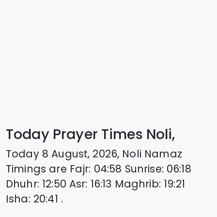
Today Prayer Times Noli,
Today
8 August, 2026
,
Noli
Namaz
Timings are
Fajr
:
04:58
Sunrise
:
06:18
Dhuhr
:
12:50
Asr
:
16:13
Maghrib
:
19:21
Isha
:
20:41
.