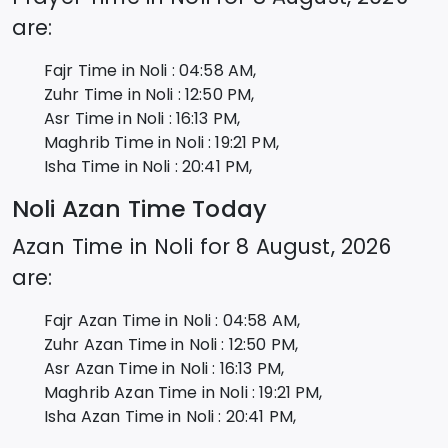
are:
Fajr Time in
Noli
:
04:58
AM,
Zuhr Time in
Noli
:
12:50
PM,
Asr Time in
Noli
:
16:13
PM,
Maghrib Time in
Noli
:
19:21
PM,
Isha Time in
Noli
:
20:41
PM,
Noli
Azan Time Today
Azan Time in
Noli
for
8 August, 2026
are:
Fajr Azan Time in
Noli
:
04:58
AM,
Zuhr Azan Time in
Noli
:
12:50
PM,
Asr Azan Time in
Noli
:
16:13
PM,
Maghrib Azan Time in
Noli
:
19:21
PM,
Isha Azan Time in
Noli
:
20:41
PM,