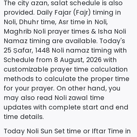
The city azan, salat schedule is also
provided. Daily Fajar (Fajr) timing in
Noli
, Dhuhr time, Asr time in
Noli
,
Maghrib
Noli
prayer times & Isha
Noli
Namaz timing are available. Today's
25 Ṣafar, 1448
Noli
namaz timing with
Schedule from
8 August, 2026
with
customizable prayer time calculation
methods to calculate the proper time
for your prayer. On other hand, you
may also read
Noli
zawal time
updates with complete start and end
time details.
Today
Noli
Sun Set time or Iftar Time in