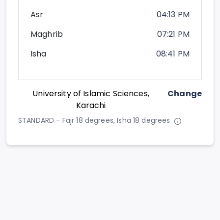
Asr
04:13 PM
Maghrib
07:21 PM
Isha
08:41 PM
University of Islamic Sciences,
Change
Karachi
STANDARD - Fajr 18 degrees, Isha 18 degrees