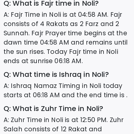
Q: What is Fajr time in
Noli
?
A: Fajr Time in
Noli
is at
04:58
AM. Fajr
consists of 4 Rakats as 2 Farz and 2
Sunnah. Fajr Prayer time begins at the
dawn time
04:58
AM and remains until
the sun rises. Today Fajr time in
Noli
ends at sunrise
06:18
AM.
Q: What time is Ishraq in
Noli
?
A: Ishraq Namaz Timing in
Noli
today
starts at
06:18
AM and the end time is .
Q: What is Zuhr Time in
Noli
?
A: Zuhr Time in
Noli
is at
12:50
PM. Zuhr
Salah consists of 12 Rakat and