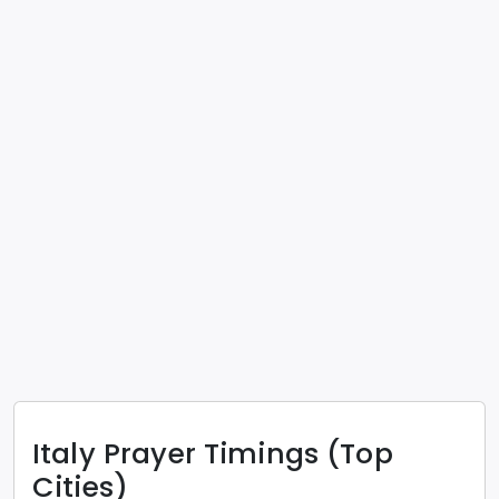
Italy
Prayer Timings (Top
Cities)