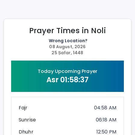
Prayer Times in
Noli
Wrong Location?
08 August, 2026
25 Ṣafar, 1448
Today Upcoming Prayer
Asr
01:58:36
Fajr
04:58 AM
Sunrise
06:18 AM
Dhuhr
12:50 PM