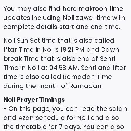
You may also find here makrooh time
updates including
Noli
zawal time
with
complete details start and end time.
Noli
Sun Set time that is also called
Iftar Time in
Noli
is
19:21
PM and Dawn
break Time that is also end of Sehri
Time in
Noli
at
04:58
AM. Sehri and Iftar
time is also called Ramadan Time
during the month of Ramadan.
Noli
Prayer Timings
- On this page, you can read the salah
and Azan schedule for
Noli
and also
the timetable for 7 days. You can also