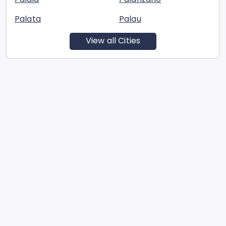
Palata
Palau
View all Cities