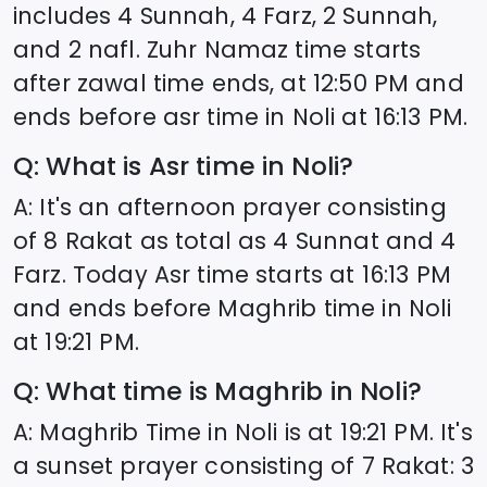
includes 4 Sunnah, 4 Farz, 2 Sunnah,
and 2 nafl. Zuhr Namaz time starts
after zawal time ends, at
12:50
PM and
ends before asr time in
Noli
at
16:13
PM.
Q: What is Asr time in
Noli
?
A: It's an afternoon prayer consisting
of 8 Rakat as total as 4 Sunnat and 4
Farz. Today Asr time starts at
16:13
PM
and ends before Maghrib time in
Noli
at
19:21
PM.
Q: What time is Maghrib in
Noli
?
A: Maghrib Time in
Noli
is at
19:21
PM. It's
a sunset prayer consisting of 7 Rakat: 3