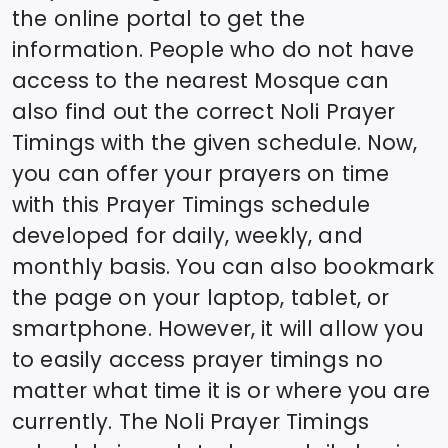
the online portal to get the
information. People who do not have
access to the nearest Mosque can
also find out the correct
Noli
Prayer
Timings with the given schedule. Now,
you can offer your prayers on time
with this Prayer Timings schedule
developed for daily, weekly, and
monthly basis. You can also bookmark
the page on your laptop, tablet, or
smartphone. However, it will allow you
to easily access prayer timings no
matter what time it is or where you are
currently. The
Noli
Prayer Timings