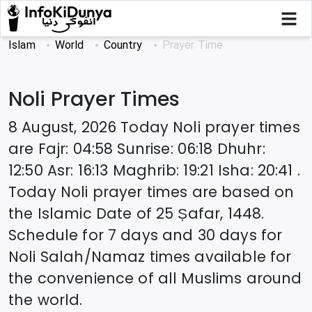
Islam
World
Country
Prayer Time
Noli
Prayer Times
8 August, 2026
Today
Noli
prayer times
are
Fajr
:
04:58
Sunrise
:
06:18
Dhuhr
:
12:50
Asr
:
16:13
Maghrib
:
19:21
Isha
:
20:41
.
Today
Noli
prayer times are based on
the Islamic Date of
25 Ṣafar, 1448
.
Schedule for 7 days and 30 days for
Noli
Salah/Namaz times available for
the convenience of all Muslims around
the world.