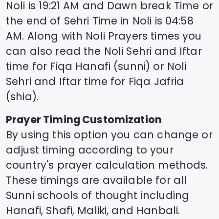
Noli
is
19:21
AM and Dawn break Time or
the end of Sehri Time in
Noli
is
04:58
AM. Along with
Noli
Prayers times you
can also read the
Noli
Sehri and Iftar
time for Fiqa Hanafi (sunni) or
Noli
Sehri and Iftar time for Fiqa Jafria
(shia).
Prayer Timing Customization
By using this option you can change or
adjust timing according to your
country's prayer calculation methods.
These timings are available for all
Sunni schools of thought including
Hanafi, Shafi, Maliki, and Hanbali.