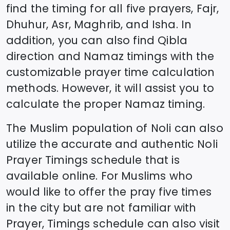
find the timing for all five prayers, Fajr,
Dhuhur, Asr, Maghrib, and Isha. In
addition, you can also find Qibla
direction and Namaz timings with the
customizable prayer time calculation
methods. However, it will assist you to
calculate the proper Namaz timing.
The Muslim population of
Noli
can also
utilize the accurate and authentic
Noli
Prayer Timings schedule that is
available online. For Muslims who
would like to offer the pray five times
in the city but are not familiar with
Prayer, Timings schedule can also visit