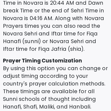
Time in
Novara
is
20:44
AM and Dawn
break Time or the end of Sehri Time in
Novara
is
04:16
AM. Along with
Novara
Prayers times you can also read the
Novara
Sehri and Iftar time for Fiqa
Hanafi (sunni) or
Novara
Sehri and
Iftar time for Fiqa Jafria (shia).
Prayer Timing Customization
By using this option you can change or
adjust timing according to your
country's prayer calculation methods.
These timings are available for all
Sunni schools of thought including
Hanafi, Shafi, Maliki, and Hanbali.