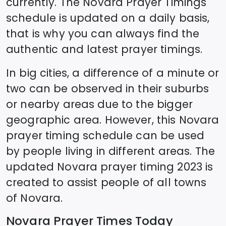
currently. The
Novara
Prayer Timings
schedule is updated on a daily basis,
that is why you can always find the
authentic and latest prayer timings.
In big cities, a difference of a minute or
two can be observed in their suburbs
or nearby areas due to the bigger
geographic area. However, this
Novara
prayer timing schedule can be used
by people living in different areas. The
updated
Novara
prayer timing 2023 is
created to assist people of all towns
of
Novara
.
Novara
Prayer Times Today