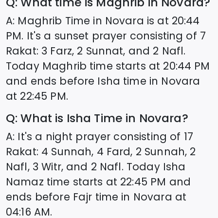
Q: What time is Maghrib in
Novara
?
A: Maghrib Time in
Novara
is at
20:44
PM. It's a sunset prayer consisting of 7
Rakat: 3 Farz, 2 Sunnat, and 2 Nafl.
Today Maghrib time starts at
20:44
PM
and ends before Isha time in
Novara
at
22:45
PM.
Q: What is Isha Time in
Novara
?
A: It's a night prayer consisting of 17
Rakat: 4 Sunnah, 4 Fard, 2 Sunnah, 2
Nafl, 3 Witr, and 2 Nafl. Today Isha
Namaz time starts at
22:45
PM and
ends before Fajr time in
Novara
at
04:16
AM.