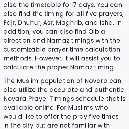
also the timetable for 7 days. You can
also find the timing for all five prayers,
Fajr, Dhuhur, Asr, Maghrib, and Isha. In
addition, you can also find Qibla
direction and Namaz timings with the
customizable prayer time calculation
methods. However, it will assist you to
calculate the proper Namaz timing.
The Muslim population of
Novara
can
also utilize the accurate and authentic
Novara
Prayer Timings schedule that is
available online. For Muslims who
would like to offer the pray five times
in the city but are not familiar with