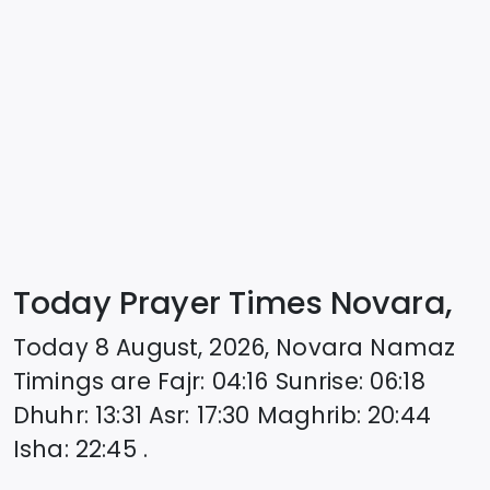
Today Prayer Times Novara,
Today
8 August, 2026
,
Novara
Namaz
Timings are
Fajr
:
04:16
Sunrise
:
06:18
Dhuhr
:
13:31
Asr
:
17:30
Maghrib
:
20:44
Isha
:
22:45
.