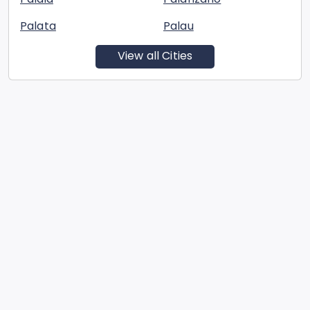
Palata
Palau
View all Cities