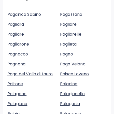
Paganico Sabino
Pagazzano
Pagliara
Pagliare
Pagliare
Pagliarelle
Pagliarone
Paglieta
Pagnacco
Pagno
Pagnona
Pago Veiano
Pago del Vallo di Lauro
Paisco Loveno
Paitone
Paladina
Palagano
Palagianello
Palagiano
Palagonia
Palaia
Palanzano