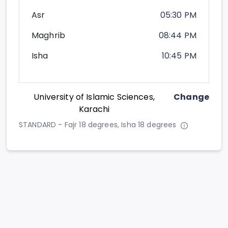
Asr
05:30 PM
Maghrib
08:44 PM
Isha
10:45 PM
University of Islamic Sciences,
Change
Karachi
STANDARD - Fajr 18 degrees, Isha 18 degrees