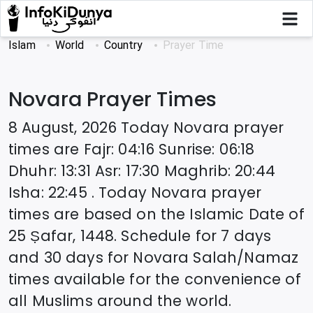
Islam
World
Country
Prayer Time
Novara
Prayer Times
8 August, 2026
Today
Novara
prayer
times are
Fajr
:
04:16
Sunrise
:
06:18
Dhuhr
:
13:31
Asr
:
17:30
Maghrib
:
20:44
Isha
:
22:45
. Today
Novara
prayer
times are based on the Islamic Date of
25 Ṣafar, 1448
. Schedule for 7 days
and 30 days for
Novara
Salah/Namaz
times available for the convenience of
all Muslims around the world.