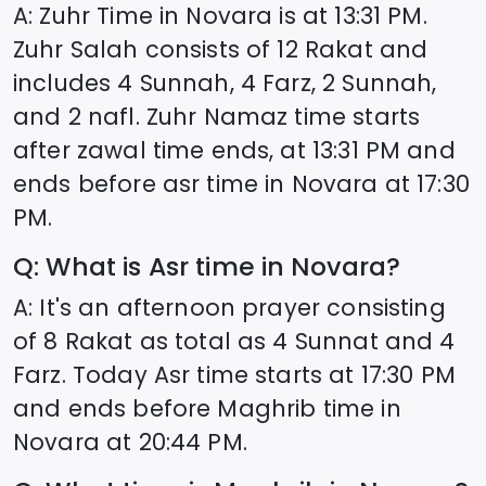
A: Zuhr Time in
Novara
is at
13:31
PM.
Zuhr Salah consists of 12 Rakat and
includes 4 Sunnah, 4 Farz, 2 Sunnah,
and 2 nafl. Zuhr Namaz time starts
after zawal time ends, at
13:31
PM and
ends before asr time in
Novara
at
17:30
PM.
Q: What is Asr time in
Novara
?
A: It's an afternoon prayer consisting
of 8 Rakat as total as 4 Sunnat and 4
Farz. Today Asr time starts at
17:30
PM
and ends before Maghrib time in
Novara
at
20:44
PM.