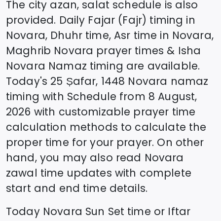
The city azan, salat schedule is also
provided. Daily Fajar (Fajr) timing in
Novara
, Dhuhr time, Asr time in
Novara
,
Maghrib
Novara
prayer times & Isha
Novara
Namaz timing are available.
Today's
25 Ṣafar, 1448
Novara
namaz
timing with Schedule from
8 August,
2026
with customizable prayer time
calculation methods to calculate the
proper time for your prayer. On other
hand, you may also read
Novara
zawal time updates with complete
start and end time details.
Today
Novara
Sun Set time or Iftar