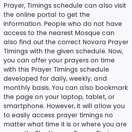
Prayer, Timings schedule can also visit
the online portal to get the
information. People who do not have
access to the nearest Mosque can
also find out the correct
Novara
Prayer
Timings with the given schedule. Now,
you can offer your prayers on time
with this Prayer Timings schedule
developed for daily, weekly, and
monthly basis. You can also bookmark
the page on your laptop, tablet, or
smartphone. However, it will allow you
to easily access prayer timings no
matter what time it is or where you are