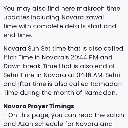
You may also find here makrooh time
updates including
Novara
zawal
time
with complete details start and
end time.
Novara
Sun Set time that is also called
Iftar Time in
Novara
is
20:44
PM and
Dawn break Time that is also end of
Sehri Time in
Novara
at
04:16
AM. Sehri
and Iftar time is also called Ramadan
Time during the month of Ramadan.
Novara
Prayer Timings
- On this page, you can read the salah
and Azan schedule for
Novara
and