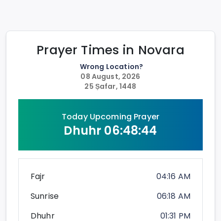
Prayer Times in
Novara
Wrong Location?
08 August, 2026
25 Ṣafar, 1448
Today Upcoming Prayer
Dhuhr
06:48:43
Fajr
04:16 AM
Sunrise
06:18 AM
Dhuhr
01:31 PM