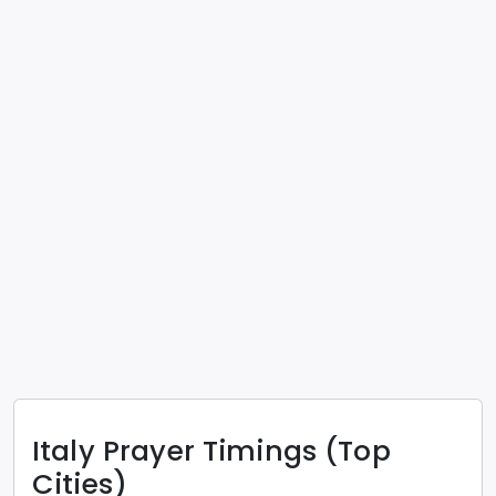
Italy
Prayer Timings (Top
Cities)