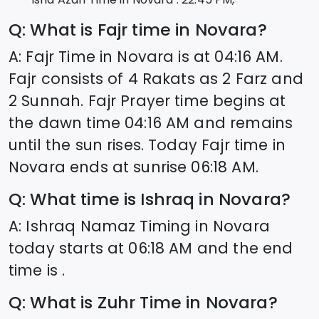
Q: What is Fajr time in
Novara
?
A: Fajr Time in
Novara
is at
04:16
AM.
Fajr consists of 4 Rakats as 2 Farz and
2 Sunnah. Fajr Prayer time begins at
the dawn time
04:16
AM and remains
until the sun rises. Today Fajr time in
Novara
ends at sunrise
06:18
AM.
Q: What time is Ishraq in
Novara
?
A: Ishraq Namaz Timing in
Novara
today starts at
06:18
AM and the end
time is .
Q: What is Zuhr Time in
Novara
?