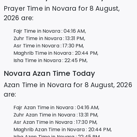
Prayer Time in
Novara
for
8 August,
2026
are:
Fajr Time in
Novara
:
04:16
AM,
Zuhr Time in
Novara
:
13:31
PM,
Asr Time in
Novara
:
17:30
PM,
Maghrib Time in
Novara
:
20:44
PM,
Isha Time in
Novara
:
22:45
PM,
Novara
Azan Time Today
Azan Time in
Novara
for
8 August, 2026
are:
Fajr Azan Time in
Novara
:
04:16
AM,
Zuhr Azan Time in
Novara
:
13:31
PM,
Asr Azan Time in
Novara
:
17:30
PM,
Maghrib Azan Time in
Novara
:
20:44
PM,
Isha Azan Time in
Novara
:
22:45
PM,