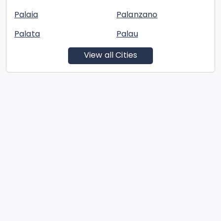
Palaia
Palanzano
Palata
Palau
View all Cities