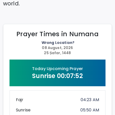
world.
Prayer Times in
Numana
Wrong Location?
08 August, 2026
25 Ṣafar, 1448
Today Upcoming Prayer
Sunrise
00:07:52
Fajr
04:23 AM
Sunrise
05:50 AM