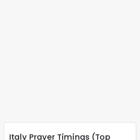
Italy
Prayer Timings (Top