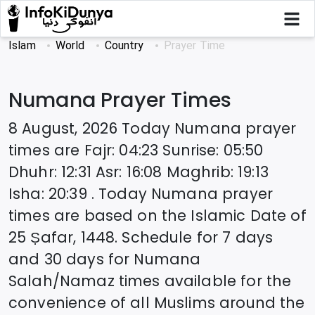
Islam
World
Country
Prayer Time
Numana
Prayer Times
8 August, 2026
Today
Numana
prayer
times are
Fajr
:
04:23
Sunrise
:
05:50
Dhuhr
:
12:31
Asr
:
16:08
Maghrib
:
19:13
Isha
:
20:39
. Today
Numana
prayer
times are based on the Islamic Date of
25 Ṣafar, 1448
. Schedule for 7 days
and 30 days for
Numana
Salah/Namaz times available for the
convenience of all Muslims around the