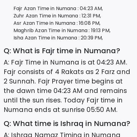
Fajr Azan Time in
Numana
:
04:23
AM,
Zuhr Azan Time in
Numana
:
12:31
PM,
Asr Azan Time in
Numana
:
16:08
PM,
Maghrib Azan Time in
Numana
:
19:13
PM,
Isha Azan Time in
Numana
:
20:39
PM,
Q: What is Fajr time in
Numana
?
A: Fajr Time in
Numana
is at
04:23
AM.
Fajr consists of 4 Rakats as 2 Farz and
2 Sunnah. Fajr Prayer time begins at
the dawn time
04:23
AM and remains
until the sun rises. Today Fajr time in
Numana
ends at sunrise
05:50
AM.
Q: What time is Ishraq in
Numana
?
A: Ishraq Namaz Timing in
Numana