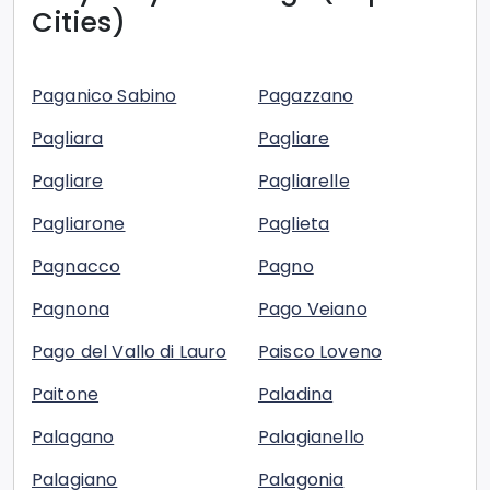
Cities)
Paganico Sabino
Pagazzano
Pagliara
Pagliare
Pagliare
Pagliarelle
Pagliarone
Paglieta
Pagnacco
Pagno
Pagnona
Pago Veiano
Pago del Vallo di Lauro
Paisco Loveno
Paitone
Paladina
Palagano
Palagianello
Palagiano
Palagonia