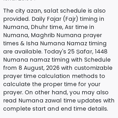
The city azan, salat schedule is also
provided. Daily Fajar (Fajr) timing in
Numana
, Dhuhr time, Asr time in
Numana
, Maghrib
Numana
prayer
times & Isha
Numana
Namaz timing
are available. Today's
25 Ṣafar, 1448
Numana
namaz timing with Schedule
from
8 August, 2026
with customizable
prayer time calculation methods to
calculate the proper time for your
prayer. On other hand, you may also
read
Numana
zawal time updates with
complete start and end time details.