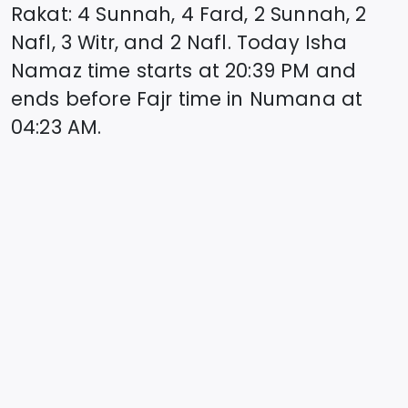
Rakat: 4 Sunnah, 4 Fard, 2 Sunnah, 2
Nafl, 3 Witr, and 2 Nafl. Today Isha
Namaz time starts at
20:39
PM and
ends before Fajr time in
Numana
at
04:23
AM.