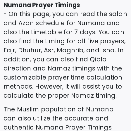
Numana
Prayer Timings
- On this page, you can read the salah
and Azan schedule for
Numana
and
also the timetable for 7 days. You can
also find the timing for all five prayers,
Fajr, Dhuhur, Asr, Maghrib, and Isha. In
addition, you can also find Qibla
direction and Namaz timings with the
customizable prayer time calculation
methods. However, it will assist you to
calculate the proper Namaz timing.
The Muslim population of
Numana
can also utilize the accurate and
authentic
Numana
Prayer Timings