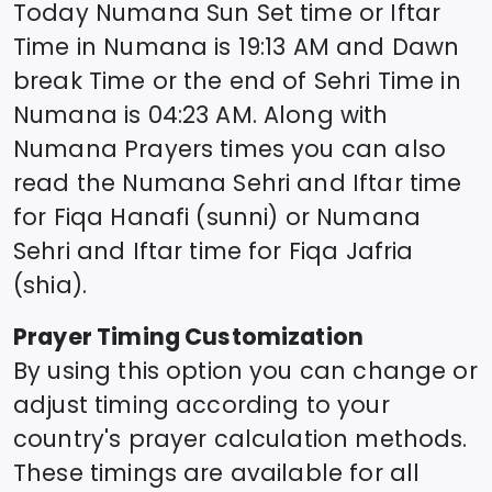
Today
Numana
Sun Set time or Iftar
Time in
Numana
is
19:13
AM and Dawn
break Time or the end of Sehri Time in
Numana
is
04:23
AM. Along with
Numana
Prayers times you can also
read the
Numana
Sehri and Iftar time
for Fiqa Hanafi (sunni) or
Numana
Sehri and Iftar time for Fiqa Jafria
(shia).
Prayer Timing Customization
By using this option you can change or
adjust timing according to your
country's prayer calculation methods.
These timings are available for all