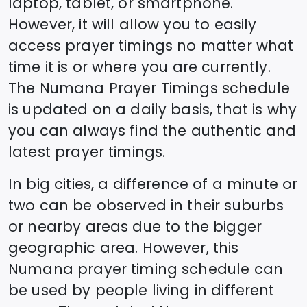
laptop, tablet, or smartphone.
However, it will allow you to easily
access prayer timings no matter what
time it is or where you are currently.
The
Numana
Prayer Timings schedule
is updated on a daily basis, that is why
you can always find the authentic and
latest prayer timings.
In big cities, a difference of a minute or
two can be observed in their suburbs
or nearby areas due to the bigger
geographic area. However, this
Numana
prayer timing schedule can
be used by people living in different