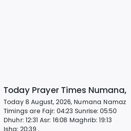
Today Prayer Times Numana,
Today
8 August, 2026
,
Numana
Namaz
Timings are
Fajr
:
04:23
Sunrise
:
05:50
Dhuhr
:
12:31
Asr
:
16:08
Maghrib
:
19:13
Isha
:
20:39
.