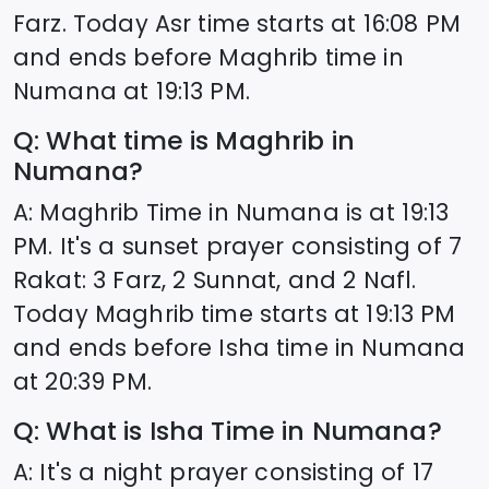
Farz. Today Asr time starts at
16:08
PM
and ends before Maghrib time in
Numana
at
19:13
PM.
Q: What time is Maghrib in
Numana
?
A: Maghrib Time in
Numana
is at
19:13
PM. It's a sunset prayer consisting of 7
Rakat: 3 Farz, 2 Sunnat, and 2 Nafl.
Today Maghrib time starts at
19:13
PM
and ends before Isha time in
Numana
at
20:39
PM.
Q: What is Isha Time in
Numana
?
A: It's a night prayer consisting of 17