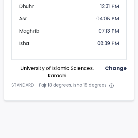
Dhuhr
12:31 PM
Asr
04:08 PM
Maghrib
07:13 PM
Isha
08:39 PM
University of Islamic Sciences,
Change
Karachi
STANDARD - Fajr 18 degrees, Isha 18 degrees