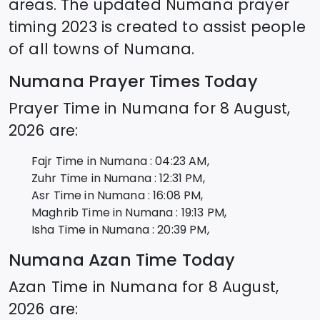
areas. The updated
Numana
prayer
timing 2023 is created to assist people
of all towns of
Numana
.
Numana
Prayer Times Today
Prayer Time in
Numana
for
8 August,
2026
are:
Fajr Time in
Numana
:
04:23
AM,
Zuhr Time in
Numana
:
12:31
PM,
Asr Time in
Numana
:
16:08
PM,
Maghrib Time in
Numana
:
19:13
PM,
Isha Time in
Numana
:
20:39
PM,
Numana
Azan Time Today
Azan Time in
Numana
for
8 August,
2026
are: