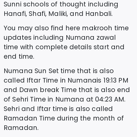
Sunni schools of thought including
Hanafi, Shafi, Maliki, and Hanbali.
You may also find here makrooh time
updates including
Numana
zawal
time
with complete details start and
end time.
Numana
Sun Set time that is also
called Iftar Time in
Numana
is
19:13
PM
and Dawn break Time that is also end
of Sehri Time in
Numana
at
04:23
AM.
Sehri and Iftar time is also called
Ramadan Time during the month of
Ramadan.