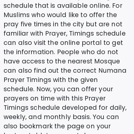
schedule that is available online. For
Muslims who would like to offer the
pray five times in the city but are not
familiar with Prayer, Timings schedule
can also visit the online portal to get
the information. People who do not
have access to the nearest Mosque
can also find out the correct
Numana
Prayer Timings with the given
schedule. Now, you can offer your
prayers on time with this Prayer
Timings schedule developed for daily,
weekly, and monthly basis. You can
also bookmark the page on your