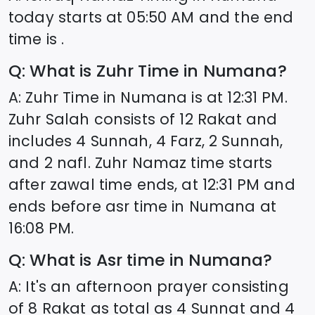
today starts at
05:50
AM and the end
time is .
Q: What is Zuhr Time in
Numana
?
A: Zuhr Time in
Numana
is at
12:31
PM.
Zuhr Salah consists of 12 Rakat and
includes 4 Sunnah, 4 Farz, 2 Sunnah,
and 2 nafl. Zuhr Namaz time starts
after zawal time ends, at
12:31
PM and
ends before asr time in
Numana
at
16:08
PM.
Q: What is Asr time in
Numana
?
A: It's an afternoon prayer consisting
of 8 Rakat as total as 4 Sunnat and 4