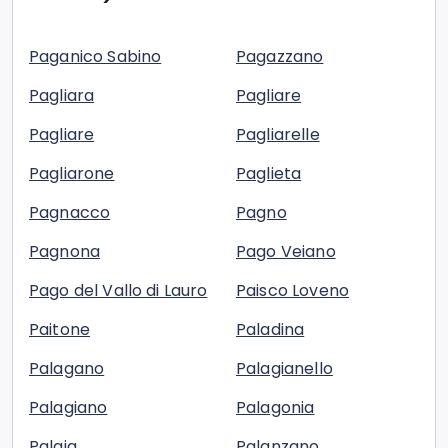
Paganico Sabino
Pagazzano
Pagliara
Pagliare
Pagliare
Pagliarelle
Pagliarone
Paglieta
Pagnacco
Pagno
Pagnona
Pago Veiano
Pago del Vallo di Lauro
Paisco Loveno
Paitone
Paladina
Palagano
Palagianello
Palagiano
Palagonia
Palaia
Palanzano