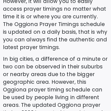
However, it will allow you to easily
access prayer timings no matter what
time it is or where you are currently.
The
Oggiona
Prayer Timings schedule
is updated on a daily basis, that is why
you can always find the authentic and
latest prayer timings.
In big cities, a difference of a minute or
two can be observed in their suburbs
or nearby areas due to the bigger
geographic area. However, this
Oggiona
prayer timing schedule can
be used by people living in different
areas. The updated
Oggiona
prayer