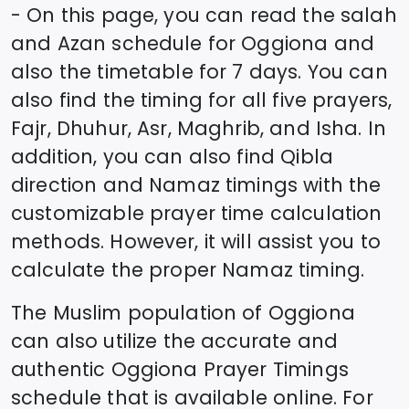
- On this page, you can read the salah
and Azan schedule for
Oggiona
and
also the timetable for 7 days. You can
also find the timing for all five prayers,
Fajr, Dhuhur, Asr, Maghrib, and Isha. In
addition, you can also find Qibla
direction and Namaz timings with the
customizable prayer time calculation
methods. However, it will assist you to
calculate the proper Namaz timing.
The Muslim population of
Oggiona
can also utilize the accurate and
authentic
Oggiona
Prayer Timings
schedule that is available online. For