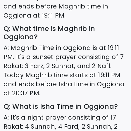
and ends before Maghrib time in
Oggiona
at
19:11
PM.
Q: What time is Maghrib in
Oggiona
?
A: Maghrib Time in
Oggiona
is at
19:11
PM. It's a sunset prayer consisting of 7
Rakat: 3 Farz, 2 Sunnat, and 2 Nafl.
Today Maghrib time starts at
19:11
PM
and ends before Isha time in
Oggiona
at
20:37
PM.
Q: What is Isha Time in
Oggiona
?
A: It's a night prayer consisting of 17
Rakat: 4 Sunnah, 4 Fard, 2 Sunnah, 2