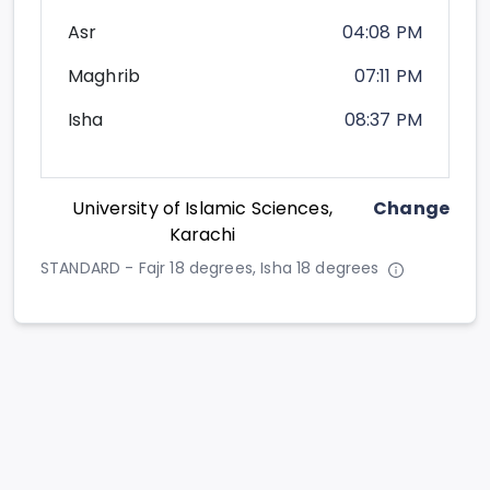
Asr
04:08 PM
Maghrib
07:11 PM
Isha
08:37 PM
University of Islamic Sciences,
Change
Karachi
STANDARD - Fajr 18 degrees, Isha 18 degrees