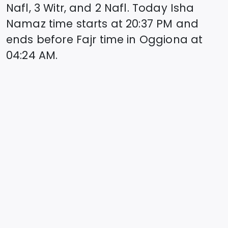
Nafl, 3 Witr, and 2 Nafl. Today Isha
Namaz time starts at
20:37
PM and
ends before Fajr time in
Oggiona
at
04:24
AM.