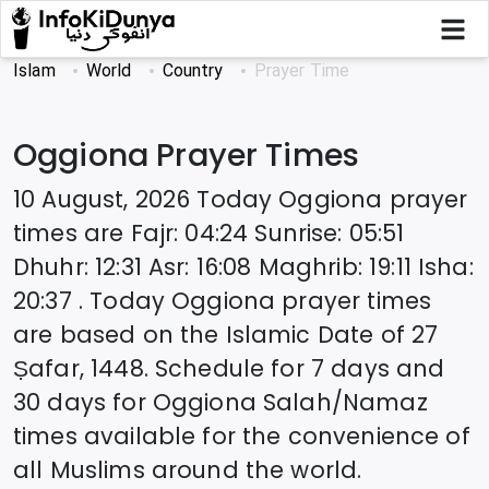
Islam
World
Country
Prayer Time
Oggiona
Prayer Times
10 August, 2026
Today
Oggiona
prayer
times are
Fajr
:
04:24
Sunrise
:
05:51
Dhuhr
:
12:31
Asr
:
16:08
Maghrib
:
19:11
Isha
:
20:37
. Today
Oggiona
prayer times
are based on the Islamic Date of
27
Ṣafar, 1448
. Schedule for 7 days and
30 days for
Oggiona
Salah/Namaz
times available for the convenience of
all Muslims around the world.