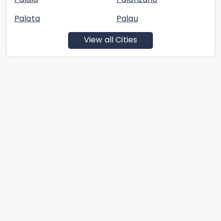
Palata
Palau
View all Cities