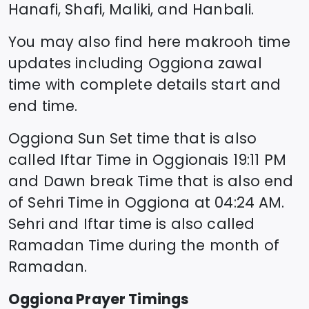
Hanafi, Shafi, Maliki, and Hanbali.
You may also find here makrooh time
updates including
Oggiona
zawal
time
with complete details start and
end time.
Oggiona
Sun Set time that is also
called Iftar Time in
Oggiona
is
19:11
PM
and Dawn break Time that is also end
of Sehri Time in
Oggiona
at
04:24
AM.
Sehri and Iftar time is also called
Ramadan Time during the month of
Ramadan.
Oggiona
Prayer Timings