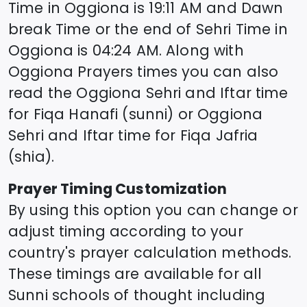
Time in
Oggiona
is
19:11
AM and Dawn
break Time or the end of Sehri Time in
Oggiona
is
04:24
AM. Along with
Oggiona
Prayers times you can also
read the
Oggiona
Sehri and Iftar time
for Fiqa Hanafi (sunni) or
Oggiona
Sehri and Iftar time for Fiqa Jafria
(shia).
Prayer Timing Customization
By using this option you can change or
adjust timing according to your
country's prayer calculation methods.
These timings are available for all
Sunni schools of thought including