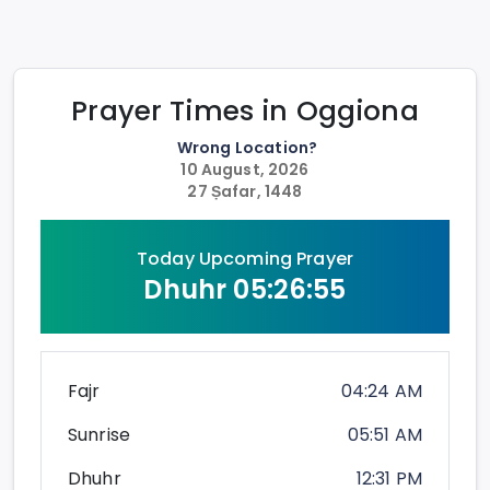
Prayer Times in
Oggiona
Wrong Location?
10 August, 2026
27 Ṣafar, 1448
Today Upcoming Prayer
Dhuhr
05:26:55
Fajr
04:24 AM
Sunrise
05:51 AM
Dhuhr
12:31 PM