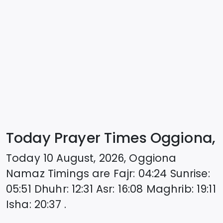
Today Prayer Times Oggiona,
Today
10 August, 2026
,
Oggiona
Namaz Timings are
Fajr
:
04:24
Sunrise
:
05:51
Dhuhr
:
12:31
Asr
:
16:08
Maghrib
:
19:11
Isha
:
20:37
.