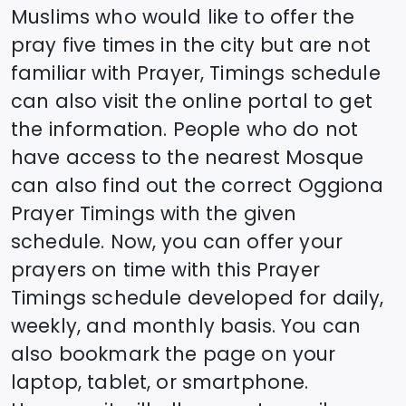
Muslims who would like to offer the
pray five times in the city but are not
familiar with Prayer, Timings schedule
can also visit the online portal to get
the information. People who do not
have access to the nearest Mosque
can also find out the correct
Oggiona
Prayer Timings with the given
schedule. Now, you can offer your
prayers on time with this Prayer
Timings schedule developed for daily,
weekly, and monthly basis. You can
also bookmark the page on your
laptop, tablet, or smartphone.