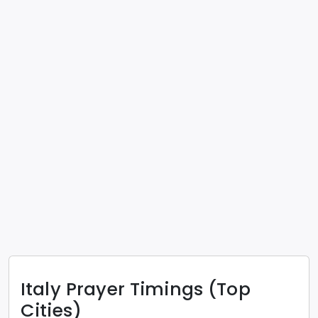
Italy
Prayer Timings (Top
Cities)