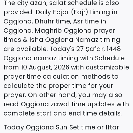
The city azan, salat schedule is also
provided. Daily Fajar (Fajr) timing in
Oggiona
, Dhuhr time, Asr time in
Oggiona
, Maghrib
Oggiona
prayer
times & Isha
Oggiona
Namaz timing
are available. Today's
27 Ṣafar, 1448
Oggiona
namaz timing with Schedule
from
10 August, 2026
with customizable
prayer time calculation methods to
calculate the proper time for your
prayer. On other hand, you may also
read
Oggiona
zawal time updates with
complete start and end time details.
Today
Oggiona
Sun Set time or Iftar