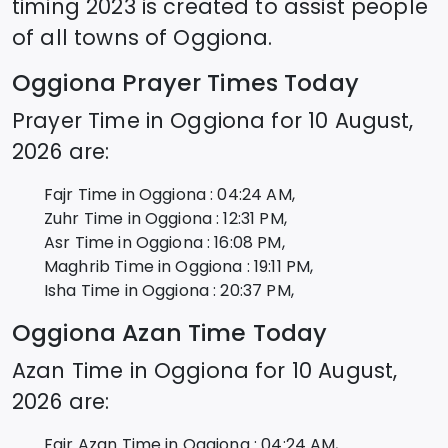
timing 2023 is created to assist people
of all towns of
Oggiona
.
Oggiona
Prayer Times Today
Prayer Time in
Oggiona
for
10 August,
2026
are:
Fajr Time in
Oggiona
:
04:24
AM,
Zuhr Time in
Oggiona
:
12:31
PM,
Asr Time in
Oggiona
:
16:08
PM,
Maghrib Time in
Oggiona
:
19:11
PM,
Isha Time in
Oggiona
:
20:37
PM,
Oggiona
Azan Time Today
Azan Time in
Oggiona
for
10 August,
2026
are:
Fajr Azan Time in
Oggiona
:
04:24
AM,