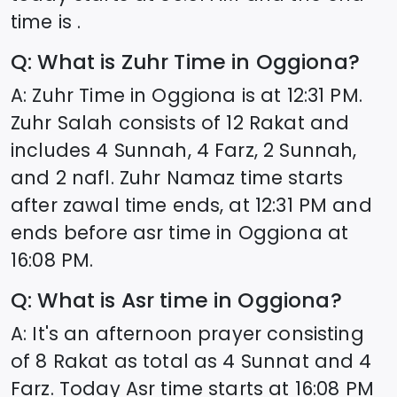
time is .
Q: What is Zuhr Time in
Oggiona
?
A: Zuhr Time in
Oggiona
is at
12:31
PM.
Zuhr Salah consists of 12 Rakat and
includes 4 Sunnah, 4 Farz, 2 Sunnah,
and 2 nafl. Zuhr Namaz time starts
after zawal time ends, at
12:31
PM and
ends before asr time in
Oggiona
at
16:08
PM.
Q: What is Asr time in
Oggiona
?
A: It's an afternoon prayer consisting
of 8 Rakat as total as 4 Sunnat and 4
Farz. Today Asr time starts at
16:08
PM