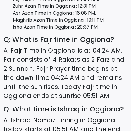
Zuhr Azan Time in
Oggiona
:
12:31
PM,
Asr Azan Time in
Oggiona
:
16:08
PM,
Maghrib Azan Time in
Oggiona
:
19:11
PM,
Isha Azan Time in
Oggiona
:
20:37
PM,
Q: What is Fajr time in
Oggiona
?
A: Fajr Time in
Oggiona
is at
04:24
AM.
Fajr consists of 4 Rakats as 2 Farz and
2 Sunnah. Fajr Prayer time begins at
the dawn time
04:24
AM and remains
until the sun rises. Today Fajr time in
Oggiona
ends at sunrise
05:51
AM.
Q: What time is Ishraq in
Oggiona
?
A: Ishraq Namaz Timing in
Oggiona
today starts at
05:51
AM and the end