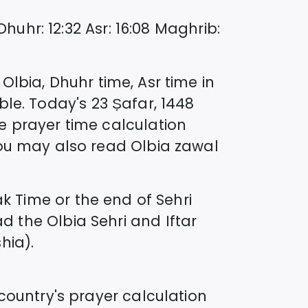
Dhuhr
:
12:32
Asr
:
16:08
Maghrib
:
n
Olbia
, Dhuhr time, Asr time in
ble. Today's
23 Ṣafar, 1448
e prayer time calculation
you may also read
Olbia
zawal
 Time or the end of Sehri
ad the
Olbia
Sehri and Iftar
hia).
country's prayer calculation