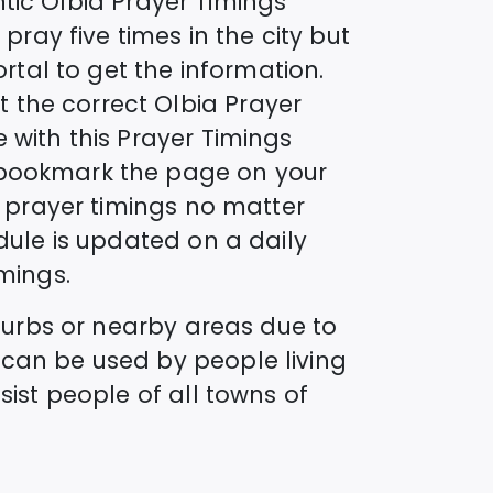
ntic
Olbia
Prayer Timings
pray five times in the city but
ortal to get the information.
t the correct
Olbia
Prayer
 with this Prayer Timings
o bookmark the page on your
s prayer timings no matter
ule is updated on a daily
mings.
uburbs or nearby areas due to
 can be used by people living
sist people of all towns of