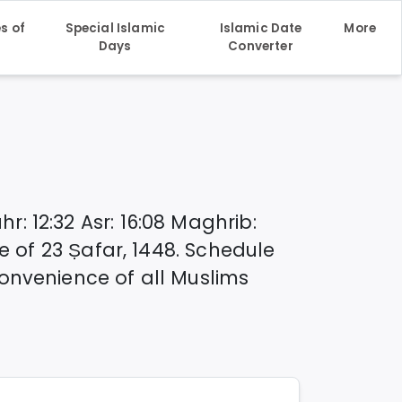
s of
Special Islamic
Islamic Date
More
h
Days
Converter
hr
:
12:32
Asr
:
16:08
Maghrib
:
te of
23 Ṣafar, 1448
. Schedule
onvenience of all Muslims