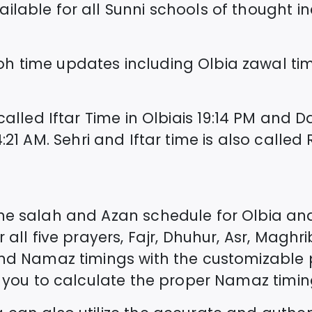
lable for all Sunni schools of thought incl
oh time updates including
Olbia
zawal ti
called Iftar Time in
Olbia
is
19:14
PM and Da
:21
AM. Sehri and Iftar time is also call
the salah and Azan schedule for
Olbia
and
 all five prayers, Fajr, Dhuhur, Asr, Maghri
and Namaz timings with the customizable 
st you to calculate the proper Namaz timin