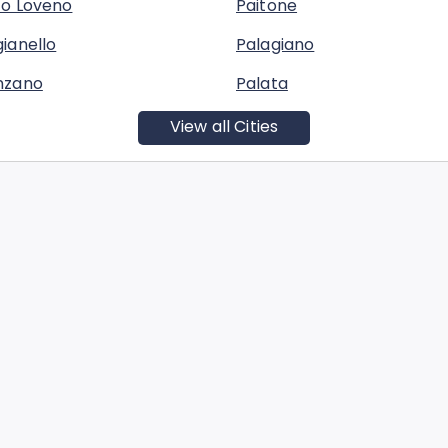
co Loveno
Paitone
ianello
Palagiano
nzano
Palata
View all Cities