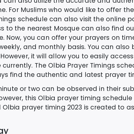
a
can also utilize the accurate and authe
e. For Muslims who would like to offer the 
imings schedule can also visit the online p
 to the nearest Mosque can also find ou
e. Now, you can offer your prayers on time
 weekly, and monthly basis. You can als
However, it will allow you to easily acces
 currently. The
Olbia
Prayer Timings sched
ys find the authentic and latest prayer ti
a minute or two can be observed in their s
owever, this
Olbia
prayer timing schedule
d
Olbia
prayer timing 2023 is created to as
ay