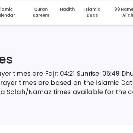
slamic
Quran
Hadith
Islamic
99 Name
lendar
Kareem
Duas
Alla
es
yer times are
Fajr
:
04:21
Sunrise
:
05:49
Dhu
rayer times are based on the Islamic Da
ia
Salah/Namaz times available for the c