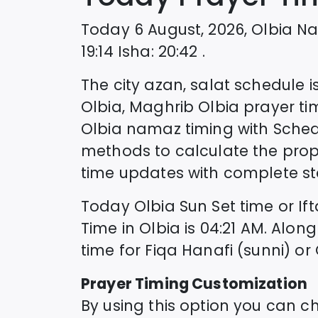
Today
6 August, 2026
,
Olbia
Na
19:14
Isha
:
20:42
.
The city azan, salat schedule is
Olbia
, Maghrib
Olbia
prayer ti
Olbia
namaz timing with Sche
methods to calculate the prop
time updates with complete sta
Today
Olbia
Sun Set time or If
Time in
Olbia
is
04:21
AM. Along
time for Fiqa Hanafi (sunni) or
Prayer Timing Customization
By using this option you can c