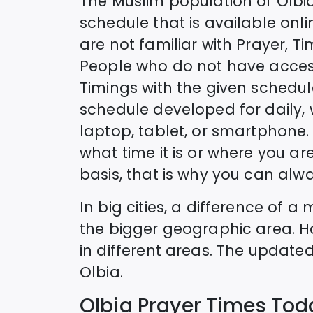
The Muslim population of
Olbi
schedule that is available onlin
are not familiar with Prayer, T
People who do not have access
Timings with the given schedul
schedule developed for daily,
laptop, tablet, or smartphone. 
what time it is or where you are
basis, that is why you can alwa
In big cities, a difference of 
the bigger geographic area. H
in different areas. The update
Olbia
.
Olbia
Prayer Times Tod