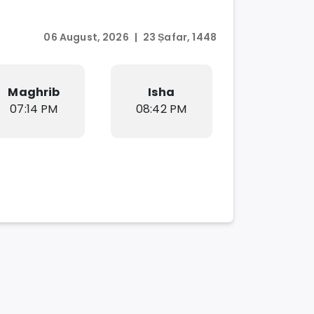
06 August, 2026
|
23 Ṣafar, 1448
Maghrib
Isha
07:14 PM
08:42 PM