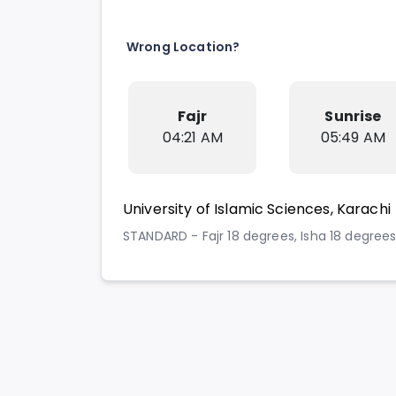
Wrong Location?
Fajr
Sunrise
04:21 AM
05:49 AM
University of Islamic Sciences, Karachi
STANDARD - Fajr 18 degrees, Isha 18 degree