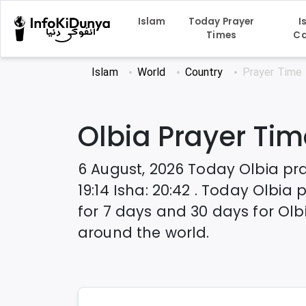
Islam
Today Prayer
I
Times
Ca
Islam
World
Country
Prayer Time
Olbia
Prayer Tim
6 August, 2026
Today
Olbia
pra
19:14
Isha
:
20:42
. Today
Olbia
p
for 7 days and 30 days for
Olb
around the world.