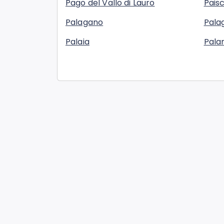
Pago del Vallo di Lauro
Pais
Palagano
Palag
Palaia
Pala