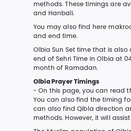
methods. These timings are avai
and Hanbali.
You may also find here makro
and end time.
Olbia
Sun Set time that is also 
end of Sehri Time in
Olbia
at
04
month of Ramadan.
Olbia
Prayer Timings
- On this page, you can read 
You can also find the timing for
can also find Qibla direction 
methods. However, it will assi