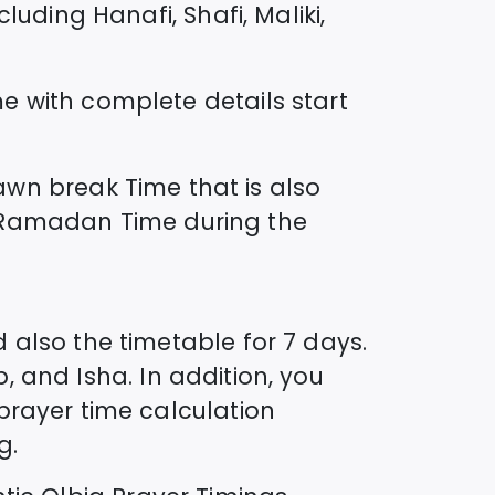
uding Hanafi, Shafi, Maliki,
me
with complete details start
wn break Time that is also
ed Ramadan Time during the
 also the timetable for 7 days.
b, and Isha. In addition, you
prayer time calculation
g.