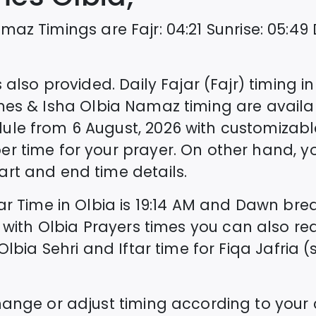
maz Timings are
Fajr
:
04:21
Sunrise
:
05:49
 also provided. Daily Fajar (Fajr) timing i
mes & Isha
Olbia
Namaz timing are availa
dule from
6 August, 2026
with customizabl
er time for your prayer. On other hand, 
rt and end time details.
tar Time in
Olbia
is
19:14
AM and Dawn break
 with
Olbia
Prayers times you can also re
Olbia
Sehri and Iftar time for Fiqa Jafria (s
hange or adjust timing according to your 