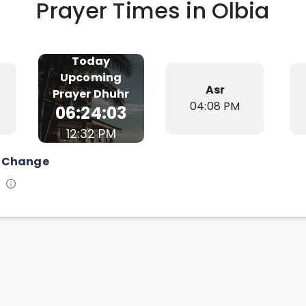
Prayer Times in
Olbia
Today
Upcoming
Asr
Prayer
Dhuhr
04:08 PM
06:24:02
12:32 PM
Change
s