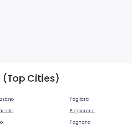
 (Top Cities)
zzano
Pagliara
arelle
Pagliarone
no
Pagnona