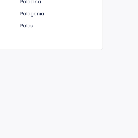
Paladina
Palagonia
Palau