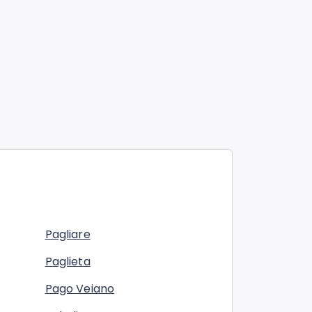
Pagliare
Paglieta
Pago Veiano