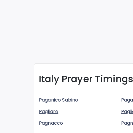
Italy
Prayer Timings
Paganico Sabino
Paga
Pagliare
Pagli
Pagnacco
Pag