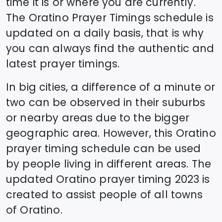
time it is or where you are currently.
The
Oratino
Prayer Timings schedule is
updated on a daily basis, that is why
you can always find the authentic and
latest prayer timings.
In big cities, a difference of a minute or
two can be observed in their suburbs
or nearby areas due to the bigger
geographic area. However, this
Oratino
prayer timing schedule can be used
by people living in different areas. The
updated
Oratino
prayer timing 2023 is
created to assist people of all towns
of
Oratino
.