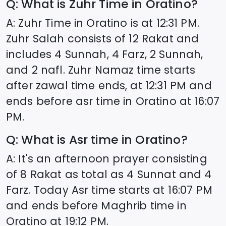
Q: What is Zuhr Time in
Oratino
?
A: Zuhr Time in
Oratino
is at
12:31
PM.
Zuhr Salah consists of 12 Rakat and
includes 4 Sunnah, 4 Farz, 2 Sunnah,
and 2 nafl. Zuhr Namaz time starts
after zawal time ends, at
12:31
PM and
ends before asr time in
Oratino
at
16:07
PM.
Q: What is Asr time in
Oratino
?
A: It's an afternoon prayer consisting
of 8 Rakat as total as 4 Sunnat and 4
Farz. Today Asr time starts at
16:07
PM
and ends before Maghrib time in
Oratino
at
19:12
PM.