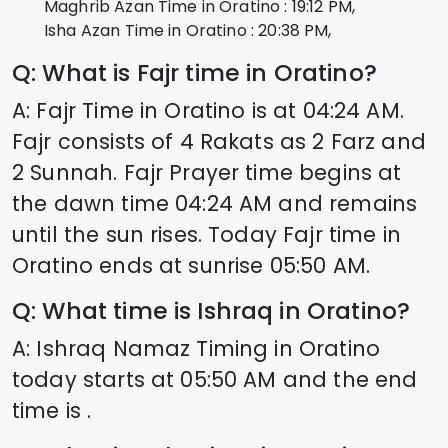
Maghrib Azan Time in
Oratino
:
19:12
PM,
Isha Azan Time in
Oratino
:
20:38
PM,
Q: What is Fajr time in
Oratino
?
A: Fajr Time in
Oratino
is at
04:24
AM.
Fajr consists of 4 Rakats as 2 Farz and
2 Sunnah. Fajr Prayer time begins at
the dawn time
04:24
AM and remains
until the sun rises. Today Fajr time in
Oratino
ends at sunrise
05:50
AM.
Q: What time is Ishraq in
Oratino
?
A: Ishraq Namaz Timing in
Oratino
today starts at
05:50
AM and the end
time is .