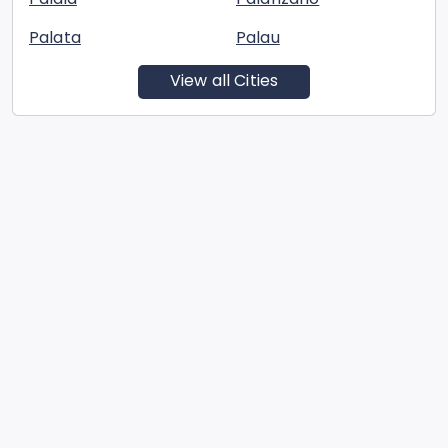
Palata
Palau
View all Cities