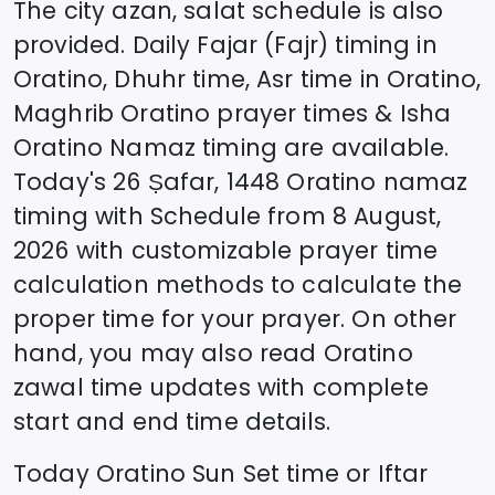
The city azan, salat schedule is also
provided. Daily Fajar (Fajr) timing in
Oratino
, Dhuhr time, Asr time in
Oratino
,
Maghrib
Oratino
prayer times & Isha
Oratino
Namaz timing are available.
Today's
26 Ṣafar, 1448
Oratino
namaz
timing with Schedule from
8 August,
2026
with customizable prayer time
calculation methods to calculate the
proper time for your prayer. On other
hand, you may also read
Oratino
zawal time updates with complete
start and end time details.
Today
Oratino
Sun Set time or Iftar