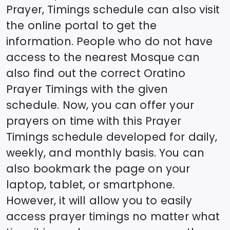
Prayer, Timings schedule can also visit
the online portal to get the
information. People who do not have
access to the nearest Mosque can
also find out the correct
Oratino
Prayer Timings with the given
schedule. Now, you can offer your
prayers on time with this Prayer
Timings schedule developed for daily,
weekly, and monthly basis. You can
also bookmark the page on your
laptop, tablet, or smartphone.
However, it will allow you to easily
access prayer timings no matter what