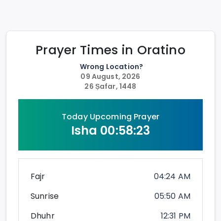
Prayer Times in
Oratino
Wrong Location?
09 August, 2026
26 Ṣafar, 1448
Today Upcoming Prayer
Isha
00:58:23
Fajr
04:24 AM
Sunrise
05:50 AM
Dhuhr
12:31 PM