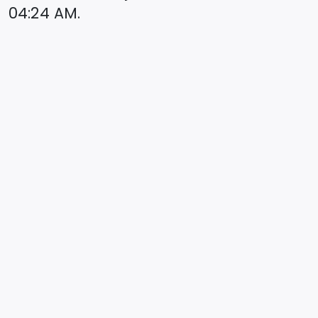
04:24
AM.