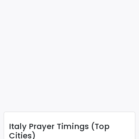
Italy
Prayer Timings (Top
Cities)