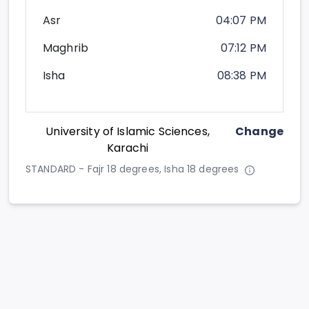
Asr
04:07 PM
Maghrib
07:12 PM
Isha
08:38 PM
University of Islamic Sciences,
Change
Karachi
STANDARD - Fajr 18 degrees, Isha 18 degrees