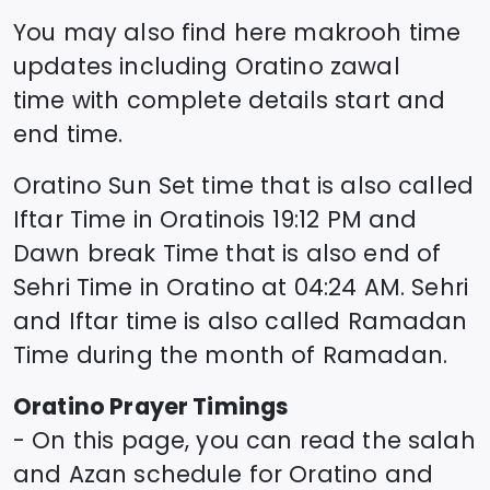
You may also find here makrooh time
updates including
Oratino
zawal
time
with complete details start and
end time.
Oratino
Sun Set time that is also called
Iftar Time in
Oratino
is
19:12
PM and
Dawn break Time that is also end of
Sehri Time in
Oratino
at
04:24
AM. Sehri
and Iftar time is also called Ramadan
Time during the month of Ramadan.
Oratino
Prayer Timings
- On this page, you can read the salah
and Azan schedule for
Oratino
and