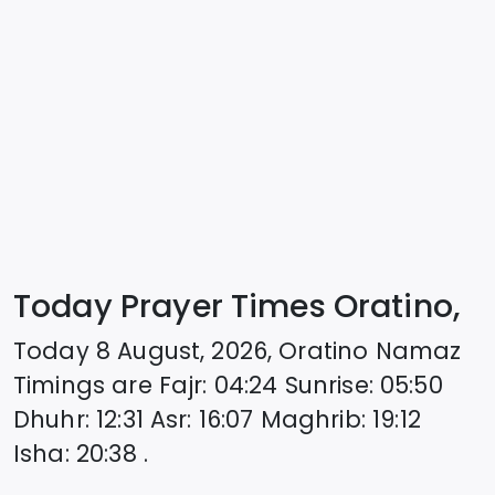
Today Prayer Times Oratino,
Today
8 August, 2026
,
Oratino
Namaz
Timings are
Fajr
:
04:24
Sunrise
:
05:50
Dhuhr
:
12:31
Asr
:
16:07
Maghrib
:
19:12
Isha
:
20:38
.