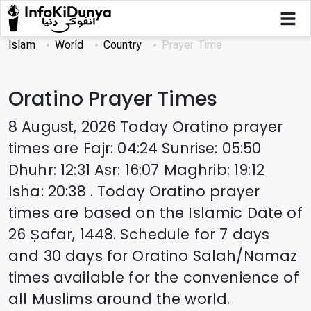
Islam
World
Country
Prayer Time
Oratino
Prayer Times
8 August, 2026
Today
Oratino
prayer
times are
Fajr
:
04:24
Sunrise
:
05:50
Dhuhr
:
12:31
Asr
:
16:07
Maghrib
:
19:12
Isha
:
20:38
. Today
Oratino
prayer
times are based on the Islamic Date of
26 Ṣafar, 1448
. Schedule for 7 days
and 30 days for
Oratino
Salah/Namaz
times available for the convenience of
all Muslims around the world.