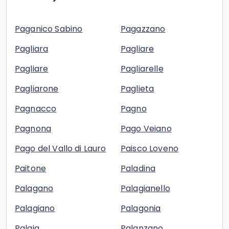
Paganico Sabino
Pagazzano
Pagliara
Pagliare
Pagliare
Pagliarelle
Pagliarone
Paglieta
Pagnacco
Pagno
Pagnona
Pago Veiano
Pago del Vallo di Lauro
Paisco Loveno
Paitone
Paladina
Palagano
Palagianello
Palagiano
Palagonia
Palaia
Palanzano