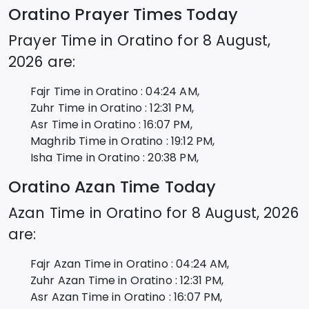
Oratino
Prayer Times Today
Prayer Time in
Oratino
for
8 August,
2026
are:
Fajr Time in
Oratino
:
04:24
AM,
Zuhr Time in
Oratino
:
12:31
PM,
Asr Time in
Oratino
:
16:07
PM,
Maghrib Time in
Oratino
:
19:12
PM,
Isha Time in
Oratino
:
20:38
PM,
Oratino
Azan Time Today
Azan Time in
Oratino
for
8 August, 2026
are:
Fajr Azan Time in
Oratino
:
04:24
AM,
Zuhr Azan Time in
Oratino
:
12:31
PM,
Asr Azan Time in
Oratino
:
16:07
PM,