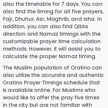
also the timetable for 7 days. You can
also find the timing for all five prayers,
Fajr, Dhuhur, Asr, Maghrib, and Isha. In
addition, you can also find Qibla
direction and Namaz timings with the
customizable prayer time calculation
methods. However, it will assist you to
calculate the proper Namaz timing.
The Muslim population of
Oratino
can
also utilize the accurate and authentic
Oratino
Prayer Timings schedule that
is available online. For Muslims who
would like to offer the pray five times
in the city but are not familiar with