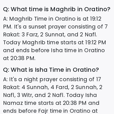
Q: What time is Maghrib in
Oratino
?
A: Maghrib Time in
Oratino
is at
19:12
PM. It's a sunset prayer consisting of 7
Rakat: 3 Farz, 2 Sunnat, and 2 Nafl.
Today Maghrib time starts at
19:12
PM
and ends before Isha time in
Oratino
at
20:38
PM.
Q: What is Isha Time in
Oratino
?
A: It's a night prayer consisting of 17
Rakat: 4 Sunnah, 4 Fard, 2 Sunnah, 2
Nafl, 3 Witr, and 2 Nafl. Today Isha
Namaz time starts at
20:38
PM and
ends before Fajr time in
Oratino
at