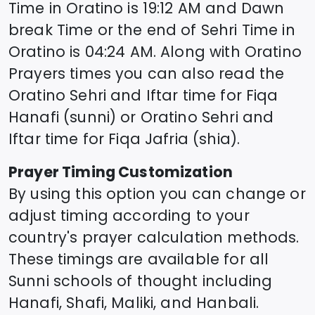
Time in
Oratino
is
19:12
AM and Dawn
break Time or the end of Sehri Time in
Oratino
is
04:24
AM. Along with
Oratino
Prayers times you can also read the
Oratino
Sehri and Iftar time for Fiqa
Hanafi (sunni) or
Oratino
Sehri and
Iftar time for Fiqa Jafria (shia).
Prayer Timing Customization
By using this option you can change or
adjust timing according to your
country's prayer calculation methods.
These timings are available for all
Sunni schools of thought including
Hanafi, Shafi, Maliki, and Hanbali.