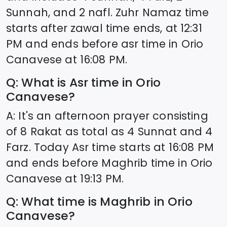
Sunnah, and 2 nafl. Zuhr Namaz time
starts after zawal time ends, at
12:31
PM and ends before asr time in
Orio
Canavese
at
16:08
PM.
Q: What is Asr time in
Orio
Canavese
?
A: It's an afternoon prayer consisting
of 8 Rakat as total as 4 Sunnat and 4
Farz. Today Asr time starts at
16:08
PM
and ends before Maghrib time in
Orio
Canavese
at
19:13
PM.
Q: What time is Maghrib in
Orio
Canavese
?