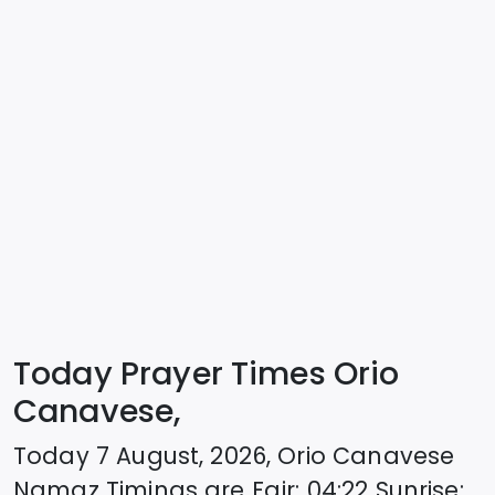
Today Prayer Times Orio
Canavese,
Today
7 August, 2026
,
Orio Canavese
Namaz Timings are
Fajr
:
04:22
Sunrise
: