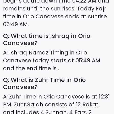
begins at the dawn time
04:22
AM and
remains until the sun rises. Today Fajr
time in
Orio Canavese
ends at sunrise
05:49
AM.
Q: What time is Ishraq in
Orio
Canavese
?
A: Ishraq Namaz Timing in
Orio
Canavese
today starts at
05:49
AM
and the end time is .
Q: What is Zuhr Time in
Orio
Canavese
?
A: Zuhr Time in
Orio Canavese
is at
12:31
PM. Zuhr Salah consists of 12 Rakat
and includes 4 Sunnah, 4 Farz, 2