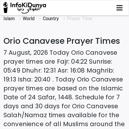
Islam
World
Country
Prayer Time
Orio Canavese
Prayer Times
7 August, 2026
Today
Orio Canavese
prayer times are
Fajr
:
04:22
Sunrise
:
05:49
Dhuhr
:
12:31
Asr
:
16:08
Maghrib
:
19:13
Isha
:
20:40
. Today
Orio Canavese
prayer times are based on the Islamic
Date of
24 Ṣafar, 1448
. Schedule for 7
days and 30 days for
Orio Canavese
Salah/Namaz times available for the
convenience of all Muslims around the