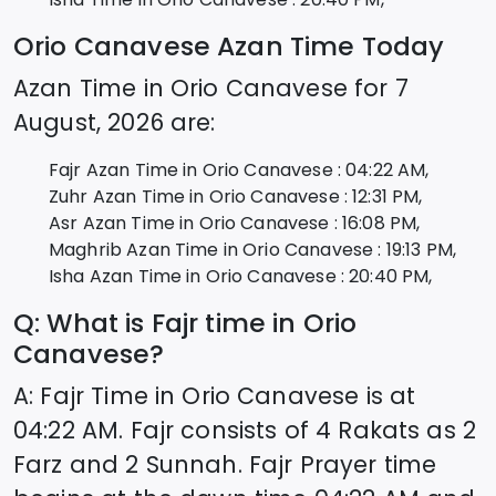
Orio Canavese
Azan Time Today
Azan Time in
Orio Canavese
for
7
August, 2026
are:
Fajr Azan Time in
Orio Canavese
:
04:22
AM,
Zuhr Azan Time in
Orio Canavese
:
12:31
PM,
Asr Azan Time in
Orio Canavese
:
16:08
PM,
Maghrib Azan Time in
Orio Canavese
:
19:13
PM,
Isha Azan Time in
Orio Canavese
:
20:40
PM,
Q: What is Fajr time in
Orio
Canavese
?
A: Fajr Time in
Orio Canavese
is at
04:22
AM. Fajr consists of 4 Rakats as 2
Farz and 2 Sunnah. Fajr Prayer time