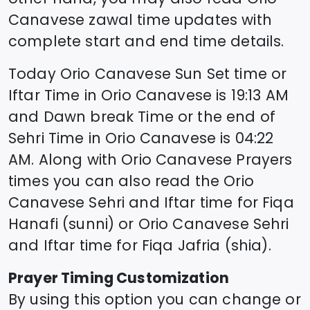
Canavese
zawal time updates with
complete start and end time details.
Today
Orio Canavese
Sun Set time or
Iftar Time in
Orio Canavese
is
19:13
AM
and Dawn break Time or the end of
Sehri Time in
Orio Canavese
is
04:22
AM. Along with
Orio Canavese
Prayers
times you can also read the
Orio
Canavese
Sehri and Iftar time for Fiqa
Hanafi (sunni) or
Orio Canavese
Sehri
and Iftar time for Fiqa Jafria (shia).
Prayer Timing Customization
By using this option you can change or