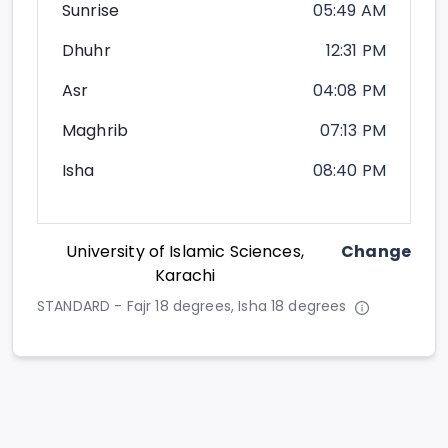
Sunrise
05:49 AM
Dhuhr
12:31 PM
Asr
04:08 PM
Maghrib
07:13 PM
Isha
08:40 PM
University of Islamic Sciences,
Change
Karachi
STANDARD - Fajr 18 degrees, Isha 18 degrees