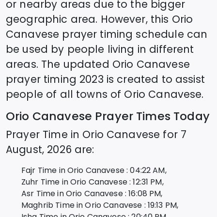
or nearby areas due to the bigger
geographic area. However, this
Orio
Canavese
prayer timing schedule can
be used by people living in different
areas. The updated
Orio Canavese
prayer timing 2023 is created to assist
people of all towns of
Orio Canavese
.
Orio Canavese
Prayer Times Today
Prayer Time in
Orio Canavese
for
7
August, 2026
are:
Fajr Time in
Orio Canavese
:
04:22
AM,
Zuhr Time in
Orio Canavese
:
12:31
PM,
Asr Time in
Orio Canavese
:
16:08
PM,
Maghrib Time in
Orio Canavese
:
19:13
PM,
Isha Time in
Orio Canavese
:
20:40
PM,