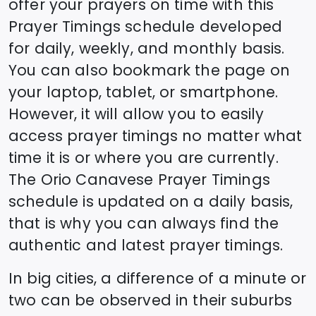
offer your prayers on time with this
Prayer Timings schedule developed
for daily, weekly, and monthly basis.
You can also bookmark the page on
your laptop, tablet, or smartphone.
However, it will allow you to easily
access prayer timings no matter what
time it is or where you are currently.
The
Orio Canavese
Prayer Timings
schedule is updated on a daily basis,
that is why you can always find the
authentic and latest prayer timings.
In big cities, a difference of a minute or
two can be observed in their suburbs