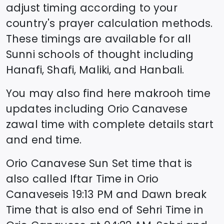
adjust timing according to your
country's prayer calculation methods.
These timings are available for all
Sunni schools of thought including
Hanafi, Shafi, Maliki, and Hanbali.
You may also find here makrooh time
updates including
Orio Canavese
zawal time
with complete details start
and end time.
Orio Canavese
Sun Set time that is
also called Iftar Time in
Orio
Canavese
is
19:13
PM and Dawn break
Time that is also end of Sehri Time in