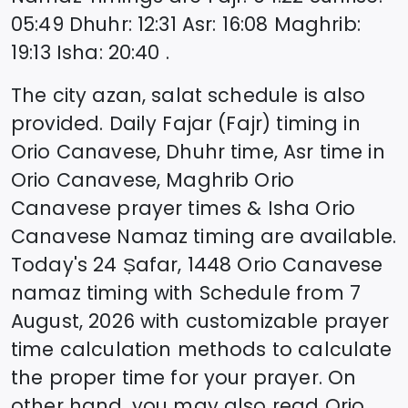
05:49
Dhuhr
:
12:31
Asr
:
16:08
Maghrib
:
19:13
Isha
:
20:40
.
The city azan, salat schedule is also
provided. Daily Fajar (Fajr) timing in
Orio Canavese
, Dhuhr time, Asr time in
Orio Canavese
, Maghrib
Orio
Canavese
prayer times & Isha
Orio
Canavese
Namaz timing are available.
Today's
24 Ṣafar, 1448
Orio Canavese
namaz timing with Schedule from
7
August, 2026
with customizable prayer
time calculation methods to calculate
the proper time for your prayer. On
other hand, you may also read
Orio