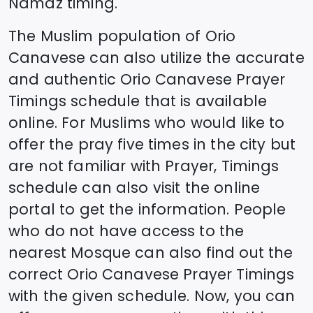
Namaz timing.
The Muslim population of
Orio
Canavese
can also utilize the accurate
and authentic
Orio Canavese
Prayer
Timings schedule that is available
online. For Muslims who would like to
offer the pray five times in the city but
are not familiar with Prayer, Timings
schedule can also visit the online
portal to get the information. People
who do not have access to the
nearest Mosque can also find out the
correct
Orio Canavese
Prayer Timings
with the given schedule. Now, you can