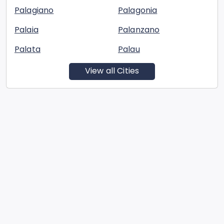
Palagiano
Palagonia
Palaia
Palanzano
Palata
Palau
View all Cities