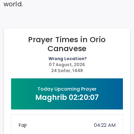
world.
Prayer Times in
Orio
Canavese
Wrong Location?
07 August, 2026
24 Ṣafar, 1448
Today Upcoming Prayer
Maghrib
02:20:07
Fajr
04:22 AM