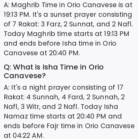
A: Maghrib Time in
Orio Canavese
is at
19:13
PM. It's a sunset prayer consisting
of 7 Rakat: 3 Farz, 2 Sunnat, and 2 Nafl.
Today Maghrib time starts at
19:13
PM
and ends before Isha time in
Orio
Canavese
at
20:40
PM.
Q: What is Isha Time in
Orio
Canavese
?
A: It's a night prayer consisting of 17
Rakat: 4 Sunnah, 4 Fard, 2 Sunnah, 2
Nafl, 3 Witr, and 2 Nafl. Today Isha
Namaz time starts at
20:40
PM and
ends before Fajr time in
Orio Canavese
at
04:22
AM.