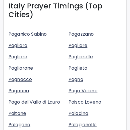
Italy
Prayer Timings (Top
Cities)
Paganico Sabino
Pagazzano
Pagliara
Pagliare
Pagliare
Pagliarelle
Pagliarone
Paglieta
Pagnacco
Pagno
Pagnona
Pago Veiano
Pago del Vallo di Lauro
Paisco Loveno
Paitone
Paladina
Palagano
Palagianello