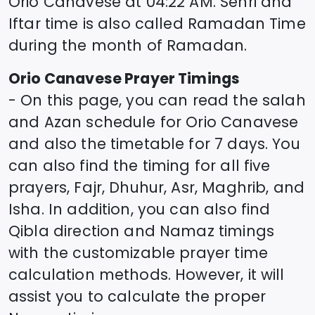
Orio Canavese
at
04:22
AM. Sehri and
Iftar time is also called Ramadan Time
during the month of Ramadan.
Orio Canavese
Prayer Timings
- On this page, you can read the salah
and Azan schedule for
Orio Canavese
and also the timetable for 7 days. You
can also find the timing for all five
prayers, Fajr, Dhuhur, Asr, Maghrib, and
Isha. In addition, you can also find
Qibla direction and Namaz timings
with the customizable prayer time
calculation methods. However, it will
assist you to calculate the proper