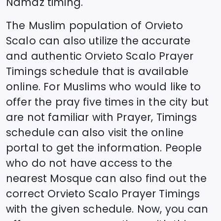
Namaz timing.
The Muslim population of
Orvieto
Scalo
can also utilize the accurate
and authentic
Orvieto Scalo
Prayer
Timings schedule that is available
online. For Muslims who would like to
offer the pray five times in the city but
are not familiar with Prayer, Timings
schedule can also visit the online
portal to get the information. People
who do not have access to the
nearest Mosque can also find out the
correct
Orvieto Scalo
Prayer Timings
with the given schedule. Now, you can