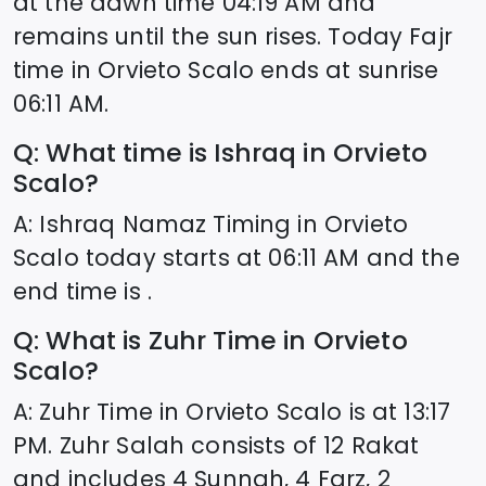
at the dawn time
04:19
AM and
remains until the sun rises. Today Fajr
time in
Orvieto Scalo
ends at sunrise
06:11
AM.
Q: What time is Ishraq in
Orvieto
Scalo
?
A: Ishraq Namaz Timing in
Orvieto
Scalo
today starts at
06:11
AM and the
end time is .
Q: What is Zuhr Time in
Orvieto
Scalo
?
A: Zuhr Time in
Orvieto Scalo
is at
13:17
PM. Zuhr Salah consists of 12 Rakat
and includes 4 Sunnah, 4 Farz, 2