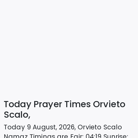
Today Prayer Times Orvieto
Scalo,
Today
9 August, 2026
,
Orvieto Scalo
Namaz Timings are
Fajr
:
04:19
Sunrise
: