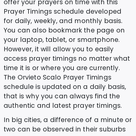
offer your prayers on time with this
Prayer Timings schedule developed
for daily, weekly, and monthly basis.
You can also bookmark the page on
your laptop, tablet, or smartphone.
However, it will allow you to easily
access prayer timings no matter what
time it is or where you are currently.
The
Orvieto Scalo
Prayer Timings
schedule is updated on a daily basis,
that is why you can always find the
authentic and latest prayer timings.
In big cities, a difference of a minute or
two can be observed in their suburbs