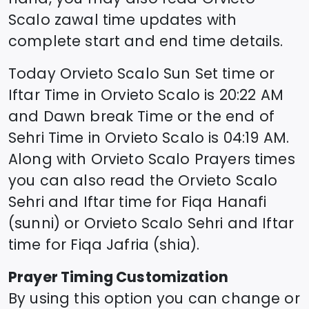
Scalo
zawal time updates with
complete start and end time details.
Today
Orvieto Scalo
Sun Set time or
Iftar Time in
Orvieto Scalo
is
20:22
AM
and Dawn break Time or the end of
Sehri Time in
Orvieto Scalo
is
04:19
AM.
Along with
Orvieto Scalo
Prayers times
you can also read the
Orvieto Scalo
Sehri and Iftar time for Fiqa Hanafi
(sunni) or
Orvieto Scalo
Sehri and Iftar
time for Fiqa Jafria (shia).
Prayer Timing Customization
By using this option you can change or