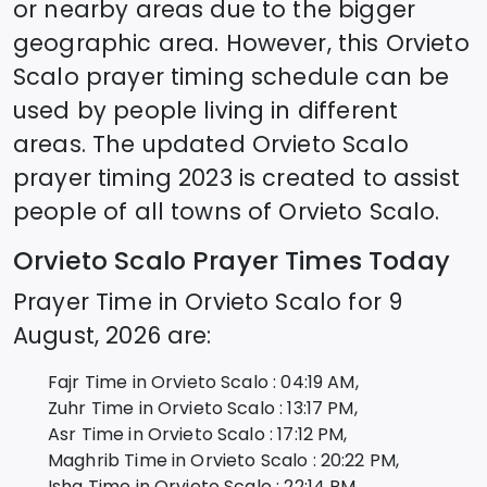
or nearby areas due to the bigger
geographic area. However, this
Orvieto
Scalo
prayer timing schedule can be
used by people living in different
areas. The updated
Orvieto Scalo
prayer timing 2023 is created to assist
people of all towns of
Orvieto Scalo
.
Orvieto Scalo
Prayer Times Today
Prayer Time in
Orvieto Scalo
for
9
August, 2026
are:
Fajr Time in
Orvieto Scalo
:
04:19
AM,
Zuhr Time in
Orvieto Scalo
:
13:17
PM,
Asr Time in
Orvieto Scalo
:
17:12
PM,
Maghrib Time in
Orvieto Scalo
:
20:22
PM,
Isha Time in
Orvieto Scalo
:
22:14
PM,