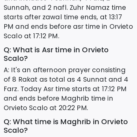
Sunnah, and 2 nafl. Zuhr Namaz time
starts after zawal time ends, at
13:17
PM and ends before asr time in
Orvieto
Scalo
at
17:12
PM.
Q: What is Asr time in
Orvieto
Scalo
?
A: It's an afternoon prayer consisting
of 8 Rakat as total as 4 Sunnat and 4
Farz. Today Asr time starts at
17:12
PM
and ends before Maghrib time in
Orvieto Scalo
at
20:22
PM.
Q: What time is Maghrib in
Orvieto
Scalo
?