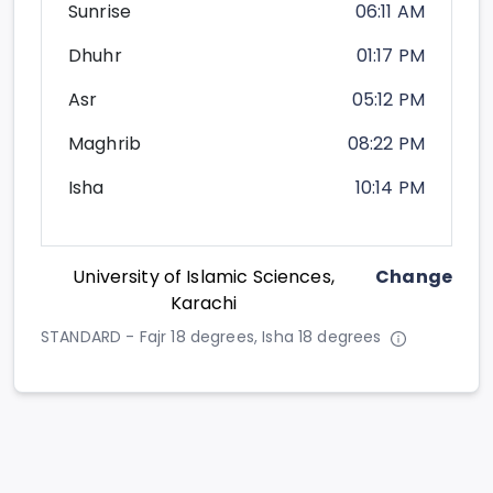
Sunrise
06:11 AM
Dhuhr
01:17 PM
Asr
05:12 PM
Maghrib
08:22 PM
Isha
10:14 PM
University of Islamic Sciences,
Change
Karachi
STANDARD - Fajr 18 degrees, Isha 18 degrees