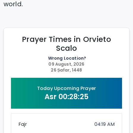
world.
Prayer Times in
Orvieto
Scalo
Wrong Location?
09 August, 2026
26 Ṣafar, 1448
Today Upcoming Prayer
Asr
00:28:25
Fajr
04:19 AM