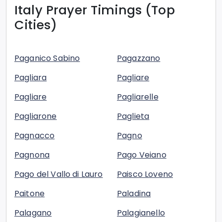
Italy
Prayer Timings (Top
Cities)
Paganico Sabino
Pagazzano
Pagliara
Pagliare
Pagliare
Pagliarelle
Pagliarone
Paglieta
Pagnacco
Pagno
Pagnona
Pago Veiano
Pago del Vallo di Lauro
Paisco Loveno
Paitone
Paladina
Palagano
Palagianello