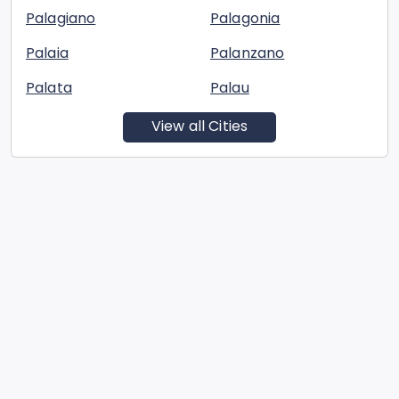
Palagiano
Palagonia
Palaia
Palanzano
Palata
Palau
View all Cities