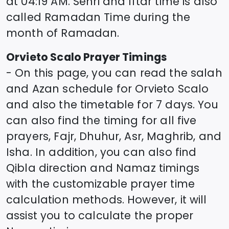
at
04:19
AM. Sehri and Iftar time is also
called Ramadan Time during the
month of Ramadan.
Orvieto Scalo
Prayer Timings
- On this page, you can read the salah
and Azan schedule for
Orvieto Scalo
and also the timetable for 7 days. You
can also find the timing for all five
prayers, Fajr, Dhuhur, Asr, Maghrib, and
Isha. In addition, you can also find
Qibla direction and Namaz timings
with the customizable prayer time
calculation methods. However, it will
assist you to calculate the proper