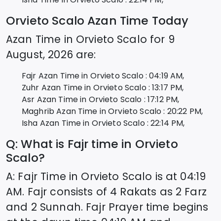
Orvieto Scalo
Azan Time Today
Azan Time in
Orvieto Scalo
for
9
August, 2026
are:
Fajr Azan Time in
Orvieto Scalo
:
04:19
AM,
Zuhr Azan Time in
Orvieto Scalo
:
13:17
PM,
Asr Azan Time in
Orvieto Scalo
:
17:12
PM,
Maghrib Azan Time in
Orvieto Scalo
:
20:22
PM,
Isha Azan Time in
Orvieto Scalo
:
22:14
PM,
Q: What is Fajr time in
Orvieto
Scalo
?
A: Fajr Time in
Orvieto Scalo
is at
04:19
AM. Fajr consists of 4 Rakats as 2 Farz
and 2 Sunnah. Fajr Prayer time begins