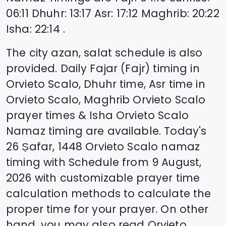
06:11
Dhuhr
:
13:17
Asr
:
17:12
Maghrib
:
20:22
Isha
:
22:14
.
The city azan, salat schedule is also
provided. Daily Fajar (Fajr) timing in
Orvieto Scalo
, Dhuhr time, Asr time in
Orvieto Scalo
, Maghrib
Orvieto Scalo
prayer times & Isha
Orvieto Scalo
Namaz timing are available. Today's
26 Ṣafar, 1448
Orvieto Scalo
namaz
timing with Schedule from
9 August,
2026
with customizable prayer time
calculation methods to calculate the
proper time for your prayer. On other
hand, you may also read
Orvieto