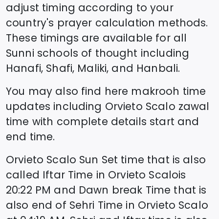
adjust timing according to your
country's prayer calculation methods.
These timings are available for all
Sunni schools of thought including
Hanafi, Shafi, Maliki, and Hanbali.
You may also find here makrooh time
updates including
Orvieto Scalo
zawal
time
with complete details start and
end time.
Orvieto Scalo
Sun Set time that is also
called Iftar Time in
Orvieto Scalo
is
20:22
PM and Dawn break Time that is
also end of Sehri Time in
Orvieto Scalo