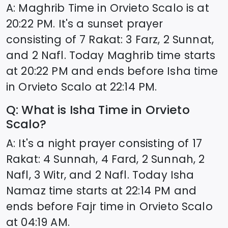
A: Maghrib Time in
Orvieto Scalo
is at
20:22
PM. It's a sunset prayer
consisting of 7 Rakat: 3 Farz, 2 Sunnat,
and 2 Nafl. Today Maghrib time starts
at
20:22
PM and ends before Isha time
in
Orvieto Scalo
at
22:14
PM.
Q: What is Isha Time in
Orvieto
Scalo
?
A: It's a night prayer consisting of 17
Rakat: 4 Sunnah, 4 Fard, 2 Sunnah, 2
Nafl, 3 Witr, and 2 Nafl. Today Isha
Namaz time starts at
22:14
PM and
ends before Fajr time in
Orvieto Scalo
at
04:19
AM.