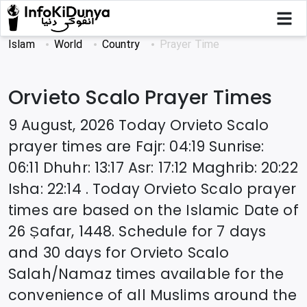
Islam
World
Country
Prayer Time
Orvieto Scalo
Prayer Times
9 August, 2026
Today
Orvieto Scalo
prayer times are
Fajr
:
04:19
Sunrise
:
06:11
Dhuhr
:
13:17
Asr
:
17:12
Maghrib
:
20:22
Isha
:
22:14
. Today
Orvieto Scalo
prayer
times are based on the Islamic Date of
26 Ṣafar, 1448
. Schedule for 7 days
and 30 days for
Orvieto Scalo
Salah/Namaz times available for the
convenience of all Muslims around the