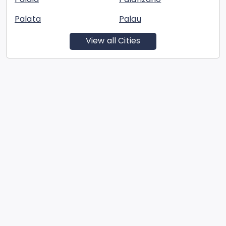
Palata
Palau
View all Cities