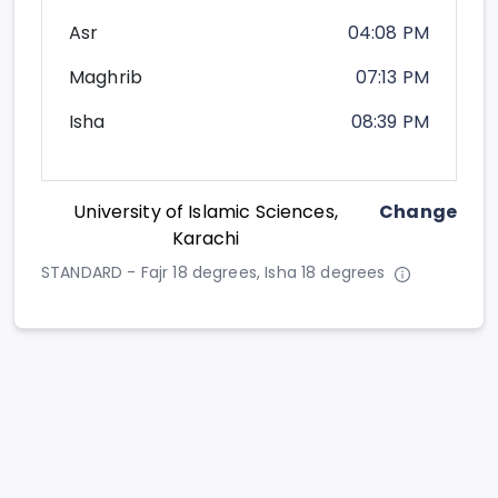
Asr
04:08 PM
Maghrib
07:13 PM
Isha
08:39 PM
University of Islamic Sciences,
Change
Karachi
STANDARD - Fajr 18 degrees, Isha 18 degrees