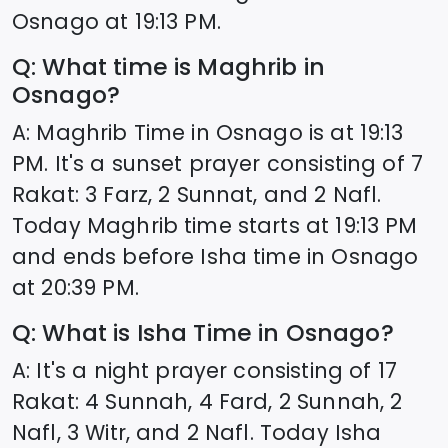
Osnago
at
19:13
PM.
Q: What time is Maghrib in
Osnago
?
A: Maghrib Time in
Osnago
is at
19:13
PM. It's a sunset prayer consisting of 7
Rakat: 3 Farz, 2 Sunnat, and 2 Nafl.
Today Maghrib time starts at
19:13
PM
and ends before Isha time in
Osnago
at
20:39
PM.
Q: What is Isha Time in
Osnago
?
A: It's a night prayer consisting of 17
Rakat: 4 Sunnah, 4 Fard, 2 Sunnah, 2
Nafl, 3 Witr, and 2 Nafl. Today Isha