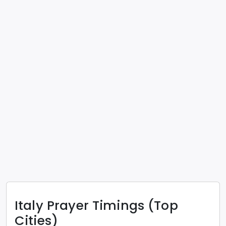
Italy
Prayer Timings (Top
Cities)