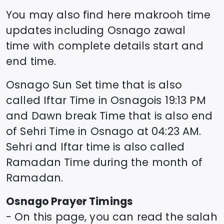
You may also find here makrooh time
updates including
Osnago
zawal
time
with complete details start and
end time.
Osnago
Sun Set time that is also
called Iftar Time in
Osnago
is
19:13
PM
and Dawn break Time that is also end
of Sehri Time in
Osnago
at
04:23
AM.
Sehri and Iftar time is also called
Ramadan Time during the month of
Ramadan.
Osnago
Prayer Timings
- On this page, you can read the salah