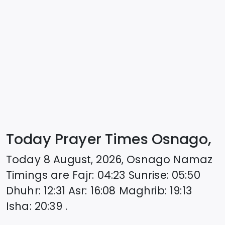
Today Prayer Times Osnago,
Today
8 August, 2026
,
Osnago
Namaz
Timings are
Fajr
:
04:23
Sunrise
:
05:50
Dhuhr
:
12:31
Asr
:
16:08
Maghrib
:
19:13
Isha
:
20:39
.