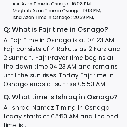
Asr Azan Time in
Osnago
:
16:08
PM,
Maghrib Azan Time in
Osnago
:
19:13
PM,
Isha Azan Time in
Osnago
:
20:39
PM,
Q: What is Fajr time in
Osnago
?
A: Fajr Time in
Osnago
is at
04:23
AM.
Fajr consists of 4 Rakats as 2 Farz and
2 Sunnah. Fajr Prayer time begins at
the dawn time
04:23
AM and remains
until the sun rises. Today Fajr time in
Osnago
ends at sunrise
05:50
AM.
Q: What time is Ishraq in
Osnago
?
A: Ishraq Namaz Timing in
Osnago
today starts at
05:50
AM and the end
time is .