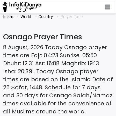
Islam
World
Country
Prayer Time
Osnago
Prayer Times
8 August, 2026
Today
Osnago
prayer
times are
Fajr
:
04:23
Sunrise
:
05:50
Dhuhr
:
12:31
Asr
:
16:08
Maghrib
:
19:13
Isha
:
20:39
. Today
Osnago
prayer
times are based on the Islamic Date of
25 Ṣafar, 1448
. Schedule for 7 days
and 30 days for
Osnago
Salah/Namaz
times available for the convenience of
all Muslims around the world.