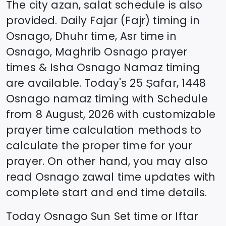
The city azan, salat schedule is also
provided. Daily Fajar (Fajr) timing in
Osnago
, Dhuhr time, Asr time in
Osnago
, Maghrib
Osnago
prayer
times & Isha
Osnago
Namaz timing
are available. Today's
25 Ṣafar, 1448
Osnago
namaz timing with Schedule
from
8 August, 2026
with customizable
prayer time calculation methods to
calculate the proper time for your
prayer. On other hand, you may also
read
Osnago
zawal time updates with
complete start and end time details.
Today
Osnago
Sun Set time or Iftar