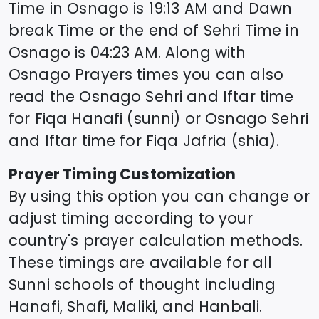
Time in
Osnago
is
19:13
AM and Dawn
break Time or the end of Sehri Time in
Osnago
is
04:23
AM. Along with
Osnago
Prayers times you can also
read the
Osnago
Sehri and Iftar time
for Fiqa Hanafi (sunni) or
Osnago
Sehri
and Iftar time for Fiqa Jafria (shia).
Prayer Timing Customization
By using this option you can change or
adjust timing according to your
country's prayer calculation methods.
These timings are available for all
Sunni schools of thought including
Hanafi, Shafi, Maliki, and Hanbali.