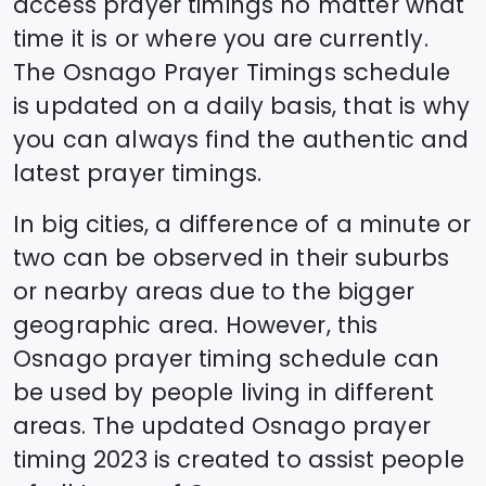
access prayer timings no matter what
time it is or where you are currently.
The
Osnago
Prayer Timings schedule
is updated on a daily basis, that is why
you can always find the authentic and
latest prayer timings.
In big cities, a difference of a minute or
two can be observed in their suburbs
or nearby areas due to the bigger
geographic area. However, this
Osnago
prayer timing schedule can
be used by people living in different
areas. The updated
Osnago
prayer
timing 2023 is created to assist people