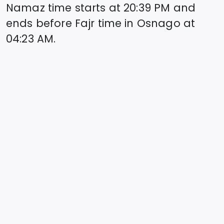
Namaz time starts at
20:39
PM and
ends before Fajr time in
Osnago
at
04:23
AM.