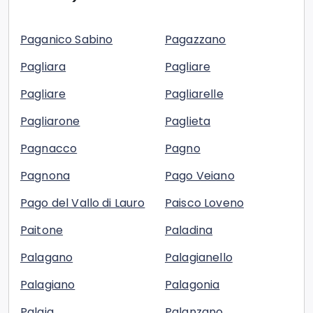
Paganico Sabino
Pagazzano
Pagliara
Pagliare
Pagliare
Pagliarelle
Pagliarone
Paglieta
Pagnacco
Pagno
Pagnona
Pago Veiano
Pago del Vallo di Lauro
Paisco Loveno
Paitone
Paladina
Palagano
Palagianello
Palagiano
Palagonia
Palaia
Palanzano