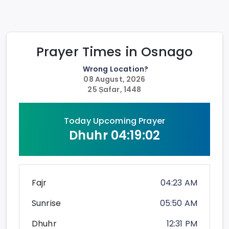
Prayer Times in
Osnago
Wrong Location?
08 August, 2026
25 Ṣafar, 1448
Today Upcoming Prayer
Dhuhr
04:19:02
Fajr
04:23 AM
Sunrise
05:50 AM
Dhuhr
12:31 PM