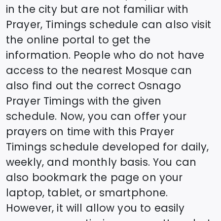
in the city but are not familiar with
Prayer, Timings schedule can also visit
the online portal to get the
information. People who do not have
access to the nearest Mosque can
also find out the correct
Osnago
Prayer Timings with the given
schedule. Now, you can offer your
prayers on time with this Prayer
Timings schedule developed for daily,
weekly, and monthly basis. You can
also bookmark the page on your
laptop, tablet, or smartphone.
However, it will allow you to easily