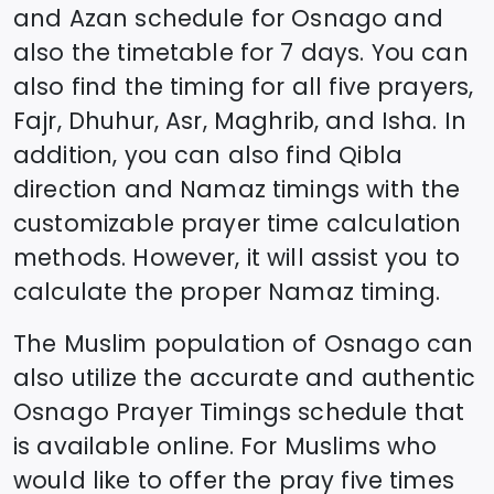
and Azan schedule for
Osnago
and
also the timetable for 7 days. You can
also find the timing for all five prayers,
Fajr, Dhuhur, Asr, Maghrib, and Isha. In
addition, you can also find Qibla
direction and Namaz timings with the
customizable prayer time calculation
methods. However, it will assist you to
calculate the proper Namaz timing.
The Muslim population of
Osnago
can
also utilize the accurate and authentic
Osnago
Prayer Timings schedule that
is available online. For Muslims who
would like to offer the pray five times