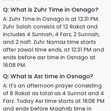
Q: What is Zuhr Time in
Osnago
?
A: Zuhr Time in
Osnago
is at
12:31
PM.
Zuhr Salah consists of 12 Rakat and
includes 4 Sunnah, 4 Farz, 2 Sunnah,
and 2 nafl. Zuhr Namaz time starts
after zawal time ends, at
12:31
PM and
ends before asr time in
Osnago
at
16:08
PM.
Q: What is Asr time in
Osnago
?
A: It's an afternoon prayer consisting
of 8 Rakat as total as 4 Sunnat and 4
Farz. Today Asr time starts at
16:08
PM
and ends before Maghrib time in