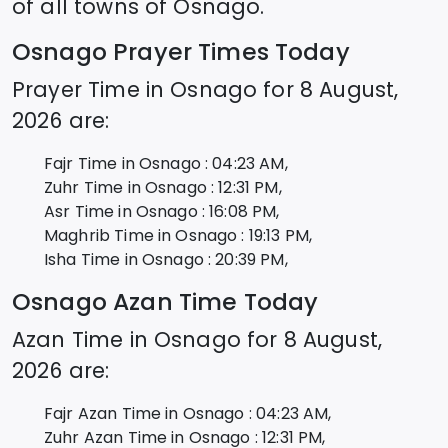
of all towns of
Osnago
.
Osnago
Prayer Times Today
Prayer Time in
Osnago
for
8 August,
2026
are:
Fajr Time in
Osnago
:
04:23
AM,
Zuhr Time in
Osnago
:
12:31
PM,
Asr Time in
Osnago
:
16:08
PM,
Maghrib Time in
Osnago
:
19:13
PM,
Isha Time in
Osnago
:
20:39
PM,
Osnago
Azan Time Today
Azan Time in
Osnago
for
8 August,
2026
are:
Fajr Azan Time in
Osnago
:
04:23
AM,
Zuhr Azan Time in
Osnago
:
12:31
PM,