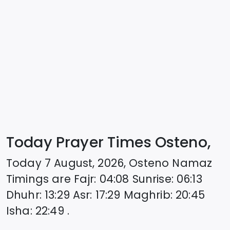
Today Prayer Times Osteno,
Today
7 August, 2026
,
Osteno
Namaz
Timings are
Fajr
:
04:08
Sunrise
:
06:13
Dhuhr
:
13:29
Asr
:
17:29
Maghrib
:
20:45
Isha
:
22:49
.