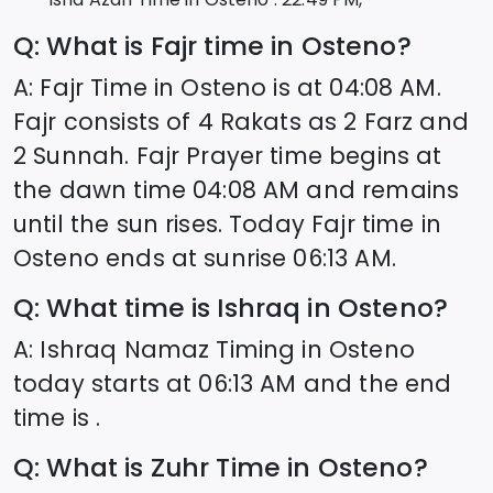
Q: What is Fajr time in
Osteno
?
A: Fajr Time in
Osteno
is at
04:08
AM.
Fajr consists of 4 Rakats as 2 Farz and
2 Sunnah. Fajr Prayer time begins at
the dawn time
04:08
AM and remains
until the sun rises. Today Fajr time in
Osteno
ends at sunrise
06:13
AM.
Q: What time is Ishraq in
Osteno
?
A: Ishraq Namaz Timing in
Osteno
today starts at
06:13
AM and the end
time is .
Q: What is Zuhr Time in
Osteno
?