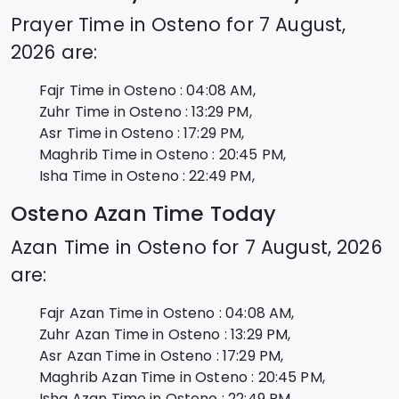
Prayer Time in
Osteno
for
7 August,
2026
are:
Fajr Time in
Osteno
:
04:08
AM,
Zuhr Time in
Osteno
:
13:29
PM,
Asr Time in
Osteno
:
17:29
PM,
Maghrib Time in
Osteno
:
20:45
PM,
Isha Time in
Osteno
:
22:49
PM,
Osteno
Azan Time Today
Azan Time in
Osteno
for
7 August, 2026
are:
Fajr Azan Time in
Osteno
:
04:08
AM,
Zuhr Azan Time in
Osteno
:
13:29
PM,
Asr Azan Time in
Osteno
:
17:29
PM,
Maghrib Azan Time in
Osteno
:
20:45
PM,
Isha Azan Time in
Osteno
:
22:49
PM,