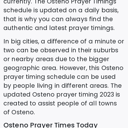
currently. The
Osteno
Prayer Timings
schedule is updated on a daily basis,
that is why you can always find the
authentic and latest prayer timings.
In big cities, a difference of a minute or
two can be observed in their suburbs
or nearby areas due to the bigger
geographic area. However, this
Osteno
prayer timing schedule can be used
by people living in different areas. The
updated
Osteno
prayer timing 2023 is
created to assist people of all towns
of
Osteno
.
Osteno
Prayer Times Today