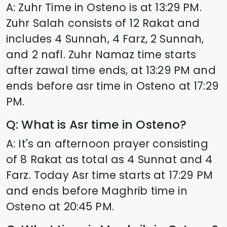
A: Zuhr Time in
Osteno
is at
13:29
PM.
Zuhr Salah consists of 12 Rakat and
includes 4 Sunnah, 4 Farz, 2 Sunnah,
and 2 nafl. Zuhr Namaz time starts
after zawal time ends, at
13:29
PM and
ends before asr time in
Osteno
at
17:29
PM.
Q: What is Asr time in
Osteno
?
A: It's an afternoon prayer consisting
of 8 Rakat as total as 4 Sunnat and 4
Farz. Today Asr time starts at
17:29
PM
and ends before Maghrib time in
Osteno
at
20:45
PM.