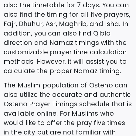
also the timetable for 7 days. You can
also find the timing for all five prayers,
Fajr, Dhuhur, Asr, Maghrib, and Isha. In
addition, you can also find Qibla
direction and Namaz timings with the
customizable prayer time calculation
methods. However, it will assist you to
calculate the proper Namaz timing.
The Muslim population of
Osteno
can
also utilize the accurate and authentic
Osteno
Prayer Timings schedule that is
available online. For Muslims who
would like to offer the pray five times
in the city but are not familiar with