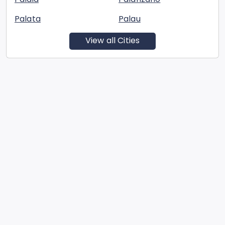
Palata
Palau
View all Cities