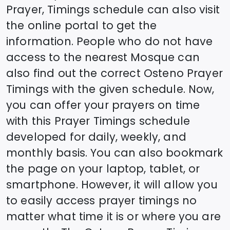
Prayer, Timings schedule can also visit
the online portal to get the
information. People who do not have
access to the nearest Mosque can
also find out the correct
Osteno
Prayer
Timings with the given schedule. Now,
you can offer your prayers on time
with this Prayer Timings schedule
developed for daily, weekly, and
monthly basis. You can also bookmark
the page on your laptop, tablet, or
smartphone. However, it will allow you
to easily access prayer timings no
matter what time it is or where you are