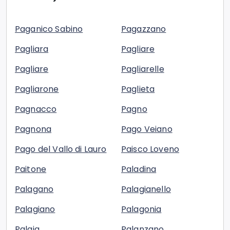
Paganico Sabino
Pagazzano
Pagliara
Pagliare
Pagliare
Pagliarelle
Pagliarone
Paglieta
Pagnacco
Pagno
Pagnona
Pago Veiano
Pago del Vallo di Lauro
Paisco Loveno
Paitone
Paladina
Palagano
Palagianello
Palagiano
Palagonia
Palaia
Palanzano