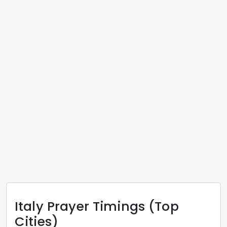
Italy
Prayer Timings (Top
Cities)