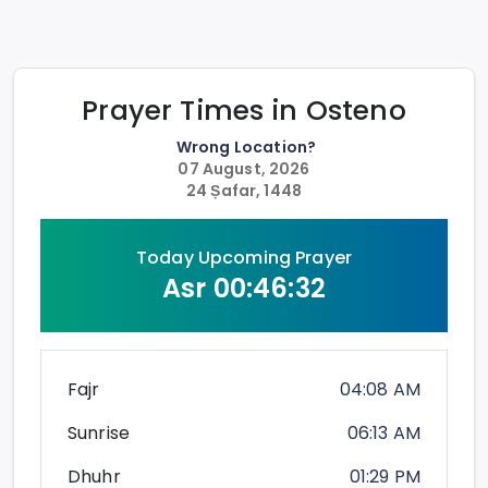
Prayer Times in
Osteno
Wrong Location?
07 August, 2026
24 Ṣafar, 1448
Today Upcoming Prayer
Asr
00:46:32
Fajr
04:08 AM
Sunrise
06:13 AM
Dhuhr
01:29 PM