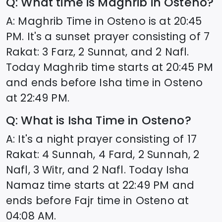
Q: What time is Maghrib in
Osteno
?
A: Maghrib Time in
Osteno
is at
20:45
PM. It's a sunset prayer consisting of 7
Rakat: 3 Farz, 2 Sunnat, and 2 Nafl.
Today Maghrib time starts at
20:45
PM
and ends before Isha time in
Osteno
at
22:49
PM.
Q: What is Isha Time in
Osteno
?
A: It's a night prayer consisting of 17
Rakat: 4 Sunnah, 4 Fard, 2 Sunnah, 2
Nafl, 3 Witr, and 2 Nafl. Today Isha
Namaz time starts at
22:49
PM and
ends before Fajr time in
Osteno
at
04:08
AM.