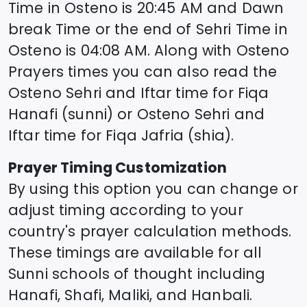
Time in
Osteno
is
20:45
AM and Dawn
break Time or the end of Sehri Time in
Osteno
is
04:08
AM. Along with
Osteno
Prayers times you can also read the
Osteno
Sehri and Iftar time for Fiqa
Hanafi (sunni) or
Osteno
Sehri and
Iftar time for Fiqa Jafria (shia).
Prayer Timing Customization
By using this option you can change or
adjust timing according to your
country's prayer calculation methods.
These timings are available for all
Sunni schools of thought including
Hanafi, Shafi, Maliki, and Hanbali.