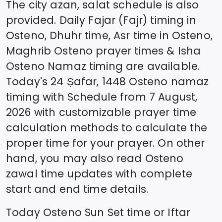
The city azan, salat schedule is also
provided. Daily Fajar (Fajr) timing in
Osteno
, Dhuhr time, Asr time in
Osteno
,
Maghrib
Osteno
prayer times & Isha
Osteno
Namaz timing are available.
Today's
24 Ṣafar, 1448
Osteno
namaz
timing with Schedule from
7 August,
2026
with customizable prayer time
calculation methods to calculate the
proper time for your prayer. On other
hand, you may also read
Osteno
zawal time updates with complete
start and end time details.
Today
Osteno
Sun Set time or Iftar