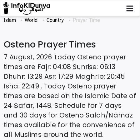
Islam
World
Country
Prayer Time
Osteno
Prayer Times
7 August, 2026
Today
Osteno
prayer
times are
Fajr
:
04:08
Sunrise
:
06:13
Dhuhr
:
13:29
Asr
:
17:29
Maghrib
:
20:45
Isha
:
22:49
. Today
Osteno
prayer
times are based on the Islamic Date of
24 Ṣafar, 1448
. Schedule for 7 days
and 30 days for
Osteno
Salah/Namaz
times available for the convenience of
all Muslims around the world.