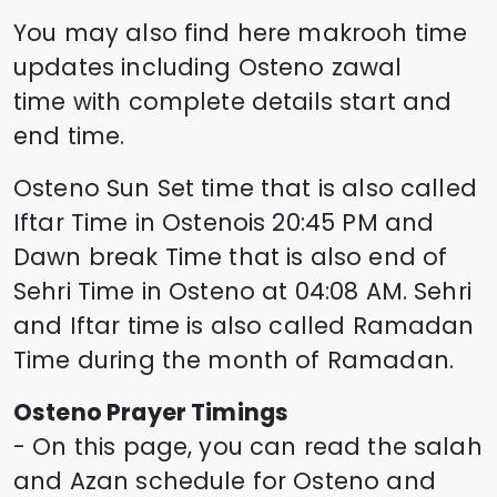
You may also find here makrooh time
updates including
Osteno
zawal
time
with complete details start and
end time.
Osteno
Sun Set time that is also called
Iftar Time in
Osteno
is
20:45
PM and
Dawn break Time that is also end of
Sehri Time in
Osteno
at
04:08
AM. Sehri
and Iftar time is also called Ramadan
Time during the month of Ramadan.
Osteno
Prayer Timings
- On this page, you can read the salah
and Azan schedule for
Osteno
and