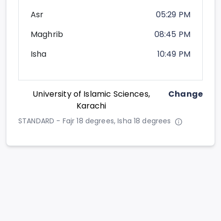
Asr
05:29 PM
Maghrib
08:45 PM
Isha
10:49 PM
University of Islamic Sciences,
Change
Karachi
STANDARD - Fajr 18 degrees, Isha 18 degrees