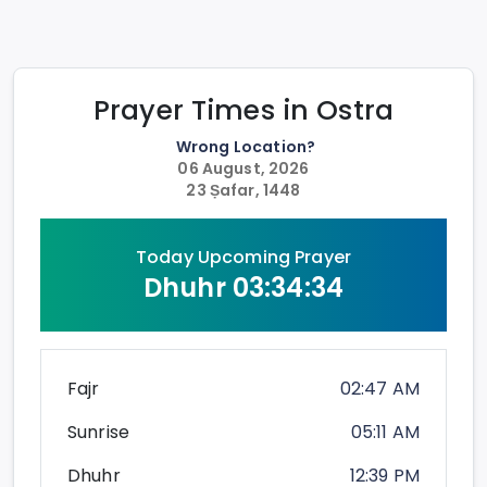
Prayer Times in
Ostra
Wrong Location?
06 August, 2026
23 Ṣafar, 1448
Today Upcoming Prayer
Dhuhr
03:34:34
Fajr
02:47 AM
Sunrise
05:11 AM
Dhuhr
12:39 PM