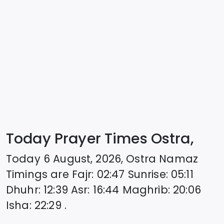
Today Prayer Times Ostra,
Today
6 August, 2026
,
Ostra
Namaz
Timings are
Fajr
:
02:47
Sunrise
:
05:11
Dhuhr
:
12:39
Asr
:
16:44
Maghrib
:
20:06
Isha
:
22:29
.