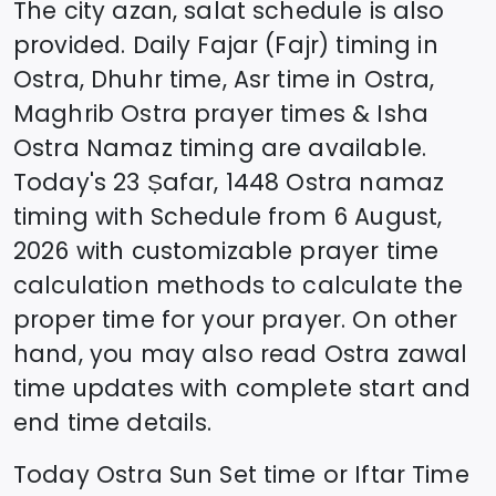
The city azan, salat schedule is also
provided. Daily Fajar (Fajr) timing in
Ostra
, Dhuhr time, Asr time in
Ostra
,
Maghrib
Ostra
prayer times & Isha
Ostra
Namaz timing are available.
Today's
23 Ṣafar, 1448
Ostra
namaz
timing with Schedule from
6 August,
2026
with customizable prayer time
calculation methods to calculate the
proper time for your prayer. On other
hand, you may also read
Ostra
zawal
time updates with complete start and
end time details.
Today
Ostra
Sun Set time or Iftar Time