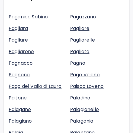
Paganico Sabino
Pagazzano
Pagliara
Pagliare
Pagliare
Pagliarelle
Pagliarone
Paglieta
Pagnacco
Pagno
Pagnona
Pago Veiano
Pago del Vallo di Lauro
Paisco Loveno
Paitone
Paladina
Palagano
Palagianello
Palagiano
Palagonia
Palaia
Palanzano