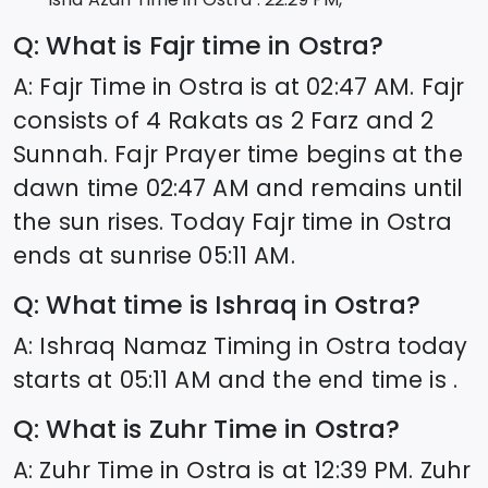
Q: What is Fajr time in
Ostra
?
A: Fajr Time in
Ostra
is at
02:47
AM. Fajr
consists of 4 Rakats as 2 Farz and 2
Sunnah. Fajr Prayer time begins at the
dawn time
02:47
AM and remains until
the sun rises. Today Fajr time in
Ostra
ends at sunrise
05:11
AM.
Q: What time is Ishraq in
Ostra
?
A: Ishraq Namaz Timing in
Ostra
today
starts at
05:11
AM and the end time is .
Q: What is Zuhr Time in
Ostra
?
A: Zuhr Time in
Ostra
is at
12:39
PM. Zuhr