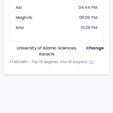
Asr
04:44 PM
Maghrib
08:06 PM
Isha
10:29 PM
University of Islamic Sciences,
Change
Karachi
STANDARD - Fajr 18 degrees, Isha 18 degrees