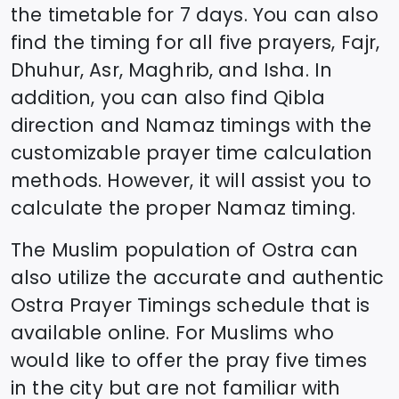
the timetable for 7 days. You can also
find the timing for all five prayers, Fajr,
Dhuhur, Asr, Maghrib, and Isha. In
addition, you can also find Qibla
direction and Namaz timings with the
customizable prayer time calculation
methods. However, it will assist you to
calculate the proper Namaz timing.
The Muslim population of
Ostra
can
also utilize the accurate and authentic
Ostra
Prayer Timings schedule that is
available online. For Muslims who
would like to offer the pray five times
in the city but are not familiar with