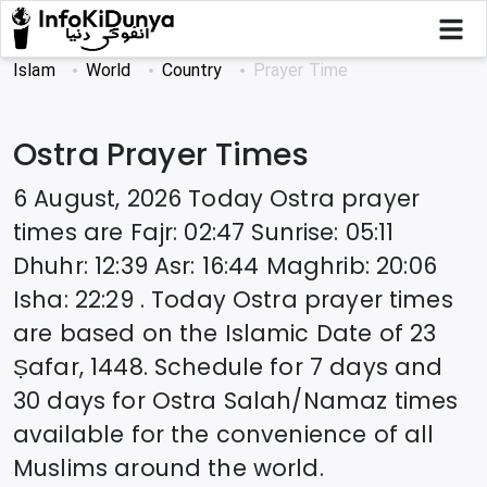
Islam
World
Country
Prayer Time
Ostra
Prayer Times
6 August, 2026
Today
Ostra
prayer
times are
Fajr
:
02:47
Sunrise
:
05:11
Dhuhr
:
12:39
Asr
:
16:44
Maghrib
:
20:06
Isha
:
22:29
. Today
Ostra
prayer times
are based on the Islamic Date of
23
Ṣafar, 1448
. Schedule for 7 days and
30 days for
Ostra
Salah/Namaz times
available for the convenience of all
Muslims around the world.