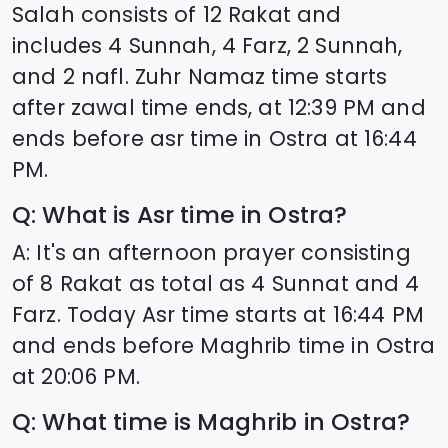
Salah consists of 12 Rakat and
includes 4 Sunnah, 4 Farz, 2 Sunnah,
and 2 nafl. Zuhr Namaz time starts
after zawal time ends, at
12:39
PM and
ends before asr time in
Ostra
at
16:44
PM.
Q: What is Asr time in
Ostra
?
A: It's an afternoon prayer consisting
of 8 Rakat as total as 4 Sunnat and 4
Farz. Today Asr time starts at
16:44
PM
and ends before Maghrib time in
Ostra
at
20:06
PM.
Q: What time is Maghrib in
Ostra
?