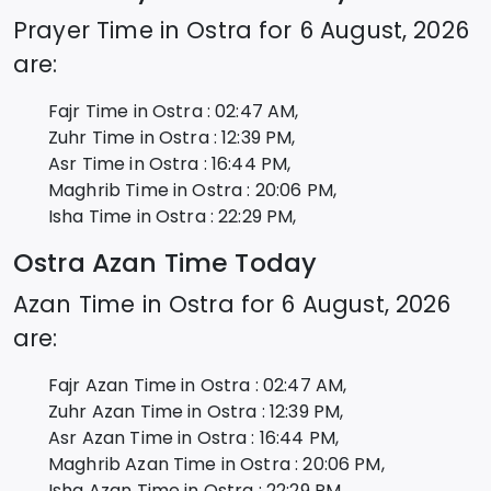
Prayer Time in
Ostra
for
6 August, 2026
are:
Fajr Time in
Ostra
:
02:47
AM,
Zuhr Time in
Ostra
:
12:39
PM,
Asr Time in
Ostra
:
16:44
PM,
Maghrib Time in
Ostra
:
20:06
PM,
Isha Time in
Ostra
:
22:29
PM,
Ostra
Azan Time Today
Azan Time in
Ostra
for
6 August, 2026
are:
Fajr Azan Time in
Ostra
:
02:47
AM,
Zuhr Azan Time in
Ostra
:
12:39
PM,
Asr Azan Time in
Ostra
:
16:44
PM,
Maghrib Azan Time in
Ostra
:
20:06
PM,
Isha Azan Time in
Ostra
:
22:29
PM,