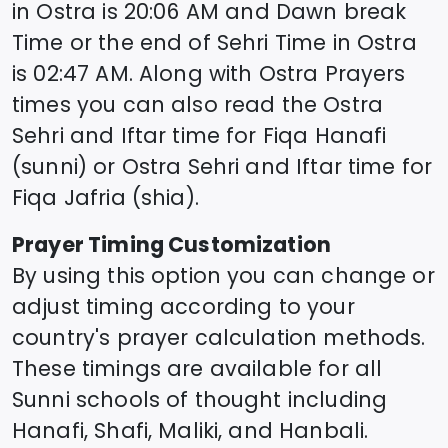
in
Ostra
is
20:06
AM and Dawn break
Time or the end of Sehri Time in
Ostra
is
02:47
AM. Along with
Ostra
Prayers
times you can also read the
Ostra
Sehri and Iftar time for Fiqa Hanafi
(sunni) or
Ostra
Sehri and Iftar time for
Fiqa Jafria (shia).
Prayer Timing Customization
By using this option you can change or
adjust timing according to your
country's prayer calculation methods.
These timings are available for all
Sunni schools of thought including
Hanafi, Shafi, Maliki, and Hanbali.