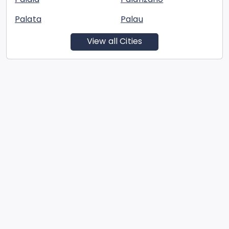
Palata
Palau
View all Cities