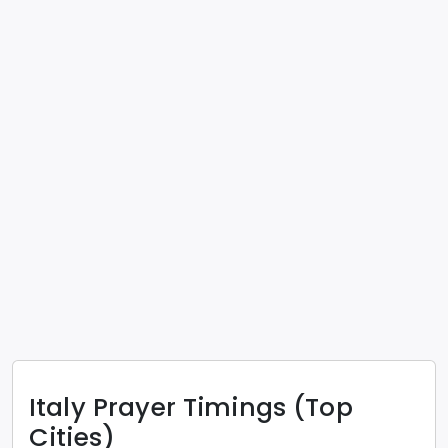
Italy
Prayer Timings (Top
Cities)