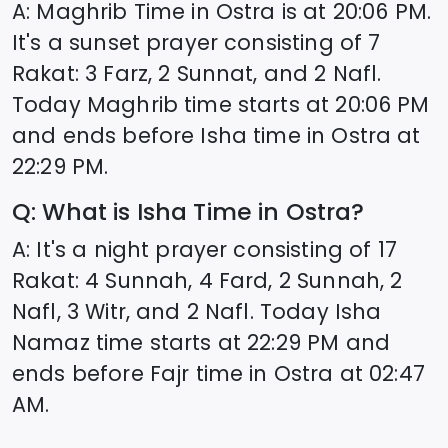
A: Maghrib Time in
Ostra
is at
20:06
PM.
It's a sunset prayer consisting of 7
Rakat: 3 Farz, 2 Sunnat, and 2 Nafl.
Today Maghrib time starts at
20:06
PM
and ends before Isha time in
Ostra
at
22:29
PM.
Q: What is Isha Time in
Ostra
?
A: It's a night prayer consisting of 17
Rakat: 4 Sunnah, 4 Fard, 2 Sunnah, 2
Nafl, 3 Witr, and 2 Nafl. Today Isha
Namaz time starts at
22:29
PM and
ends before Fajr time in
Ostra
at
02:47
AM.