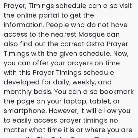
Prayer, Timings schedule can also visit
the online portal to get the
information. People who do not have
access to the nearest Mosque can
also find out the correct
Ostra
Prayer
Timings with the given schedule. Now,
you can offer your prayers on time
with this Prayer Timings schedule
developed for daily, weekly, and
monthly basis. You can also bookmark
the page on your laptop, tablet, or
smartphone. However, it will allow you
to easily access prayer timings no
matter what time it is or where you are