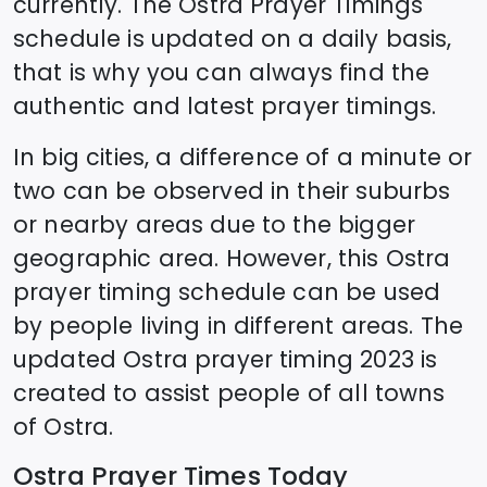
currently. The
Ostra
Prayer Timings
schedule is updated on a daily basis,
that is why you can always find the
authentic and latest prayer timings.
In big cities, a difference of a minute or
two can be observed in their suburbs
or nearby areas due to the bigger
geographic area. However, this
Ostra
prayer timing schedule can be used
by people living in different areas. The
updated
Ostra
prayer timing 2023 is
created to assist people of all towns
of
Ostra
.
Ostra
Prayer Times Today