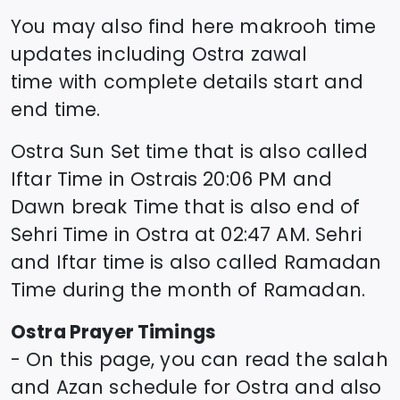
You may also find here makrooh time
updates including
Ostra
zawal
time
with complete details start and
end time.
Ostra
Sun Set time that is also called
Iftar Time in
Ostra
is
20:06
PM and
Dawn break Time that is also end of
Sehri Time in
Ostra
at
02:47
AM. Sehri
and Iftar time is also called Ramadan
Time during the month of Ramadan.
Ostra
Prayer Timings
- On this page, you can read the salah
and Azan schedule for
Ostra
and also