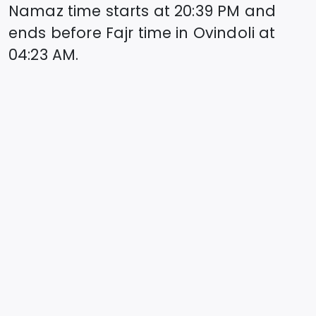
Namaz time starts at
20:39
PM and
ends before Fajr time in
Ovindoli
at
04:23
AM.