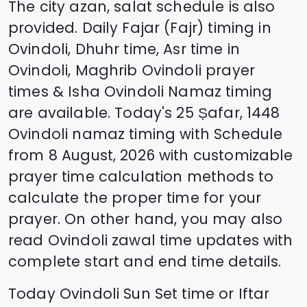
The city azan, salat schedule is also
provided. Daily Fajar (Fajr) timing in
Ovindoli
, Dhuhr time, Asr time in
Ovindoli
, Maghrib
Ovindoli
prayer
times & Isha
Ovindoli
Namaz timing
are available. Today's
25 Ṣafar, 1448
Ovindoli
namaz timing with Schedule
from
8 August, 2026
with customizable
prayer time calculation methods to
calculate the proper time for your
prayer. On other hand, you may also
read
Ovindoli
zawal time updates with
complete start and end time details.
Today
Ovindoli
Sun Set time or Iftar