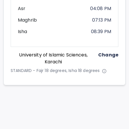
Asr
04:08 PM
Maghrib
07:13 PM
Isha
08:39 PM
University of Islamic Sciences,
Change
Karachi
STANDARD - Fajr 18 degrees, Isha 18 degrees