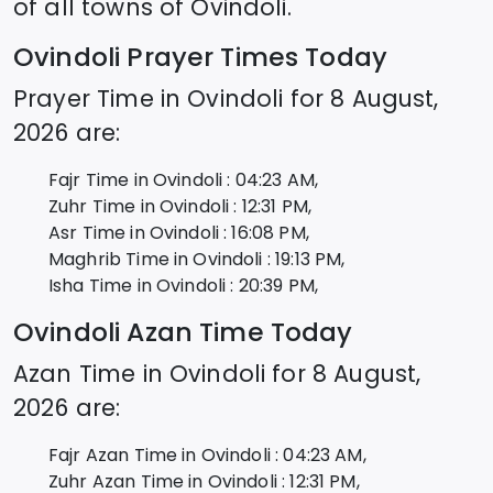
of all towns of
Ovindoli
.
Ovindoli
Prayer Times Today
Prayer Time in
Ovindoli
for
8 August,
2026
are:
Fajr Time in
Ovindoli
:
04:23
AM,
Zuhr Time in
Ovindoli
:
12:31
PM,
Asr Time in
Ovindoli
:
16:08
PM,
Maghrib Time in
Ovindoli
:
19:13
PM,
Isha Time in
Ovindoli
:
20:39
PM,
Ovindoli
Azan Time Today
Azan Time in
Ovindoli
for
8 August,
2026
are:
Fajr Azan Time in
Ovindoli
:
04:23
AM,
Zuhr Azan Time in
Ovindoli
:
12:31
PM,