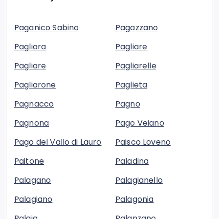
Paganico Sabino
Pagazzano
Pagliara
Pagliare
Pagliare
Pagliarelle
Pagliarone
Paglieta
Pagnacco
Pagno
Pagnona
Pago Veiano
Pago del Vallo di Lauro
Paisco Loveno
Paitone
Paladina
Palagano
Palagianello
Palagiano
Palagonia
Palaia
Palanzano