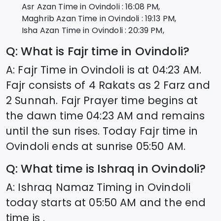
Asr Azan Time in
Ovindoli
:
16:08
PM,
Maghrib Azan Time in
Ovindoli
:
19:13
PM,
Isha Azan Time in
Ovindoli
:
20:39
PM,
Q: What is Fajr time in
Ovindoli
?
A: Fajr Time in
Ovindoli
is at
04:23
AM.
Fajr consists of 4 Rakats as 2 Farz and
2 Sunnah. Fajr Prayer time begins at
the dawn time
04:23
AM and remains
until the sun rises. Today Fajr time in
Ovindoli
ends at sunrise
05:50
AM.
Q: What time is Ishraq in
Ovindoli
?
A: Ishraq Namaz Timing in
Ovindoli
today starts at
05:50
AM and the end
time is .