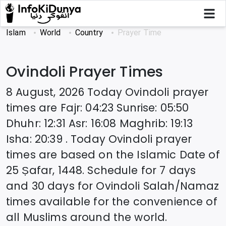
Islam
World
Country
Prayer Time
Ovindoli
Prayer Times
8 August, 2026
Today
Ovindoli
prayer
times are
Fajr
:
04:23
Sunrise
:
05:50
Dhuhr
:
12:31
Asr
:
16:08
Maghrib
:
19:13
Isha
:
20:39
. Today
Ovindoli
prayer
times are based on the Islamic Date of
25 Ṣafar, 1448
. Schedule for 7 days
and 30 days for
Ovindoli
Salah/Namaz
times available for the convenience of
all Muslims around the world.