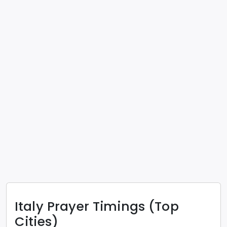
Italy
Prayer Timings (Top
Cities)