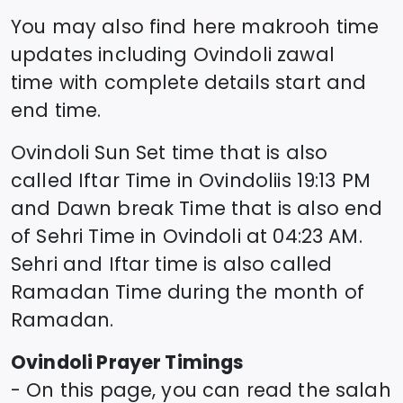
You may also find here makrooh time
updates including
Ovindoli
zawal
time
with complete details start and
end time.
Ovindoli
Sun Set time that is also
called Iftar Time in
Ovindoli
is
19:13
PM
and Dawn break Time that is also end
of Sehri Time in
Ovindoli
at
04:23
AM.
Sehri and Iftar time is also called
Ramadan Time during the month of
Ramadan.
Ovindoli
Prayer Timings
- On this page, you can read the salah