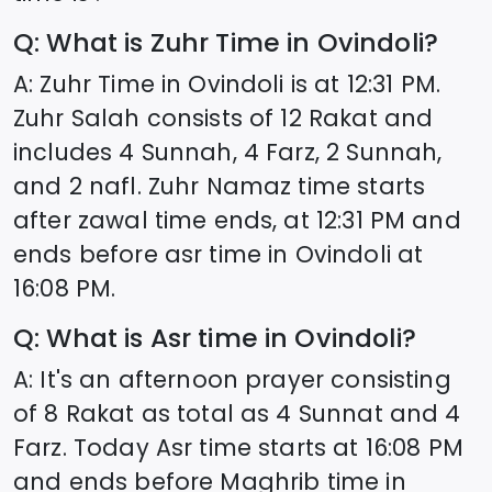
Q: What is Zuhr Time in
Ovindoli
?
A: Zuhr Time in
Ovindoli
is at
12:31
PM.
Zuhr Salah consists of 12 Rakat and
includes 4 Sunnah, 4 Farz, 2 Sunnah,
and 2 nafl. Zuhr Namaz time starts
after zawal time ends, at
12:31
PM and
ends before asr time in
Ovindoli
at
16:08
PM.
Q: What is Asr time in
Ovindoli
?
A: It's an afternoon prayer consisting
of 8 Rakat as total as 4 Sunnat and 4
Farz. Today Asr time starts at
16:08
PM
and ends before Maghrib time in