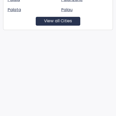
Palata
Palau
View all Cities