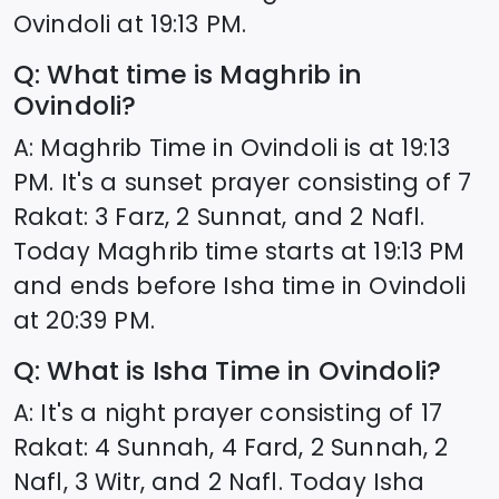
Ovindoli
at
19:13
PM.
Q: What time is Maghrib in
Ovindoli
?
A: Maghrib Time in
Ovindoli
is at
19:13
PM. It's a sunset prayer consisting of 7
Rakat: 3 Farz, 2 Sunnat, and 2 Nafl.
Today Maghrib time starts at
19:13
PM
and ends before Isha time in
Ovindoli
at
20:39
PM.
Q: What is Isha Time in
Ovindoli
?
A: It's a night prayer consisting of 17
Rakat: 4 Sunnah, 4 Fard, 2 Sunnah, 2
Nafl, 3 Witr, and 2 Nafl. Today Isha