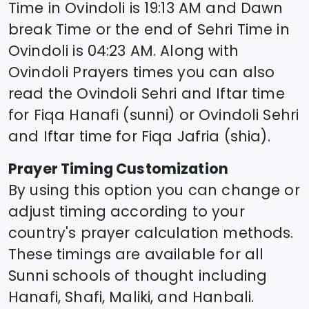
Time in
Ovindoli
is
19:13
AM and Dawn
break Time or the end of Sehri Time in
Ovindoli
is
04:23
AM. Along with
Ovindoli
Prayers times you can also
read the
Ovindoli
Sehri and Iftar time
for Fiqa Hanafi (sunni) or
Ovindoli
Sehri
and Iftar time for Fiqa Jafria (shia).
Prayer Timing Customization
By using this option you can change or
adjust timing according to your
country's prayer calculation methods.
These timings are available for all
Sunni schools of thought including
Hanafi, Shafi, Maliki, and Hanbali.