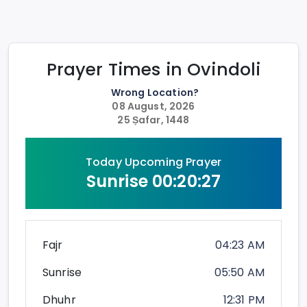
Prayer Times in
Ovindoli
Wrong Location?
08 August, 2026
25 Ṣafar, 1448
Today Upcoming Prayer
Sunrise
00:20:26
Fajr
04:23 AM
Sunrise
05:50 AM
Dhuhr
12:31 PM