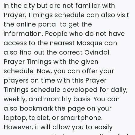
in the city but are not familiar with
Prayer, Timings schedule can also visit
the online portal to get the
information. People who do not have
access to the nearest Mosque can
also find out the correct
Ovindoli
Prayer Timings with the given
schedule. Now, you can offer your
prayers on time with this Prayer
Timings schedule developed for daily,
weekly, and monthly basis. You can
also bookmark the page on your
laptop, tablet, or smartphone.
However, it will allow you to easily