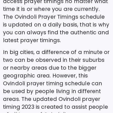
access prayer timings no matter what
time it is or where you are currently.
The
Ovindoli
Prayer Timings schedule
is updated on a daily basis, that is why
you can always find the authentic and
latest prayer timings.
In big cities, a difference of a minute or
two can be observed in their suburbs
or nearby areas due to the bigger
geographic area. However, this
Ovindoli
prayer timing schedule can
be used by people living in different
areas. The updated
Ovindoli
prayer
timing 2023 is created to assist people