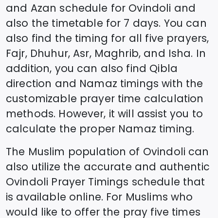
and Azan schedule for
Ovindoli
and
also the timetable for 7 days. You can
also find the timing for all five prayers,
Fajr, Dhuhur, Asr, Maghrib, and Isha. In
addition, you can also find Qibla
direction and Namaz timings with the
customizable prayer time calculation
methods. However, it will assist you to
calculate the proper Namaz timing.
The Muslim population of
Ovindoli
can
also utilize the accurate and authentic
Ovindoli
Prayer Timings schedule that
is available online. For Muslims who
would like to offer the pray five times