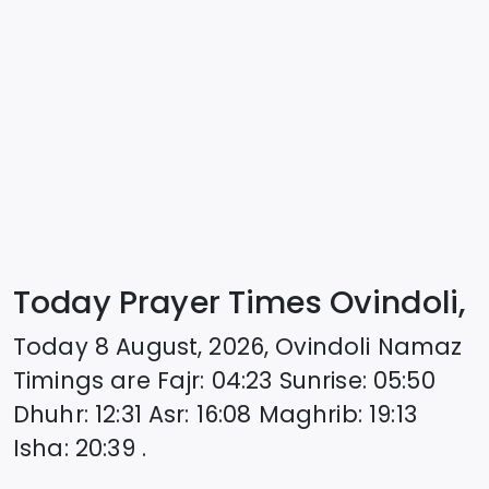
Today Prayer Times Ovindoli,
Today
8 August, 2026
,
Ovindoli
Namaz
Timings are
Fajr
:
04:23
Sunrise
:
05:50
Dhuhr
:
12:31
Asr
:
16:08
Maghrib
:
19:13
Isha
:
20:39
.