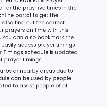
uthentic
Pabillonis
Prayer
ffer the pray five times in the
online portal to get the
also find out the correct
r prayers on time with this
s. You can also bookmark the
o easily access prayer timings
r Timings schedule is updated
t prayer timings.
uburbs or nearby areas due to
dule can be used by people
ated to assist people of all