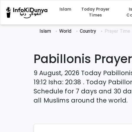
Islam
Today Prayer
I
Times
Ca
Islam
World
Country
Prayer Time
Pabillonis
Prayer
9 August, 2026
Today
Pabilloni
19:12
Isha
:
20:38
. Today
Pabillo
Schedule for 7 days and 30 da
all Muslims around the world.