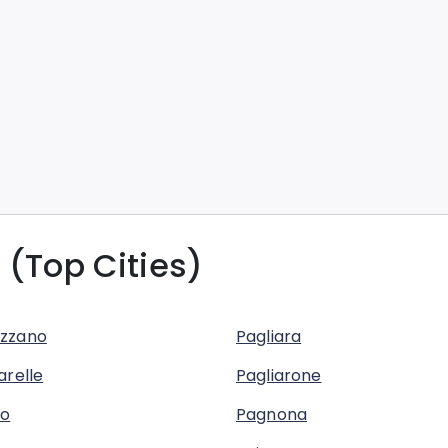
 (Top Cities)
zzano
Pagliara
arelle
Pagliarone
no
Pagnona