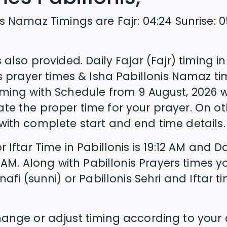
s
Namaz Timings are
Fajr
:
04:24
Sunrise
:
0
 also provided. Daily Fajar (Fajr) timing i
s
prayer times & Isha
Pabillonis
Namaz tim
ming with Schedule from
9 August, 2026
w
ate the proper time for your prayer. On o
ith complete start and end time details.
r Iftar Time in
Pabillonis
is
19:12
AM and Da
AM. Along with
Pabillonis
Prayers times y
nafi (sunni) or
Pabillonis
Sehri and Iftar ti
hange or adjust timing according to your 