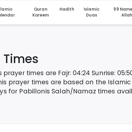
slamic
Quran
Hadith
Islamic
99 Name
lendar
Kareem
Duas
Alla
 Times
s
prayer times are
Fajr
:
04:24
Sunrise
:
05:5
nis
prayer times are based on the Islamic
ys for
Pabillonis
Salah/Namaz times avail