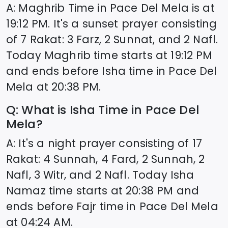
A: Maghrib Time in
Pace Del Mela
is at
19:12
PM. It's a sunset prayer consisting
of 7 Rakat: 3 Farz, 2 Sunnat, and 2 Nafl.
Today Maghrib time starts at
19:12
PM
and ends before Isha time in
Pace Del
Mela
at
20:38
PM.
Q: What is Isha Time in
Pace Del
Mela
?
A: It's a night prayer consisting of 17
Rakat: 4 Sunnah, 4 Fard, 2 Sunnah, 2
Nafl, 3 Witr, and 2 Nafl. Today Isha
Namaz time starts at
20:38
PM and
ends before Fajr time in
Pace Del Mela
at
04:24
AM.