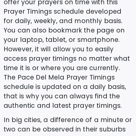
offer your prayers on time with this
Prayer Timings schedule developed
for daily, weekly, and monthly basis.
You can also bookmark the page on
your laptop, tablet, or smartphone.
However, it will allow you to easily
access prayer timings no matter what
time it is or where you are currently.
The
Pace Del Mela
Prayer Timings
schedule is updated on a daily basis,
that is why you can always find the
authentic and latest prayer timings.
In big cities, a difference of a minute or
two can be observed in their suburbs