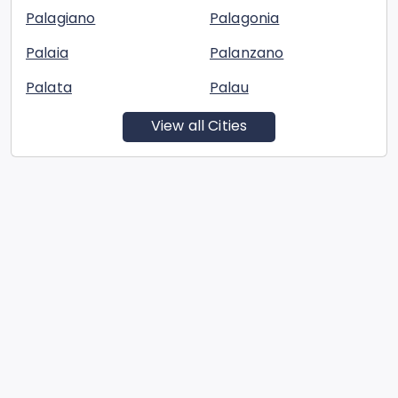
Palagiano
Palagonia
Palaia
Palanzano
Palata
Palau
View all Cities