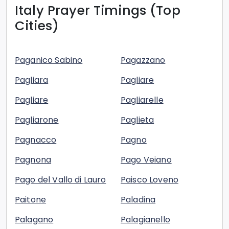
Italy
Prayer Timings (Top
Cities)
Paganico Sabino
Pagazzano
Pagliara
Pagliare
Pagliare
Pagliarelle
Pagliarone
Paglieta
Pagnacco
Pagno
Pagnona
Pago Veiano
Pago del Vallo di Lauro
Paisco Loveno
Paitone
Paladina
Palagano
Palagianello