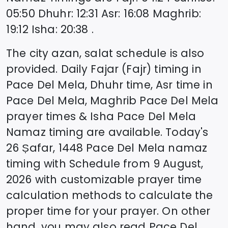
05:50
Dhuhr
:
12:31
Asr
:
16:08
Maghrib
:
19:12
Isha
:
20:38
.
The city azan, salat schedule is also
provided. Daily Fajar (Fajr) timing in
Pace Del Mela
, Dhuhr time, Asr time in
Pace Del Mela
, Maghrib
Pace Del Mela
prayer times & Isha
Pace Del Mela
Namaz timing are available. Today's
26 Ṣafar, 1448
Pace Del Mela
namaz
timing with Schedule from
9 August,
2026
with customizable prayer time
calculation methods to calculate the
proper time for your prayer. On other
hand, you may also read
Pace Del