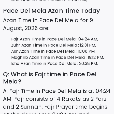
Pace Del Mela
Azan Time Today
Azan Time in
Pace Del Mela
for
9
August, 2026
are:
Fajr Azan Time in
Pace Del Mela
:
04:24
AM,
Zuhr Azan Time in
Pace Del Mela
:
12:31
PM,
Asr Azan Time in
Pace Del Mela
:
16:08
PM,
Maghrib Azan Time in
Pace Del Mela
:
19:12
PM,
Isha Azan Time in
Pace Del Mela
:
20:38
PM,
Q: What is Fajr time in
Pace Del
Mela
?
A: Fajr Time in
Pace Del Mela
is at
04:24
AM. Fajr consists of 4 Rakats as 2 Farz
and 2 Sunnah. Fajr Prayer time begins