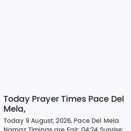
Today Prayer Times Pace Del
Mela,
Today
9 August, 2026
,
Pace Del Mela
Namaz Timings are
Fajr
:
04:24
Sunrise
: