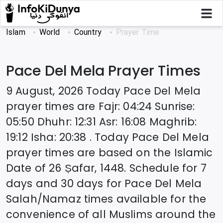
Islam
World
Country
Prayer Time
Pace Del Mela
Prayer Times
9 August, 2026
Today
Pace Del Mela
prayer times are
Fajr
:
04:24
Sunrise
:
05:50
Dhuhr
:
12:31
Asr
:
16:08
Maghrib
:
19:12
Isha
:
20:38
. Today
Pace Del Mela
prayer times are based on the Islamic
Date of
26 Ṣafar, 1448
. Schedule for 7
days and 30 days for
Pace Del Mela
Salah/Namaz times available for the
convenience of all Muslims around the