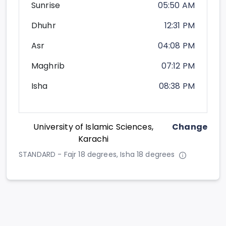
Sunrise
05:50 AM
Dhuhr
12:31 PM
Asr
04:08 PM
Maghrib
07:12 PM
Isha
08:38 PM
University of Islamic Sciences,
Change
Karachi
STANDARD - Fajr 18 degrees, Isha 18 degrees