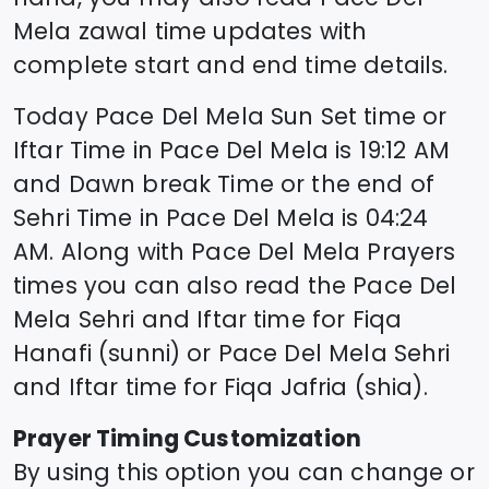
Mela
zawal time updates with
complete start and end time details.
Today
Pace Del Mela
Sun Set time or
Iftar Time in
Pace Del Mela
is
19:12
AM
and Dawn break Time or the end of
Sehri Time in
Pace Del Mela
is
04:24
AM. Along with
Pace Del Mela
Prayers
times you can also read the
Pace Del
Mela
Sehri and Iftar time for Fiqa
Hanafi (sunni) or
Pace Del Mela
Sehri
and Iftar time for Fiqa Jafria (shia).
Prayer Timing Customization
By using this option you can change or