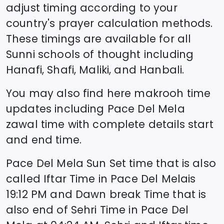
adjust timing according to your
country's prayer calculation methods.
These timings are available for all
Sunni schools of thought including
Hanafi, Shafi, Maliki, and Hanbali.
You may also find here makrooh time
updates including
Pace Del Mela
zawal time
with complete details start
and end time.
Pace Del Mela
Sun Set time that is also
called Iftar Time in
Pace Del Mela
is
19:12
PM and Dawn break Time that is
also end of Sehri Time in
Pace Del