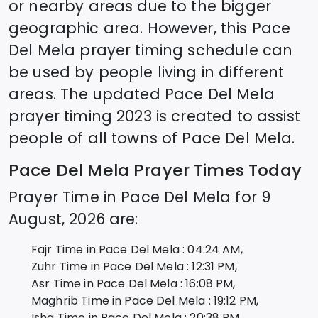
or nearby areas due to the bigger
geographic area. However, this
Pace
Del Mela
prayer timing schedule can
be used by people living in different
areas. The updated
Pace Del Mela
prayer timing 2023 is created to assist
people of all towns of
Pace Del Mela
.
Pace Del Mela
Prayer Times Today
Prayer Time in
Pace Del Mela
for
9
August, 2026
are:
Fajr Time in
Pace Del Mela
:
04:24
AM,
Zuhr Time in
Pace Del Mela
:
12:31
PM,
Asr Time in
Pace Del Mela
:
16:08
PM,
Maghrib Time in
Pace Del Mela
:
19:12
PM,
Isha Time in
Pace Del Mela
:
20:38
PM,