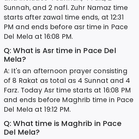
Sunnah, and 2 nafl. Zuhr Namaz time
starts after zawal time ends, at
12:31
PM and ends before asr time in
Pace
Del Mela
at
16:08
PM.
Q: What is Asr time in
Pace Del
Mela
?
A: It's an afternoon prayer consisting
of 8 Rakat as total as 4 Sunnat and 4
Farz. Today Asr time starts at
16:08
PM
and ends before Maghrib time in
Pace
Del Mela
at
19:12
PM.
Q: What time is Maghrib in
Pace
Del Mela
?