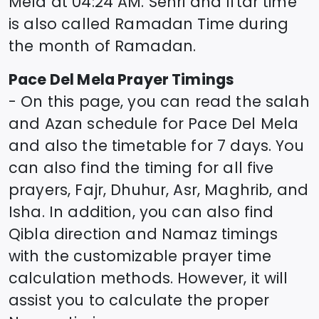
Mela
at
04:24
AM. Sehri and Iftar time
is also called Ramadan Time during
the month of Ramadan.
Pace Del Mela
Prayer Timings
- On this page, you can read the salah
and Azan schedule for
Pace Del Mela
and also the timetable for 7 days. You
can also find the timing for all five
prayers, Fajr, Dhuhur, Asr, Maghrib, and
Isha. In addition, you can also find
Qibla direction and Namaz timings
with the customizable prayer time
calculation methods. However, it will
assist you to calculate the proper