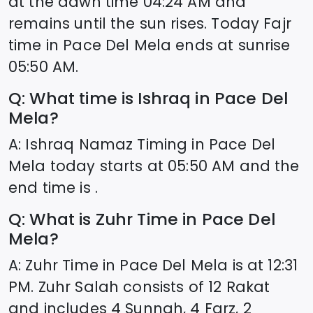
at the dawn time
04:24
AM and
remains until the sun rises. Today Fajr
time in
Pace Del Mela
ends at sunrise
05:50
AM.
Q: What time is Ishraq in
Pace Del
Mela
?
A: Ishraq Namaz Timing in
Pace Del
Mela
today starts at
05:50
AM and the
end time is .
Q: What is Zuhr Time in
Pace Del
Mela
?
A: Zuhr Time in
Pace Del Mela
is at
12:31
PM. Zuhr Salah consists of 12 Rakat
and includes 4 Sunnah, 4 Farz, 2