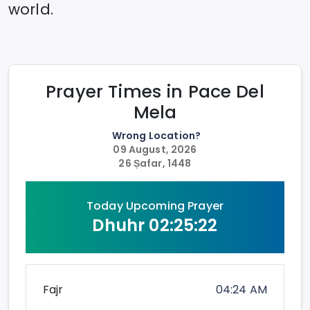
world.
Prayer Times in
Pace Del
Mela
Wrong Location?
09 August, 2026
26 Ṣafar, 1448
Today Upcoming Prayer
Dhuhr
02:25:22
Fajr
04:24 AM