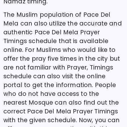
Namaz timing.
The Muslim population of
Pace Del
Mela
can also utilize the accurate and
authentic
Pace Del Mela
Prayer
Timings schedule that is available
online. For Muslims who would like to
offer the pray five times in the city but
are not familiar with Prayer, Timings
schedule can also visit the online
portal to get the information. People
who do not have access to the
nearest Mosque can also find out the
correct
Pace Del Mela
Prayer Timings
with the given schedule. Now, you can