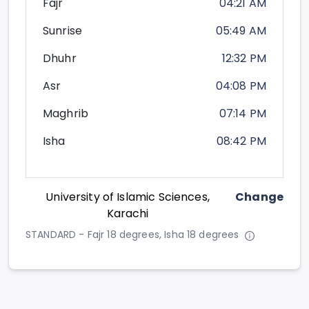
Fajr
04:21 AM
Sunrise
05:49 AM
Dhuhr
12:32 PM
Asr
04:08 PM
Maghrib
07:14 PM
Isha
08:42 PM
University of Islamic Sciences,
Change
Karachi
STANDARD - Fajr 18 degrees, Isha 18 degrees