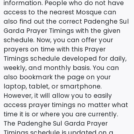
information. People who do not have
access to the nearest Mosque can
also find out the correct
Padenghe Sul
Garda
Prayer Timings with the given
schedule. Now, you can offer your
prayers on time with this Prayer
Timings schedule developed for daily,
weekly, and monthly basis. You can
also bookmark the page on your
laptop, tablet, or smartphone.
However, it will allow you to easily
access prayer timings no matter what
time it is or where you are currently.
The
Padenghe Sul Garda
Prayer
Timings schedule is updated on a