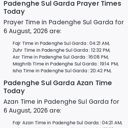
Padenghe Sul Garda
Prayer Times
Today
Prayer Time in
Padenghe Sul Garda
for
6 August, 2026
are:
Fajr Time in
Padenghe Sul Garda
:
04:21
AM,
Zuhr Time in
Padenghe Sul Garda
:
12:32
PM,
Asr Time in
Padenghe Sul Garda
:
16:08
PM,
Maghrib Time in
Padenghe Sul Garda
:
19:14
PM,
Isha Time in
Padenghe Sul Garda
:
20:42
PM,
Padenghe Sul Garda
Azan Time
Today
Azan Time in
Padenghe Sul Garda
for
6 August, 2026
are:
Fajr Azan Time in
Padenghe Sul Garda
:
04:21
AM,