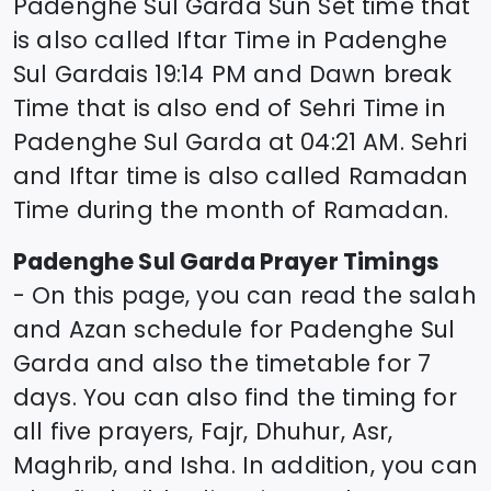
Padenghe Sul Garda
Sun Set time that
is also called Iftar Time in
Padenghe
Sul Garda
is
19:14
PM and Dawn break
Time that is also end of Sehri Time in
Padenghe Sul Garda
at
04:21
AM. Sehri
and Iftar time is also called Ramadan
Time during the month of Ramadan.
Padenghe Sul Garda
Prayer Timings
- On this page, you can read the salah
and Azan schedule for
Padenghe Sul
Garda
and also the timetable for 7
days. You can also find the timing for
all five prayers, Fajr, Dhuhur, Asr,
Maghrib, and Isha. In addition, you can