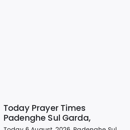
Today Prayer Times
Padenghe Sul Garda,
Today
6 August, 2026
,
Padenghe Sul