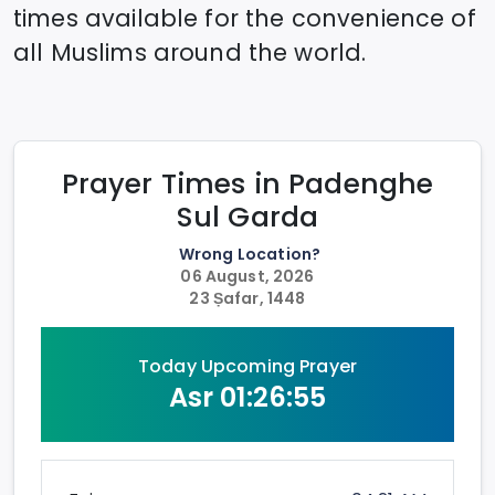
times available for the convenience of
all Muslims around the world.
Prayer Times in
Padenghe
Sul Garda
Wrong Location?
06 August, 2026
23 Ṣafar, 1448
Today Upcoming Prayer
Asr
01:26:55