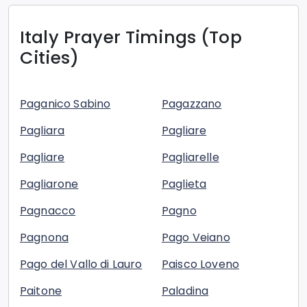
Italy
Prayer Timings (Top
Cities)
Paganico Sabino
Pagazzano
Pagliara
Pagliare
Pagliare
Pagliarelle
Pagliarone
Paglieta
Pagnacco
Pagno
Pagnona
Pago Veiano
Pago del Vallo di Lauro
Paisco Loveno
Paitone
Paladina