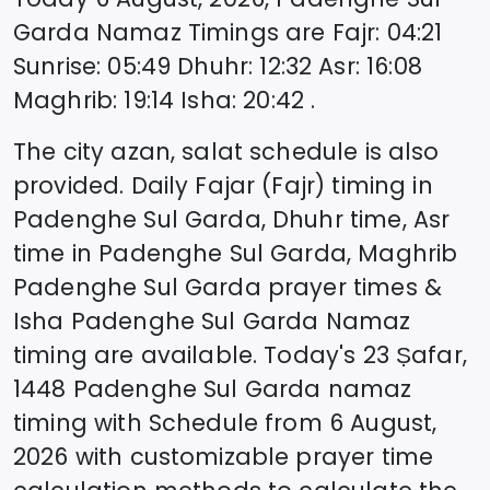
Garda
Namaz Timings are
Fajr
:
04:21
Sunrise
:
05:49
Dhuhr
:
12:32
Asr
:
16:08
Maghrib
:
19:14
Isha
:
20:42
.
The city azan, salat schedule is also
provided. Daily Fajar (Fajr) timing in
Padenghe Sul Garda
, Dhuhr time, Asr
time in
Padenghe Sul Garda
, Maghrib
Padenghe Sul Garda
prayer times &
Isha
Padenghe Sul Garda
Namaz
timing are available. Today's
23 Ṣafar,
1448
Padenghe Sul Garda
namaz
timing with Schedule from
6 August,
2026
with customizable prayer time