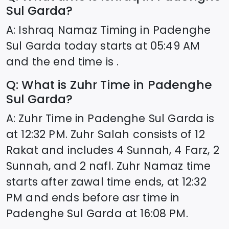
Sul Garda
?
A: Ishraq Namaz Timing in
Padenghe
Sul Garda
today starts at
05:49
AM
and the end time is .
Q: What is Zuhr Time in
Padenghe
Sul Garda
?
A: Zuhr Time in
Padenghe Sul Garda
is
at
12:32
PM. Zuhr Salah consists of 12
Rakat and includes 4 Sunnah, 4 Farz, 2
Sunnah, and 2 nafl. Zuhr Namaz time
starts after zawal time ends, at
12:32
PM and ends before asr time in
Padenghe Sul Garda
at
16:08
PM.