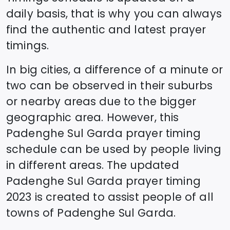
daily basis, that is why you can always
find the authentic and latest prayer
timings.
In big cities, a difference of a minute or
two can be observed in their suburbs
or nearby areas due to the bigger
geographic area. However, this
Padenghe Sul Garda
prayer timing
schedule can be used by people living
in different areas. The updated
Padenghe Sul Garda
prayer timing
2023 is created to assist people of all
towns of
Padenghe Sul Garda
.