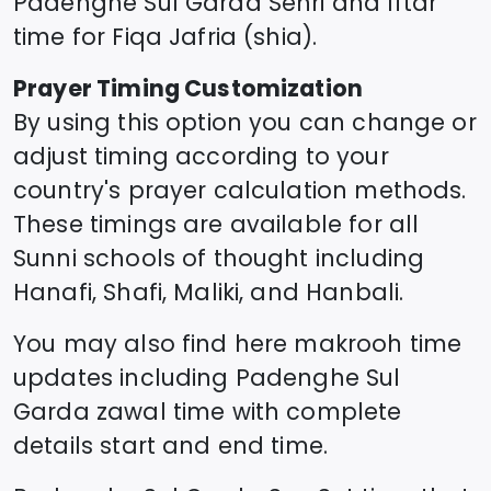
Padenghe Sul Garda
Sehri and Iftar
time for Fiqa Jafria (shia).
Prayer Timing Customization
By using this option you can change or
adjust timing according to your
country's prayer calculation methods.
These timings are available for all
Sunni schools of thought including
Hanafi, Shafi, Maliki, and Hanbali.
You may also find here makrooh time
updates including
Padenghe Sul
Garda
zawal time
with complete
details start and end time.