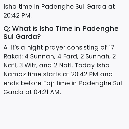
Isha time in
Padenghe Sul Garda
at
20:42
PM.
Q: What is Isha Time in
Padenghe
Sul Garda
?
A: It's a night prayer consisting of 17
Rakat: 4 Sunnah, 4 Fard, 2 Sunnah, 2
Nafl, 3 Witr, and 2 Nafl. Today Isha
Namaz time starts at
20:42
PM and
ends before Fajr time in
Padenghe Sul
Garda
at
04:21
AM.