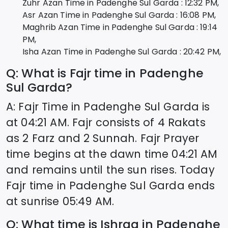
Zuhr Azan Time in
Padenghe Sul Garda
:
12:32
PM,
Asr Azan Time in
Padenghe Sul Garda
:
16:08
PM,
Maghrib Azan Time in
Padenghe Sul Garda
:
19:14
PM,
Isha Azan Time in
Padenghe Sul Garda
:
20:42
PM,
Q: What is Fajr time in
Padenghe
Sul Garda
?
A: Fajr Time in
Padenghe Sul Garda
is
at
04:21
AM. Fajr consists of 4 Rakats
as 2 Farz and 2 Sunnah. Fajr Prayer
time begins at the dawn time
04:21
AM
and remains until the sun rises. Today
Fajr time in
Padenghe Sul Garda
ends
at sunrise
05:49
AM.
Q: What time is Ishraq in
Padenghe