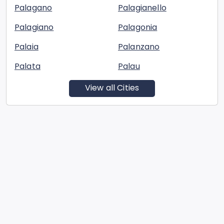
Palagano
Palagianello
Palagiano
Palagonia
Palaia
Palanzano
Palata
Palau
View all Cities