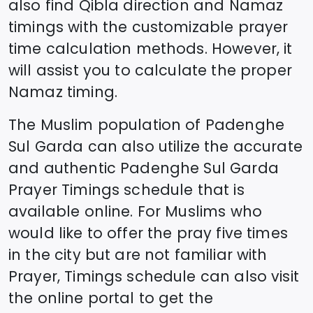
also find Qibla direction and Namaz
timings with the customizable prayer
time calculation methods. However, it
will assist you to calculate the proper
Namaz timing.
The Muslim population of
Padenghe
Sul Garda
can also utilize the accurate
and authentic
Padenghe Sul Garda
Prayer Timings schedule that is
available online. For Muslims who
would like to offer the pray five times
in the city but are not familiar with
Prayer, Timings schedule can also visit
the online portal to get the