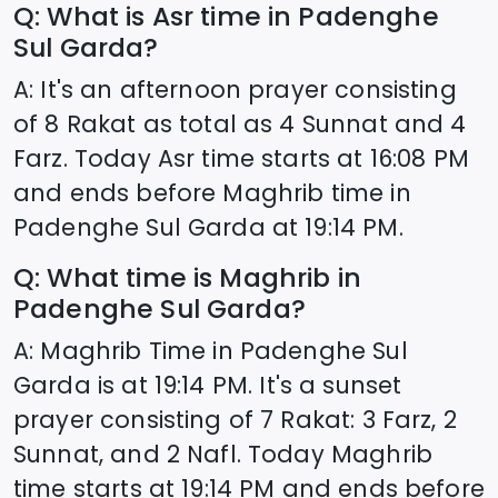
Q: What is Asr time in
Padenghe
Sul Garda
?
A: It's an afternoon prayer consisting
of 8 Rakat as total as 4 Sunnat and 4
Farz. Today Asr time starts at
16:08
PM
and ends before Maghrib time in
Padenghe Sul Garda
at
19:14
PM.
Q: What time is Maghrib in
Padenghe Sul Garda
?
A: Maghrib Time in
Padenghe Sul
Garda
is at
19:14
PM. It's a sunset
prayer consisting of 7 Rakat: 3 Farz, 2
Sunnat, and 2 Nafl. Today Maghrib
time starts at
19:14
PM and ends before