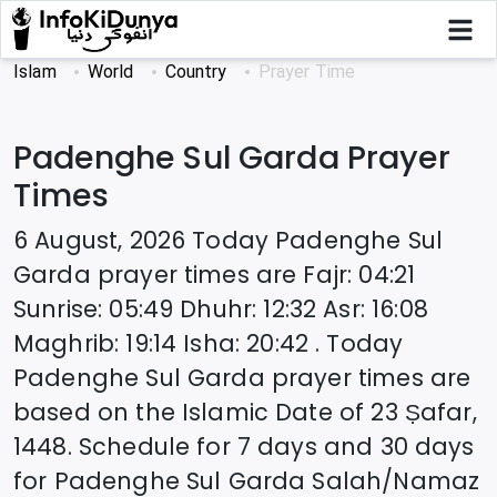
Islam
World
Country
Prayer Time
Padenghe Sul Garda
Prayer
Times
6 August, 2026
Today
Padenghe Sul
Garda
prayer times are
Fajr
:
04:21
Sunrise
:
05:49
Dhuhr
:
12:32
Asr
:
16:08
Maghrib
:
19:14
Isha
:
20:42
. Today
Padenghe Sul Garda
prayer times are
based on the Islamic Date of
23 Ṣafar,
1448
. Schedule for 7 days and 30 days
for
Padenghe Sul Garda
Salah/Namaz