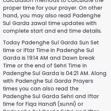
calculation methods to calculate the
proper time for your prayer. On other
hand, you may also read
Padenghe
Sul Garda
zawal time updates with
complete start and end time details.
Today
Padenghe Sul Garda
Sun Set
time or Iftar Time in
Padenghe Sul
Garda
is
19:14
AM and Dawn break
Time or the end of Sehri Time in
Padenghe Sul Garda
is
04:21
AM. Along
with
Padenghe Sul Garda
Prayers
times you can also read the
Padenghe Sul Garda
Sehri and Iftar
time for Fiqa Hanafi (sunni) or