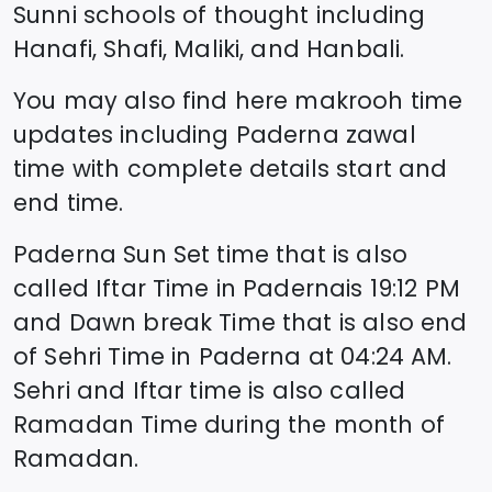
Sunni schools of thought including
Hanafi, Shafi, Maliki, and Hanbali.
You may also find here makrooh time
updates including
Paderna
zawal
time
with complete details start and
end time.
Paderna
Sun Set time that is also
called Iftar Time in
Paderna
is
19:12
PM
and Dawn break Time that is also end
of Sehri Time in
Paderna
at
04:24
AM.
Sehri and Iftar time is also called
Ramadan Time during the month of
Ramadan.