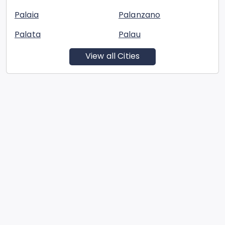
Palaia
Palanzano
Palata
Palau
View all Cities