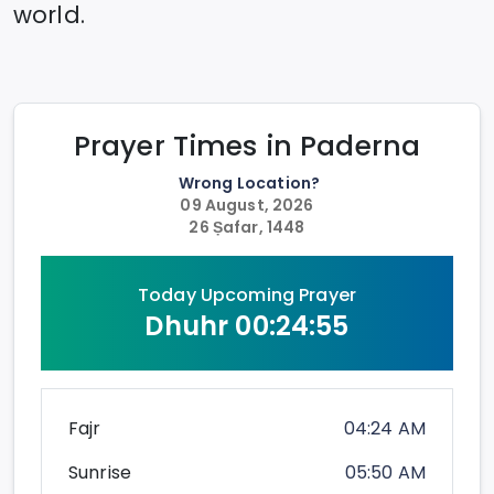
world.
Prayer Times in
Paderna
Wrong Location?
09 August, 2026
26 Ṣafar, 1448
Today Upcoming Prayer
Dhuhr
00:24:54
Fajr
04:24 AM
Sunrise
05:50 AM