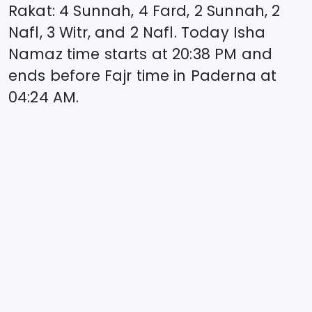
Rakat: 4 Sunnah, 4 Fard, 2 Sunnah, 2
Nafl, 3 Witr, and 2 Nafl. Today Isha
Namaz time starts at
20:38
PM and
ends before Fajr time in
Paderna
at
04:24
AM.