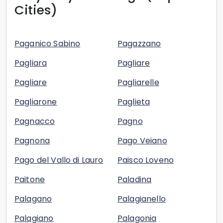
Cities)
Paganico Sabino
Pagazzano
Pagliara
Pagliare
Pagliare
Pagliarelle
Pagliarone
Paglieta
Pagnacco
Pagno
Pagnona
Pago Veiano
Pago del Vallo di Lauro
Paisco Loveno
Paitone
Paladina
Palagano
Palagianello
Palagiano
Palagonia