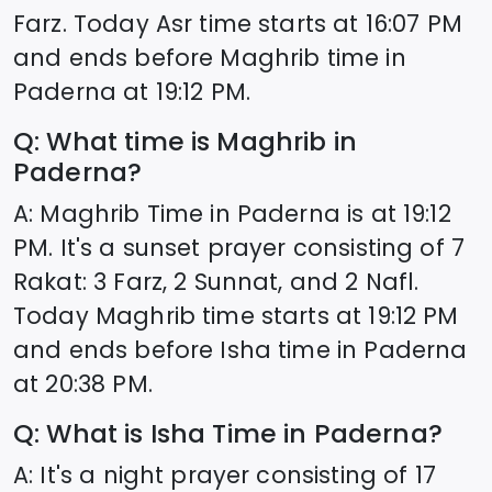
Farz. Today Asr time starts at
16:07
PM
and ends before Maghrib time in
Paderna
at
19:12
PM.
Q: What time is Maghrib in
Paderna
?
A: Maghrib Time in
Paderna
is at
19:12
PM. It's a sunset prayer consisting of 7
Rakat: 3 Farz, 2 Sunnat, and 2 Nafl.
Today Maghrib time starts at
19:12
PM
and ends before Isha time in
Paderna
at
20:38
PM.
Q: What is Isha Time in
Paderna
?
A: It's a night prayer consisting of 17