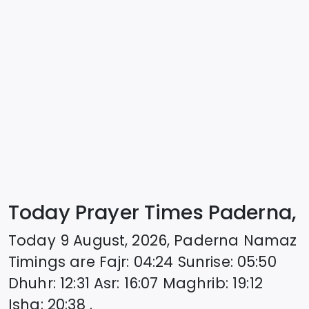
Today Prayer Times Paderna,
Today
9 August, 2026
,
Paderna
Namaz
Timings are
Fajr
:
04:24
Sunrise
:
05:50
Dhuhr
:
12:31
Asr
:
16:07
Maghrib
:
19:12
Isha
:
20:38
.