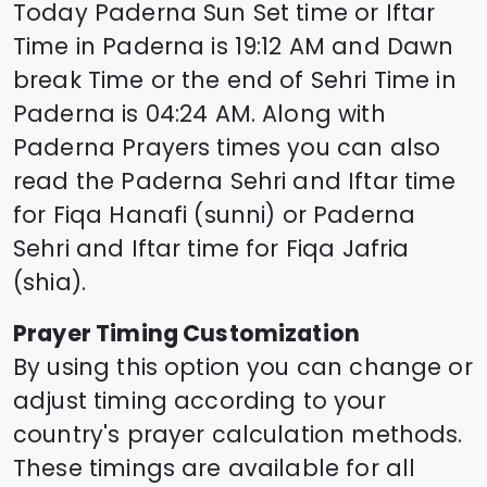
Today
Paderna
Sun Set time or Iftar
Time in
Paderna
is
19:12
AM and Dawn
break Time or the end of Sehri Time in
Paderna
is
04:24
AM. Along with
Paderna
Prayers times you can also
read the
Paderna
Sehri and Iftar time
for Fiqa Hanafi (sunni) or
Paderna
Sehri and Iftar time for Fiqa Jafria
(shia).
Prayer Timing Customization
By using this option you can change or
adjust timing according to your
country's prayer calculation methods.
These timings are available for all