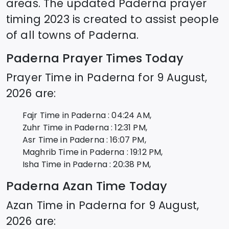
areas. The updated
Paderna
prayer
timing 2023 is created to assist people
of all towns of
Paderna
.
Paderna
Prayer Times Today
Prayer Time in
Paderna
for
9 August,
2026
are:
Fajr Time in
Paderna
:
04:24
AM,
Zuhr Time in
Paderna
:
12:31
PM,
Asr Time in
Paderna
:
16:07
PM,
Maghrib Time in
Paderna
:
19:12
PM,
Isha Time in
Paderna
:
20:38
PM,
Paderna
Azan Time Today
Azan Time in
Paderna
for
9 August,
2026
are: