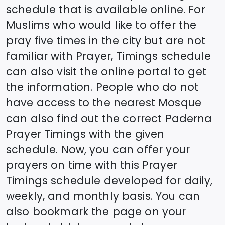
schedule that is available online. For
Muslims who would like to offer the
pray five times in the city but are not
familiar with Prayer, Timings schedule
can also visit the online portal to get
the information. People who do not
have access to the nearest Mosque
can also find out the correct
Paderna
Prayer Timings with the given
schedule. Now, you can offer your
prayers on time with this Prayer
Timings schedule developed for daily,
weekly, and monthly basis. You can
also bookmark the page on your