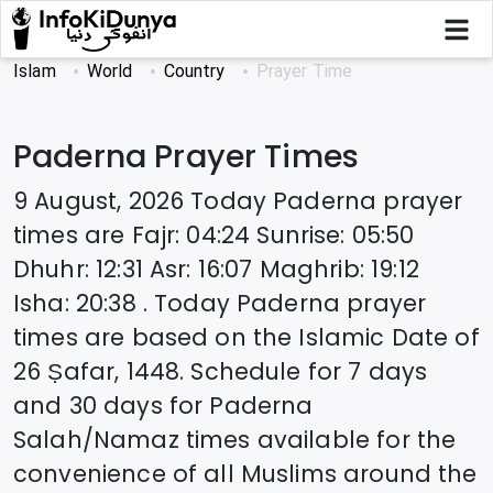
Islam
World
Country
Prayer Time
Paderna
Prayer Times
9 August, 2026
Today
Paderna
prayer
times are
Fajr
:
04:24
Sunrise
:
05:50
Dhuhr
:
12:31
Asr
:
16:07
Maghrib
:
19:12
Isha
:
20:38
. Today
Paderna
prayer
times are based on the Islamic Date of
26 Ṣafar, 1448
. Schedule for 7 days
and 30 days for
Paderna
Salah/Namaz times available for the
convenience of all Muslims around the