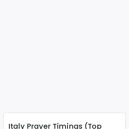
Italy
Prayer Timings (Top