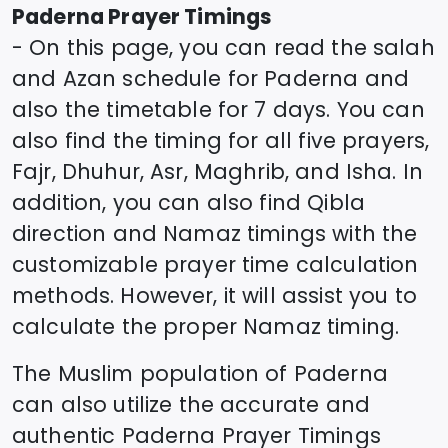
Paderna
Prayer Timings
- On this page, you can read the salah
and Azan schedule for
Paderna
and
also the timetable for 7 days. You can
also find the timing for all five prayers,
Fajr, Dhuhur, Asr, Maghrib, and Isha. In
addition, you can also find Qibla
direction and Namaz timings with the
customizable prayer time calculation
methods. However, it will assist you to
calculate the proper Namaz timing.
The Muslim population of
Paderna
can also utilize the accurate and
authentic
Paderna
Prayer Timings