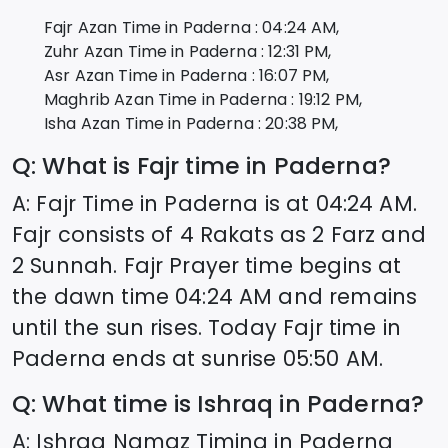
Fajr Azan Time in
Paderna
:
04:24
AM,
Zuhr Azan Time in
Paderna
:
12:31
PM,
Asr Azan Time in
Paderna
:
16:07
PM,
Maghrib Azan Time in
Paderna
:
19:12
PM,
Isha Azan Time in
Paderna
:
20:38
PM,
Q: What is Fajr time in
Paderna
?
A: Fajr Time in
Paderna
is at
04:24
AM.
Fajr consists of 4 Rakats as 2 Farz and
2 Sunnah. Fajr Prayer time begins at
the dawn time
04:24
AM and remains
until the sun rises. Today Fajr time in
Paderna
ends at sunrise
05:50
AM.
Q: What time is Ishraq in
Paderna
?
A: Ishraq Namaz Timing in
Paderna