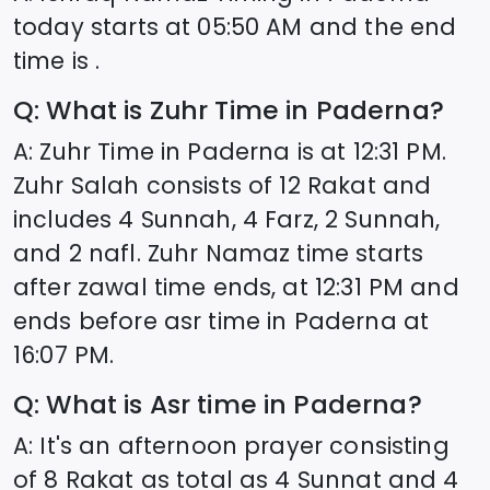
today starts at
05:50
AM and the end
time is .
Q: What is Zuhr Time in
Paderna
?
A: Zuhr Time in
Paderna
is at
12:31
PM.
Zuhr Salah consists of 12 Rakat and
includes 4 Sunnah, 4 Farz, 2 Sunnah,
and 2 nafl. Zuhr Namaz time starts
after zawal time ends, at
12:31
PM and
ends before asr time in
Paderna
at
16:07
PM.
Q: What is Asr time in
Paderna
?
A: It's an afternoon prayer consisting
of 8 Rakat as total as 4 Sunnat and 4