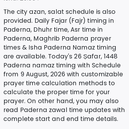
The city azan, salat schedule is also
provided. Daily Fajar (Fajr) timing in
Paderna
, Dhuhr time, Asr time in
Paderna
, Maghrib
Paderna
prayer
times & Isha
Paderna
Namaz timing
are available. Today's
26 Ṣafar, 1448
Paderna
namaz timing with Schedule
from
9 August, 2026
with customizable
prayer time calculation methods to
calculate the proper time for your
prayer. On other hand, you may also
read
Paderna
zawal time updates with
complete start and end time details.