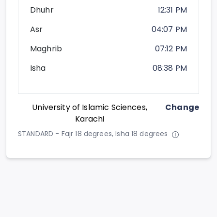
Dhuhr
12:31 PM
Asr
04:07 PM
Maghrib
07:12 PM
Isha
08:38 PM
University of Islamic Sciences,
Change
Karachi
STANDARD - Fajr 18 degrees, Isha 18 degrees