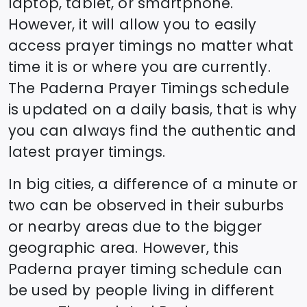
laptop, tablet, or smartphone.
However, it will allow you to easily
access prayer timings no matter what
time it is or where you are currently.
The
Paderna
Prayer Timings schedule
is updated on a daily basis, that is why
you can always find the authentic and
latest prayer timings.
In big cities, a difference of a minute or
two can be observed in their suburbs
or nearby areas due to the bigger
geographic area. However, this
Paderna
prayer timing schedule can
be used by people living in different