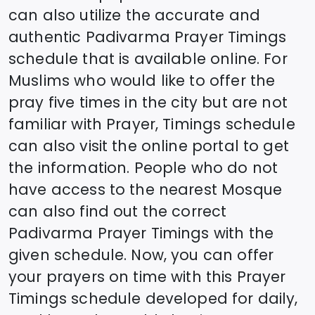
can also utilize the accurate and
authentic
Padivarma
Prayer Timings
schedule that is available online. For
Muslims who would like to offer the
pray five times in the city but are not
familiar with Prayer, Timings schedule
can also visit the online portal to get
the information. People who do not
have access to the nearest Mosque
can also find out the correct
Padivarma
Prayer Timings with the
given schedule. Now, you can offer
your prayers on time with this Prayer
Timings schedule developed for daily,