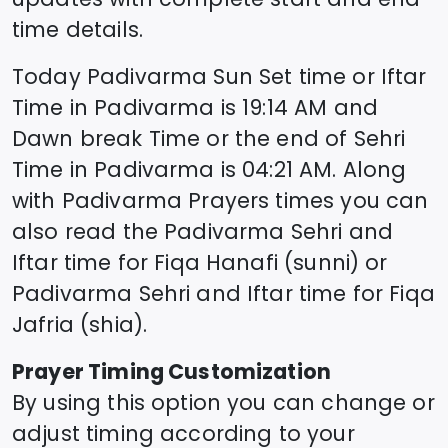
time details.
Today
Padivarma
Sun Set time or Iftar
Time in
Padivarma
is
19:14
AM and
Dawn break Time or the end of Sehri
Time in
Padivarma
is
04:21
AM. Along
with
Padivarma
Prayers times you can
also read the
Padivarma
Sehri and
Iftar time for Fiqa Hanafi (sunni) or
Padivarma
Sehri and Iftar time for Fiqa
Jafria (shia).
Prayer Timing Customization
By using this option you can change or
adjust timing according to your