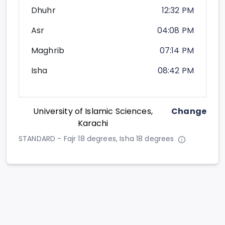
Dhuhr
12:32 PM
Asr
04:08 PM
Maghrib
07:14 PM
Isha
08:42 PM
University of Islamic Sciences,
Change
Karachi
STANDARD - Fajr 18 degrees, Isha 18 degrees