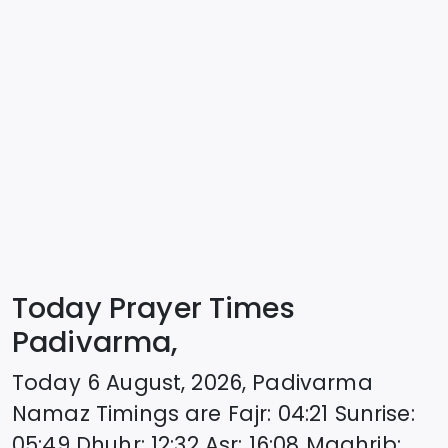
Today Prayer Times
Padivarma,
Today
6 August, 2026
,
Padivarma
Namaz Timings are
Fajr
:
04:21
Sunrise
:
05:49
Dhuhr
:
12:32
Asr
:
16:08
Maghrib
: