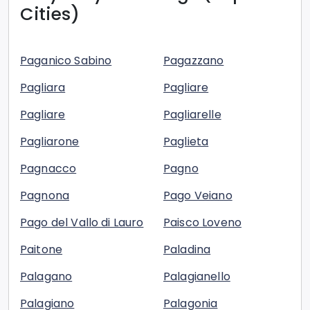
Cities)
Paganico Sabino
Pagazzano
Pagliara
Pagliare
Pagliare
Pagliarelle
Pagliarone
Paglieta
Pagnacco
Pagno
Pagnona
Pago Veiano
Pago del Vallo di Lauro
Paisco Loveno
Paitone
Paladina
Palagano
Palagianello
Palagiano
Palagonia