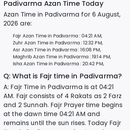
Padivarma
Azan Time Today
Azan Time in
Padivarma
for
6 August,
2026
are:
Fajr Azan Time in
Padivarma
:
04:21
AM,
Zuhr Azan Time in
Padivarma
:
12:32
PM,
Asr Azan Time in
Padivarma
:
16:08
PM,
Maghrib Azan Time in
Padivarma
:
19:14
PM,
Isha Azan Time in
Padivarma
:
20:42
PM,
Q: What is Fajr time in
Padivarma
?
A: Fajr Time in
Padivarma
is at
04:21
AM. Fajr consists of 4 Rakats as 2 Farz
and 2 Sunnah. Fajr Prayer time begins
at the dawn time
04:21
AM and
remains until the sun rises. Today Fajr