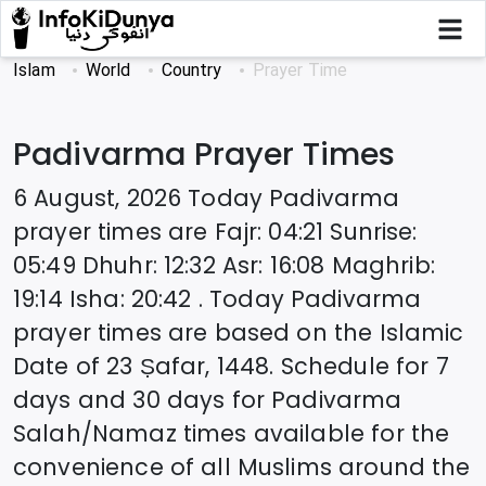
Islam
World
Country
Prayer Time
Padivarma
Prayer Times
6 August, 2026
Today
Padivarma
prayer times are
Fajr
:
04:21
Sunrise
:
05:49
Dhuhr
:
12:32
Asr
:
16:08
Maghrib
:
19:14
Isha
:
20:42
. Today
Padivarma
prayer times are based on the Islamic
Date of
23 Ṣafar, 1448
. Schedule for 7
days and 30 days for
Padivarma
Salah/Namaz times available for the
convenience of all Muslims around the