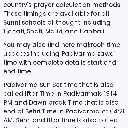
country's prayer calculation methods.
These timings are available for all
Sunni schools of thought including
Hanafi, Shafi, Maliki, and Hanbali.
You may also find here makrooh time
updates including
Padivarma
zawal
time
with complete details start and
end time.
Padivarma
Sun Set time that is also
called Iftar Time in
Padivarma
is
19:14
PM and Dawn break Time that is also
end of Sehri Time in
Padivarma
at
04:21
AM. Sehri and Iftar time is also called