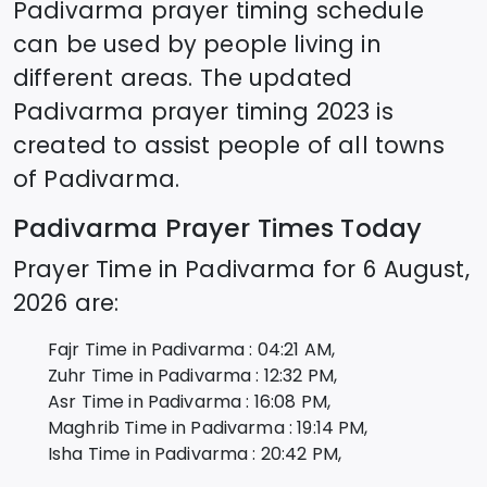
Padivarma
prayer timing schedule
can be used by people living in
different areas. The updated
Padivarma
prayer timing 2023 is
created to assist people of all towns
of
Padivarma
.
Padivarma
Prayer Times Today
Prayer Time in
Padivarma
for
6 August,
2026
are:
Fajr Time in
Padivarma
:
04:21
AM,
Zuhr Time in
Padivarma
:
12:32
PM,
Asr Time in
Padivarma
:
16:08
PM,
Maghrib Time in
Padivarma
:
19:14
PM,
Isha Time in
Padivarma
:
20:42
PM,