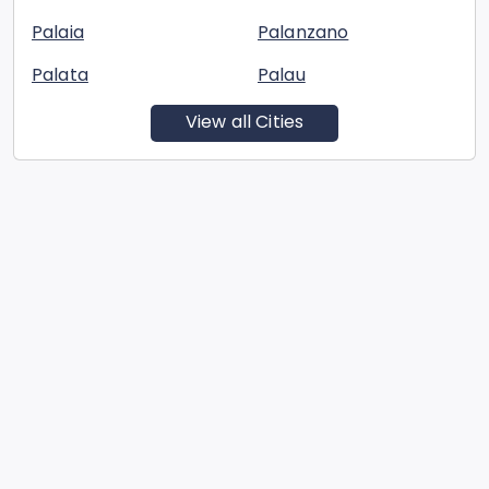
Palaia
Palanzano
Palata
Palau
View all Cities