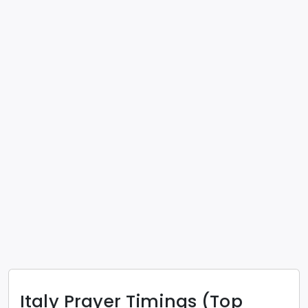
Italy
Prayer Timings (Top