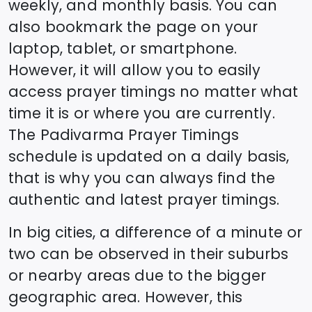
weekly, and monthly basis. You can
also bookmark the page on your
laptop, tablet, or smartphone.
However, it will allow you to easily
access prayer timings no matter what
time it is or where you are currently.
The
Padivarma
Prayer Timings
schedule is updated on a daily basis,
that is why you can always find the
authentic and latest prayer timings.
In big cities, a difference of a minute or
two can be observed in their suburbs
or nearby areas due to the bigger
geographic area. However, this