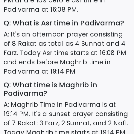
PM and ends before asr time in
Padivarma
at
16:08
PM.
Q: What is Asr time in
Padivarma
?
A: It's an afternoon prayer consisting
of 8 Rakat as total as 4 Sunnat and 4
Farz. Today Asr time starts at
16:08
PM
and ends before Maghrib time in
Padivarma
at
19:14
PM.
Q: What time is Maghrib in
Padivarma
?
A: Maghrib Time in
Padivarma
is at
19:14
PM. It's a sunset prayer consisting
of 7 Rakat: 3 Farz, 2 Sunnat, and 2 Nafl.
Today Maghrib time starts at
19:14
PM