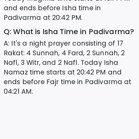
and ends before Isha time in
Padivarma
at
20:42
PM.
Q: What is Isha Time in
Padivarma
?
A: It's a night prayer consisting of 17
Rakat: 4 Sunnah, 4 Fard, 2 Sunnah, 2
Nafl, 3 Witr, and 2 Nafl. Today Isha
Namaz time starts at
20:42
PM and
ends before Fajr time in
Padivarma
at
04:21
AM.