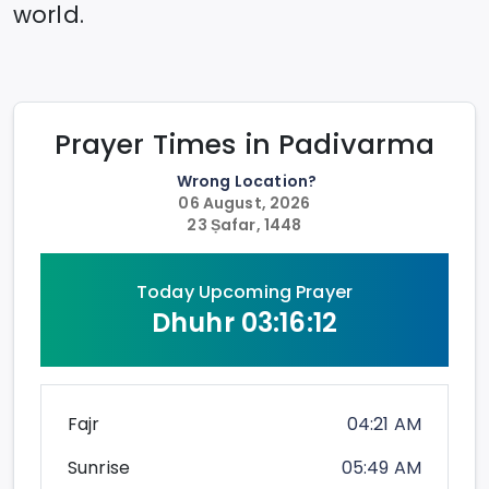
world.
Prayer Times in
Padivarma
Wrong Location?
06 August, 2026
23 Ṣafar, 1448
Today Upcoming Prayer
Dhuhr
03:16:12
Fajr
04:21 AM
Sunrise
05:49 AM