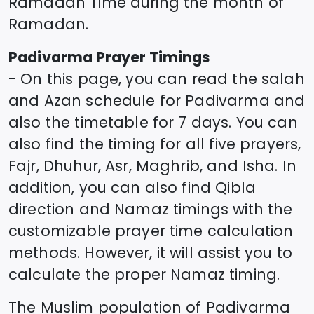
Ramadan Time during the month of
Ramadan.
Padivarma
Prayer Timings
- On this page, you can read the salah
and Azan schedule for
Padivarma
and
also the timetable for 7 days. You can
also find the timing for all five prayers,
Fajr, Dhuhur, Asr, Maghrib, and Isha. In
addition, you can also find Qibla
direction and Namaz timings with the
customizable prayer time calculation
methods. However, it will assist you to
calculate the proper Namaz timing.
The Muslim population of
Padivarma