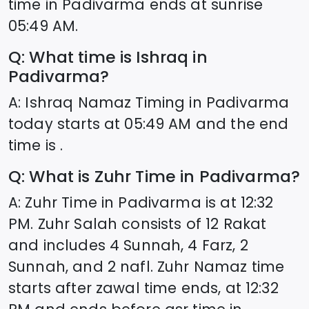
time in
Padivarma
ends at sunrise
05:49
AM.
Q: What time is Ishraq in
Padivarma
?
A: Ishraq Namaz Timing in
Padivarma
today starts at
05:49
AM and the end
time is .
Q: What is Zuhr Time in
Padivarma
?
A: Zuhr Time in
Padivarma
is at
12:32
PM. Zuhr Salah consists of 12 Rakat
and includes 4 Sunnah, 4 Farz, 2
Sunnah, and 2 nafl. Zuhr Namaz time
starts after zawal time ends, at
12:32