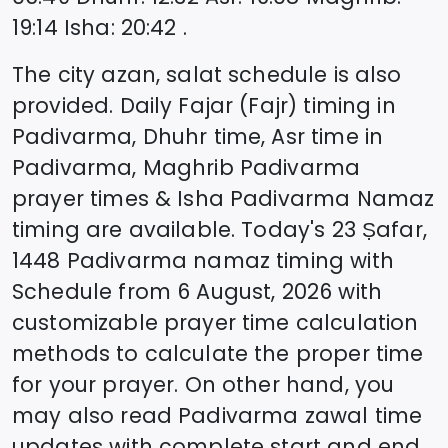
19:14
Isha
:
20:42
.
The city azan, salat schedule is also
provided. Daily Fajar (Fajr) timing in
Padivarma
, Dhuhr time, Asr time in
Padivarma
, Maghrib
Padivarma
prayer times & Isha
Padivarma
Namaz
timing are available. Today's
23 Ṣafar,
1448
Padivarma
namaz timing with
Schedule from
6 August, 2026
with
customizable prayer time calculation
methods to calculate the proper time
for your prayer. On other hand, you
may also read
Padivarma
zawal time
updates with complete start and end