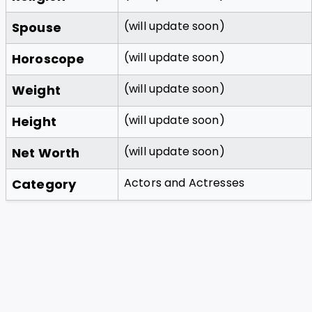
(will update soon)
Spouse
(will update soon)
Horoscope
(will update soon)
Weight
(will update soon)
Height
(will update soon)
Net Worth
Actors and Actresses
Category