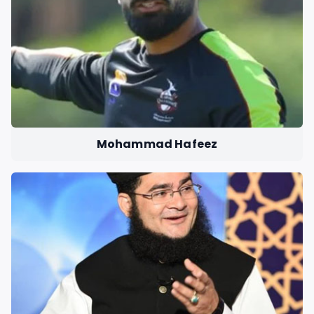
Mohammad Hafeez