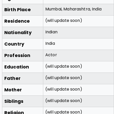
Mumbai, Maharashtra, India
Birth Place
(will update soon)
Residence
Indian
Nationality
India
Country
Actor
Profession
(will update soon)
Education
(will update soon)
Father
(will update soon)
Mother
(will update soon)
Siblings
(will update soon)
Religion