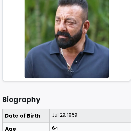
Biography
Jul 29, 1959
Date of Birth
64
Age