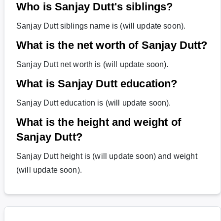
Who is Sanjay Dutt's siblings?
Sanjay Dutt siblings name is (will update soon).
What is the net worth of Sanjay Dutt?
Sanjay Dutt net worth is (will update soon).
What is Sanjay Dutt education?
Sanjay Dutt education is (will update soon).
What is the height and weight of
Sanjay Dutt?
Sanjay Dutt height is (will update soon) and weight
(will update soon).