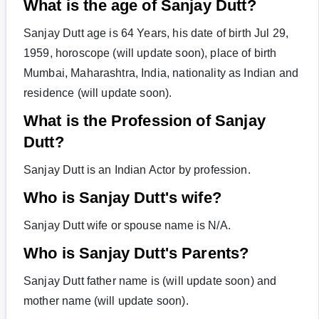
What is the age of Sanjay Dutt?
Sanjay Dutt age is 64 Years, his date of birth Jul 29,
1959, horoscope (will update soon), place of birth
Mumbai, Maharashtra, India, nationality as Indian and
residence (will update soon).
What is the Profession of Sanjay
Dutt?
Sanjay Dutt is an Indian Actor by profession.
Who is Sanjay Dutt's wife?
Sanjay Dutt wife or spouse name is N/A.
Who is Sanjay Dutt's Parents?
Sanjay Dutt father name is (will update soon) and
mother name (will update soon).