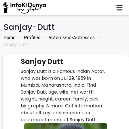
Sanjay-Dutt
Home
Profiles
Actors-and-Actresses
Sanjay-Dutt
Sanjay Dutt
Sanjay Dutt is a Famous Indian Actor,
who was born on Jul 29, 1959 in
Mumbai, Maharashtra, India. Find
Sanjay Dutt age, wife, net worth,
weight, height, career, family, pics
biography & more. Get information
about all key achievements or
accomplishments of Sanjay Dutt.