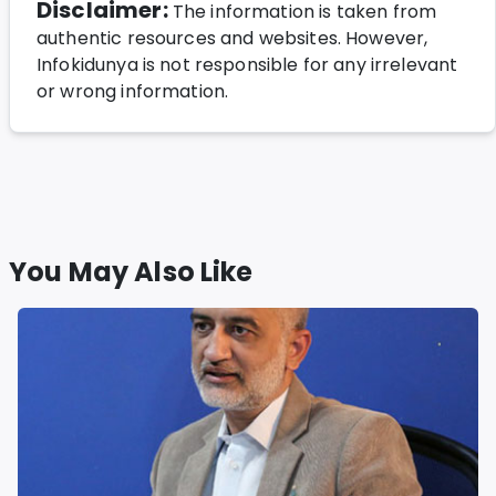
Disclaimer:
The information is taken from
authentic resources and websites. However,
Infokidunya is not responsible for any irrelevant
or wrong information.
You May Also Like