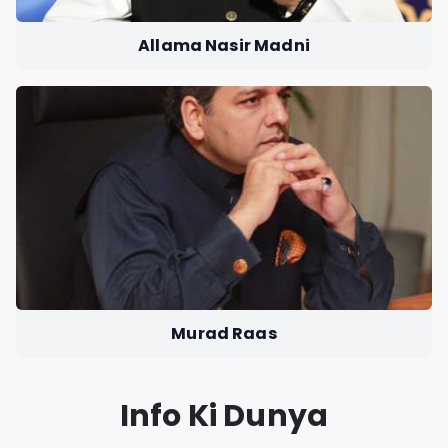
Allama Nasir Madni
Murad Raas
Info Ki Dunya