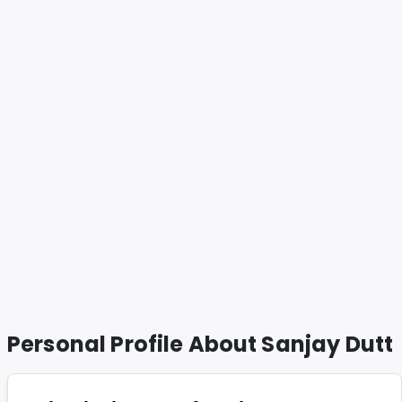
Personal Profile About
Sanjay Dutt