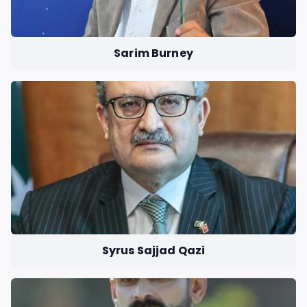
Sarim Burney
Syrus Sajjad Qazi