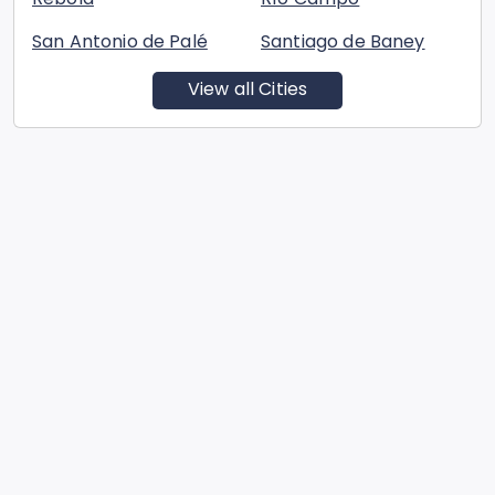
San Antonio de Palé
Santiago de Baney
View all Cities