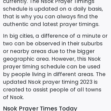
currently. The
Nsok
Prayer Timings
schedule is updated on a daily basis,
that is why you can always find the
authentic and latest prayer timings.
In big cities, a difference of a minute or
two can be observed in their suburbs
or nearby areas due to the bigger
geographic area. However, this
Nsok
prayer timing schedule can be used
by people living in different areas. The
updated
Nsok
prayer timing 2023 is
created to assist people of all towns
of
Nsok
.
Nsok
Prayer Times Today