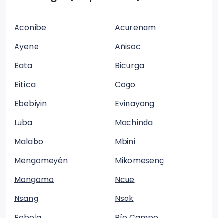
Aconibe
Acurenam
Ayene
Añisoc
Bata
Bicurga
Bitica
Cogo
Ebebiyin
Evinayong
Luba
Machinda
Malabo
Mbini
Mengomeyén
Mikomeseng
Mongomo
Ncue
Nsang
Nsok
Rebola
Río Campo