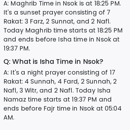
A: Maghrib Time in
Nsok
is at
18:25
PM.
It's a sunset prayer consisting of 7
Rakat: 3 Farz, 2 Sunnat, and 2 Nafl.
Today Maghrib time starts at
18:25
PM
and ends before Isha time in
Nsok
at
19:37
PM.
Q: What is Isha Time in
Nsok
?
A: It's a night prayer consisting of 17
Rakat: 4 Sunnah, 4 Fard, 2 Sunnah, 2
Nafl, 3 Witr, and 2 Nafl. Today Isha
Namaz time starts at
19:37
PM and
ends before Fajr time in
Nsok
at
05:04
AM.