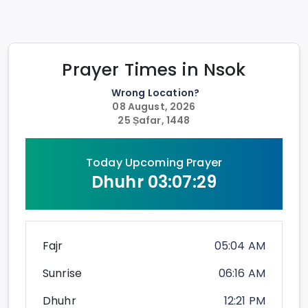
Prayer Times in
Nsok
Wrong Location?
08 August, 2026
25 Ṣafar, 1448
Today Upcoming Prayer
Dhuhr
03:07:28
Fajr
05:04 AM
Sunrise
06:16 AM
Dhuhr
12:21 PM