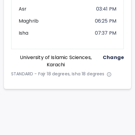
Asr
03:41 PM
Maghrib
06:25 PM
Isha
07:37 PM
University of Islamic Sciences,
Change
Karachi
STANDARD - Fajr 18 degrees, Isha 18 degrees