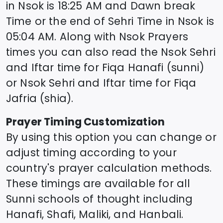
in
Nsok
is
18:25
AM and Dawn break
Time or the end of Sehri Time in
Nsok
is
05:04
AM. Along with
Nsok
Prayers
times you can also read the
Nsok
Sehri
and Iftar time for Fiqa Hanafi (sunni)
or
Nsok
Sehri and Iftar time for Fiqa
Jafria (shia).
Prayer Timing Customization
By using this option you can change or
adjust timing according to your
country's prayer calculation methods.
These timings are available for all
Sunni schools of thought including
Hanafi, Shafi, Maliki, and Hanbali.