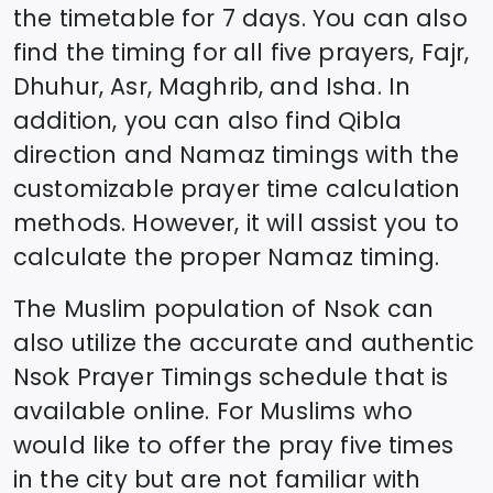
the timetable for 7 days. You can also
find the timing for all five prayers, Fajr,
Dhuhur, Asr, Maghrib, and Isha. In
addition, you can also find Qibla
direction and Namaz timings with the
customizable prayer time calculation
methods. However, it will assist you to
calculate the proper Namaz timing.
The Muslim population of
Nsok
can
also utilize the accurate and authentic
Nsok
Prayer Timings schedule that is
available online. For Muslims who
would like to offer the pray five times
in the city but are not familiar with