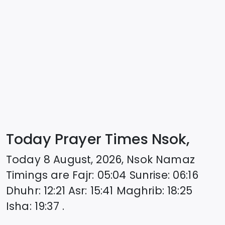
Today Prayer Times Nsok,
Today
8 August, 2026
,
Nsok
Namaz
Timings are
Fajr
:
05:04
Sunrise
:
06:16
Dhuhr
:
12:21
Asr
:
15:41
Maghrib
:
18:25
Isha
:
19:37
.