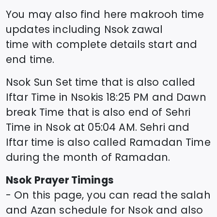
You may also find here makrooh time
updates including
Nsok
zawal
time
with complete details start and
end time.
Nsok
Sun Set time that is also called
Iftar Time in
Nsok
is
18:25
PM and Dawn
break Time that is also end of Sehri
Time in
Nsok
at
05:04
AM. Sehri and
Iftar time is also called Ramadan Time
during the month of Ramadan.
Nsok
Prayer Timings
- On this page, you can read the salah
and Azan schedule for
Nsok
and also