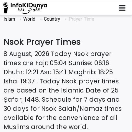
Islam
World
Country
Prayer Time
Nsok
Prayer Times
8 August, 2026
Today
Nsok
prayer
times are
Fajr
:
05:04
Sunrise
:
06:16
Dhuhr
:
12:21
Asr
:
15:41
Maghrib
:
18:25
Isha
:
19:37
. Today
Nsok
prayer times
are based on the Islamic Date of
25
Ṣafar, 1448
. Schedule for 7 days and
30 days for
Nsok
Salah/Namaz times
available for the convenience of all
Muslims around the world.