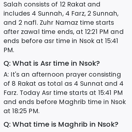
Salah consists of 12 Rakat and
includes 4 Sunnah, 4 Farz, 2 Sunnah,
and 2 nafl. Zuhr Namaz time starts
after zawal time ends, at
12:21
PM and
ends before asr time in
Nsok
at
15:41
PM.
Q: What is Asr time in
Nsok
?
A: It's an afternoon prayer consisting
of 8 Rakat as total as 4 Sunnat and 4
Farz. Today Asr time starts at
15:41
PM
and ends before Maghrib time in
Nsok
at
18:25
PM.
Q: What time is Maghrib in
Nsok
?