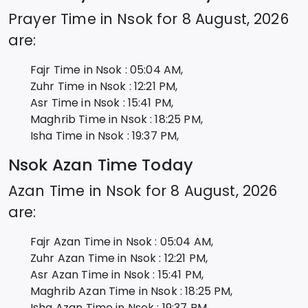
Prayer Time in
Nsok
for
8 August, 2026
are:
Fajr Time in
Nsok
:
05:04
AM,
Zuhr Time in
Nsok
:
12:21
PM,
Asr Time in
Nsok
:
15:41
PM,
Maghrib Time in
Nsok
:
18:25
PM,
Isha Time in
Nsok
:
19:37
PM,
Nsok
Azan Time Today
Azan Time in
Nsok
for
8 August, 2026
are:
Fajr Azan Time in
Nsok
:
05:04
AM,
Zuhr Azan Time in
Nsok
:
12:21
PM,
Asr Azan Time in
Nsok
:
15:41
PM,
Maghrib Azan Time in
Nsok
:
18:25
PM,
Isha Azan Time in
Nsok
:
19:37
PM,