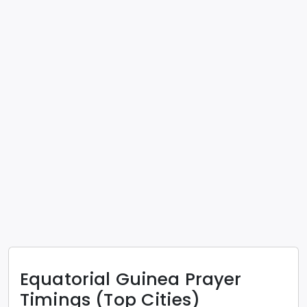
Equatorial Guinea
Prayer
Timings (Top Cities)