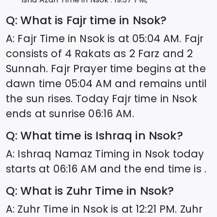
Q: What is Fajr time in
Nsok
?
A: Fajr Time in
Nsok
is at
05:04
AM. Fajr
consists of 4 Rakats as 2 Farz and 2
Sunnah. Fajr Prayer time begins at the
dawn time
05:04
AM and remains until
the sun rises. Today Fajr time in
Nsok
ends at sunrise
06:16
AM.
Q: What time is Ishraq in
Nsok
?
A: Ishraq Namaz Timing in
Nsok
today
starts at
06:16
AM and the end time is .
Q: What is Zuhr Time in
Nsok
?
A: Zuhr Time in
Nsok
is at
12:21
PM. Zuhr