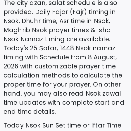
The city azan, salat schedule is also
provided. Daily Fajar (Fajr) timing in
Nsok
, Dhuhr time, Asr time in
Nsok
,
Maghrib
Nsok
prayer times & Isha
Nsok
Namaz timing are available.
Today's
25 Ṣafar, 1448
Nsok
namaz
timing with Schedule from
8 August,
2026
with customizable prayer time
calculation methods to calculate the
proper time for your prayer. On other
hand, you may also read
Nsok
zawal
time updates with complete start and
end time details.
Today
Nsok
Sun Set time or Iftar Time