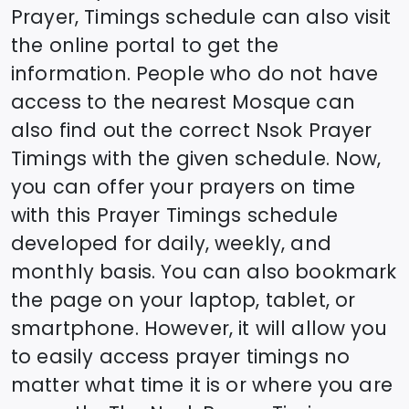
Prayer, Timings schedule can also visit
the online portal to get the
information. People who do not have
access to the nearest Mosque can
also find out the correct
Nsok
Prayer
Timings with the given schedule. Now,
you can offer your prayers on time
with this Prayer Timings schedule
developed for daily, weekly, and
monthly basis. You can also bookmark
the page on your laptop, tablet, or
smartphone. However, it will allow you
to easily access prayer timings no
matter what time it is or where you are