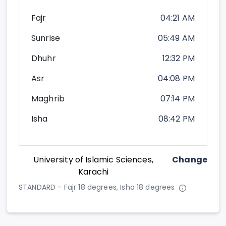
Fajr
04:21 AM
Sunrise
05:49 AM
Dhuhr
12:32 PM
Asr
04:08 PM
Maghrib
07:14 PM
Isha
08:42 PM
University of Islamic Sciences,
Change
Karachi
STANDARD - Fajr 18 degrees, Isha 18 degrees