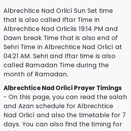
Albrechtice Nad Orlicí
Sun Set time
that is also called Iftar Time in
Albrechtice Nad Orlicí
is
19:14
PM and
Dawn break Time that is also end of
Sehri Time in
Albrechtice Nad Orlicí
at
04:21
AM. Sehri and Iftar time is also
called Ramadan Time during the
month of Ramadan.
Albrechtice Nad Orlicí
Prayer Timings
- On this page, you can read the salah
and Azan schedule for
Albrechtice
Nad Orlicí
and also the timetable for 7
days. You can also find the timing for