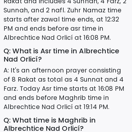
Rakat and includes 4 Sunnah, 4 Farz, 2
Sunnah, and 2 nafl. Zuhr Namaz time
starts after zawal time ends, at
12:32
PM and ends before asr time in
Albrechtice Nad Orlicí
at
16:08
PM.
Q: What is Asr time in
Albrechtice
Nad Orlicí
?
A: It's an afternoon prayer consisting
of 8 Rakat as total as 4 Sunnat and 4
Farz. Today Asr time starts at
16:08
PM
and ends before Maghrib time in
Albrechtice Nad Orlicí
at
19:14
PM.
Q: What time is Maghrib in
Albrechtice Nad Orlicí
?