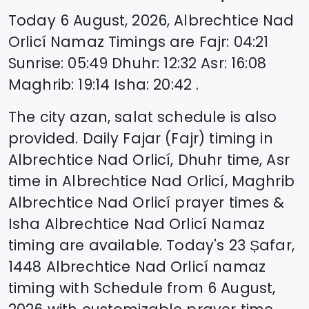
Today
6 August, 2026
,
Albrechtice Nad
Orlicí
Namaz Timings are
Fajr
:
04:21
Sunrise
:
05:49
Dhuhr
:
12:32
Asr
:
16:08
Maghrib
:
19:14
Isha
:
20:42
.
The city azan, salat schedule is also
provided. Daily Fajar (Fajr) timing in
Albrechtice Nad Orlicí
, Dhuhr time, Asr
time in
Albrechtice Nad Orlicí
, Maghrib
Albrechtice Nad Orlicí
prayer times &
Isha
Albrechtice Nad Orlicí
Namaz
timing are available. Today's
23 Ṣafar,
1448
Albrechtice Nad Orlicí
namaz
timing with Schedule from
6 August,