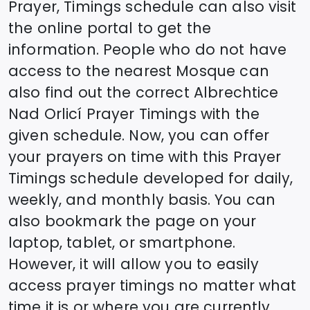
Prayer, Timings schedule can also visit
the online portal to get the
information. People who do not have
access to the nearest Mosque can
also find out the correct
Albrechtice
Nad Orlicí
Prayer Timings with the
given schedule. Now, you can offer
your prayers on time with this Prayer
Timings schedule developed for daily,
weekly, and monthly basis. You can
also bookmark the page on your
laptop, tablet, or smartphone.
However, it will allow you to easily
access prayer timings no matter what
time it is or where you are currently.