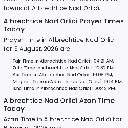
towns of
Albrechtice Nad Orlicí
.
Albrechtice Nad Orlicí
Prayer Times
Today
Prayer Time in
Albrechtice Nad Orlicí
for
6 August, 2026
are:
Fajr Time in
Albrechtice Nad Orlicí
:
04:21
AM,
Zuhr Time in
Albrechtice Nad Orlicí
:
12:32
PM,
Asr Time in
Albrechtice Nad Orlicí
:
16:08
PM,
Maghrib Time in
Albrechtice Nad Orlicí
:
19:14
PM,
Isha Time in
Albrechtice Nad Orlicí
:
20:42
PM,
Albrechtice Nad Orlicí
Azan Time
Today
Azan Time in
Albrechtice Nad Orlicí
for