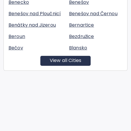
Benecko
Benešov
Benešov nad Ploučnicí
Benešov nad Černou
Benátky nad Jizerou
Bernartice
Beroun
Bezdružice
Bečov
Blansko
View all Cities