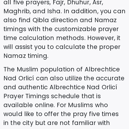
all five prayers, Fajr, Dhuhur, Asr,
Maghrib, and Isha. In addition, you can
also find Qibla direction and Namaz
timings with the customizable prayer
time calculation methods. However, it
will assist you to calculate the proper
Namaz timing.
The Muslim population of
Albrechtice
Nad Orlicí
can also utilize the accurate
and authentic
Albrechtice Nad Orlicí
Prayer Timings schedule that is
available online. For Muslims who
would like to offer the pray five times
in the city but are not familiar with