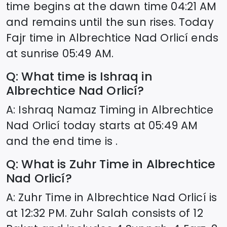
time begins at the dawn time
04:21
AM
and remains until the sun rises. Today
Fajr time in
Albrechtice Nad Orlicí
ends
at sunrise
05:49
AM.
Q: What time is Ishraq in
Albrechtice Nad Orlicí
?
A: Ishraq Namaz Timing in
Albrechtice
Nad Orlicí
today starts at
05:49
AM
and the end time is .
Q: What is Zuhr Time in
Albrechtice
Nad Orlicí
?
A: Zuhr Time in
Albrechtice Nad Orlicí
is
at
12:32
PM. Zuhr Salah consists of 12