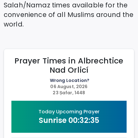
Salah/Namaz times available for the
convenience of all Muslims around the
world.
Prayer Times in
Albrechtice
Nad Orlicí
Wrong Location?
06 August, 2026
23 Ṣafar, 1448
Today Upcoming Prayer
Sunrise
00:32:35