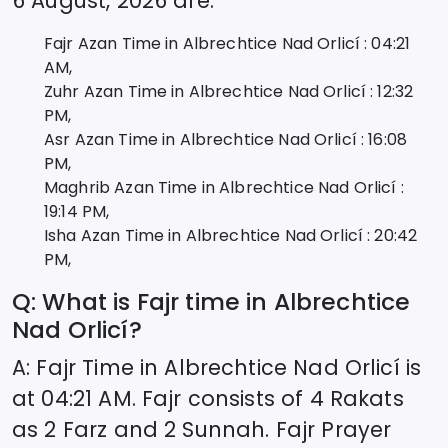
6 August, 2026
are:
Fajr Azan Time in
Albrechtice Nad Orlicí
:
04:21
AM,
Zuhr Azan Time in
Albrechtice Nad Orlicí
:
12:32
PM,
Asr Azan Time in
Albrechtice Nad Orlicí
:
16:08
PM,
Maghrib Azan Time in
Albrechtice Nad Orlicí
:
19:14
PM,
Isha Azan Time in
Albrechtice Nad Orlicí
:
20:42
PM,
Q: What is Fajr time in
Albrechtice
Nad Orlicí
?
A: Fajr Time in
Albrechtice Nad Orlicí
is
at
04:21
AM. Fajr consists of 4 Rakats
as 2 Farz and 2 Sunnah. Fajr Prayer