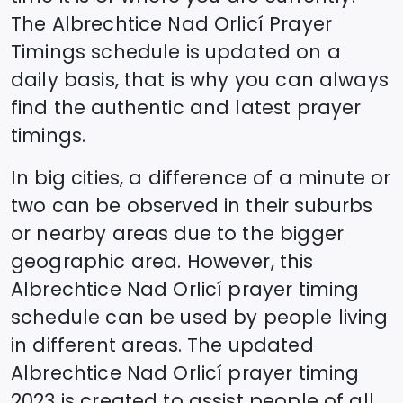
The
Albrechtice Nad Orlicí
Prayer
Timings schedule is updated on a
daily basis, that is why you can always
find the authentic and latest prayer
timings.
In big cities, a difference of a minute or
two can be observed in their suburbs
or nearby areas due to the bigger
geographic area. However, this
Albrechtice Nad Orlicí
prayer timing
schedule can be used by people living
in different areas. The updated
Albrechtice Nad Orlicí
prayer timing
2023 is created to assist people of all