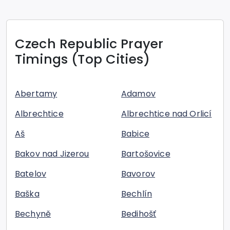
Czech Republic
Prayer
Timings (Top Cities)
Abertamy
Adamov
Albrechtice
Albrechtice nad Orlicí
Aš
Babice
Bakov nad Jizerou
Bartošovice
Batelov
Bavorov
Baška
Bechlín
Bechyně
Bedihošť