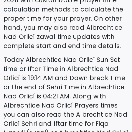
2026
with customizable prayer time
calculation methods to calculate the
proper time for your prayer. On other
hand, you may also read
Albrechtice
Nad Orlicí
zawal time updates with
complete start and end time details.
Today
Albrechtice Nad Orlicí
Sun Set
time or Iftar Time in
Albrechtice Nad
Orlicí
is
19:14
AM and Dawn break Time
or the end of Sehri Time in
Albrechtice
Nad Orlicí
is
04:21
AM. Along with
Albrechtice Nad Orlicí
Prayers times
you can also read the
Albrechtice Nad
Orlicí
Sehri and Iftar time for Fiqa