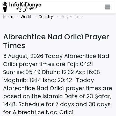
Islam
World
Country
Prayer Time
Albrechtice Nad Orlicí
Prayer
Times
6 August, 2026
Today
Albrechtice Nad
Orlicí
prayer times are
Fajr
:
04:21
Sunrise
:
05:49
Dhuhr
:
12:32
Asr
:
16:08
Maghrib
:
19:14
Isha
:
20:42
. Today
Albrechtice Nad Orlicí
prayer times are
based on the Islamic Date of
23 Ṣafar,
1448
. Schedule for 7 days and 30 days
for
Albrechtice Nad Orlicí