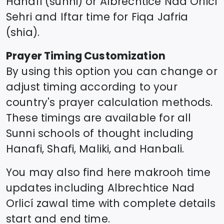
Hanafi (sunni) or
Albrechtice Nad Orlicí
Sehri and Iftar time for Fiqa Jafria
(shia).
Prayer Timing Customization
By using this option you can change or
adjust timing according to your
country's prayer calculation methods.
These timings are available for all
Sunni schools of thought including
Hanafi, Shafi, Maliki, and Hanbali.
You may also find here makrooh time
updates including
Albrechtice Nad
Orlicí
zawal time
with complete details
start and end time.