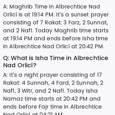
A: Maghrib Time in
Albrechtice Nad
Orlicí
is at
19:14
PM. It's a sunset prayer
consisting of 7 Rakat: 3 Farz, 2 Sunnat,
and 2 Nafl. Today Maghrib time starts
at
19:14
PM and ends before Isha time
in
Albrechtice Nad Orlicí
at
20:42
PM.
Q: What is Isha Time in
Albrechtice
Nad Orlicí
?
A: It's a night prayer consisting of 17
Rakat: 4 Sunnah, 4 Fard, 2 Sunnah, 2
Nafl, 3 Witr, and 2 Nafl. Today Isha
Namaz time starts at
20:42
PM and
ends before Fajr time in
Albrechtice
Nad Orlicí
at
04:21
AM.