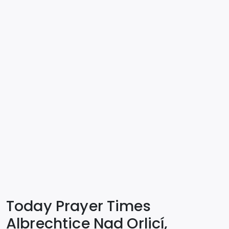
Today Prayer Times
Albrechtice Nad Orlicí,