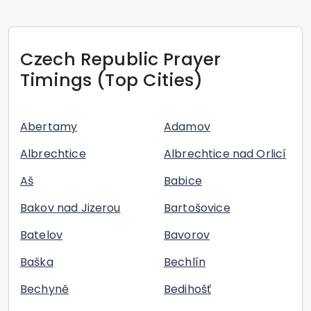
Czech Republic
Prayer
Timings (Top Cities)
Abertamy
Adamov
Albrechtice
Albrechtice nad Orlicí
Aš
Babice
Bakov nad Jizerou
Bartošovice
Batelov
Bavorov
Baška
Bechlín
Bechyně
Bedihošť