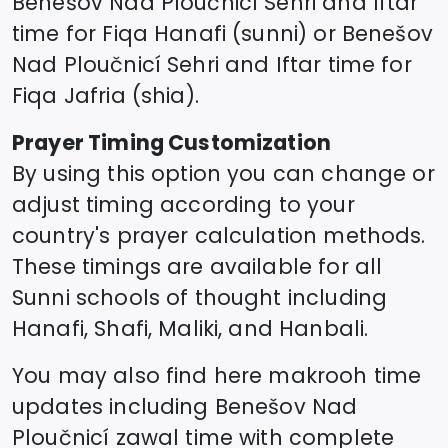
Benešov Nad Ploučnicí
Sehri and Iftar
time for Fiqa Hanafi (sunni) or
Benešov
Nad Ploučnicí
Sehri and Iftar time for
Fiqa Jafria (shia).
Prayer Timing Customization
By using this option you can change or
adjust timing according to your
country's prayer calculation methods.
These timings are available for all
Sunni schools of thought including
Hanafi, Shafi, Maliki, and Hanbali.
You may also find here makrooh time
updates including
Benešov Nad
Ploučnicí
zawal time
with complete