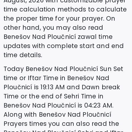
August, 2026
with customizable prayer
time calculation methods to calculate
the proper time for your prayer. On
other hand, you may also read
Benešov Nad Ploučnicí
zawal time
updates with complete start and end
time details.
Today
Benešov Nad Ploučnicí
Sun Set
time or Iftar Time in
Benešov Nad
Ploučnicí
is
19:13
AM and Dawn break
Time or the end of Sehri Time in
Benešov Nad Ploučnicí
is
04:23
AM.
Along with
Benešov Nad Ploučnicí
Prayers times you can also read the