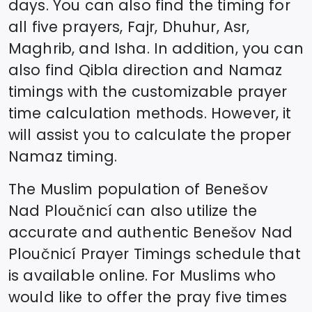
days. You can also find the timing for
all five prayers, Fajr, Dhuhur, Asr,
Maghrib, and Isha. In addition, you can
also find Qibla direction and Namaz
timings with the customizable prayer
time calculation methods. However, it
will assist you to calculate the proper
Namaz timing.
The Muslim population of
Benešov
Nad Ploučnicí
can also utilize the
accurate and authentic
Benešov Nad
Ploučnicí
Prayer Timings schedule that
is available online. For Muslims who
would like to offer the pray five times