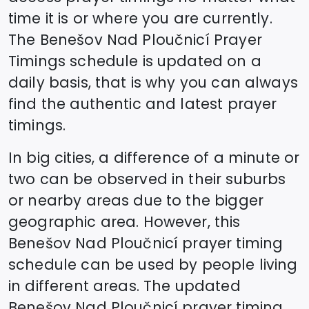
time it is or where you are currently.
The
Benešov Nad Ploučnicí
Prayer
Timings schedule is updated on a
daily basis, that is why you can always
find the authentic and latest prayer
timings.
In big cities, a difference of a minute or
two can be observed in their suburbs
or nearby areas due to the bigger
geographic area. However, this
Benešov Nad Ploučnicí
prayer timing
schedule can be used by people living
in different areas. The updated
Benešov Nad Ploučnicí
prayer timing