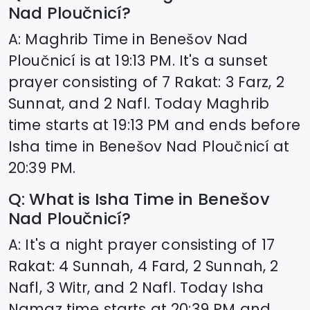
Nad Ploučnicí
?
A: Maghrib Time in
Benešov Nad
Ploučnicí
is at
19:13
PM. It's a sunset
prayer consisting of 7 Rakat: 3 Farz, 2
Sunnat, and 2 Nafl. Today Maghrib
time starts at
19:13
PM and ends before
Isha time in
Benešov Nad Ploučnicí
at
20:39
PM.
Q: What is Isha Time in
Benešov
Nad Ploučnicí
?
A: It's a night prayer consisting of 17
Rakat: 4 Sunnah, 4 Fard, 2 Sunnah, 2
Nafl, 3 Witr, and 2 Nafl. Today Isha
Namaz time starts at
20:39
PM and