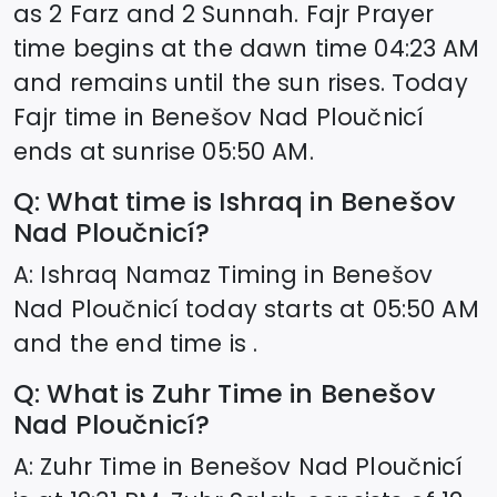
as 2 Farz and 2 Sunnah. Fajr Prayer
time begins at the dawn time
04:23
AM
and remains until the sun rises. Today
Fajr time in
Benešov Nad Ploučnicí
ends at sunrise
05:50
AM.
Q: What time is Ishraq in
Benešov
Nad Ploučnicí
?
A: Ishraq Namaz Timing in
Benešov
Nad Ploučnicí
today starts at
05:50
AM
and the end time is .
Q: What is Zuhr Time in
Benešov
Nad Ploučnicí
?
A: Zuhr Time in
Benešov Nad Ploučnicí