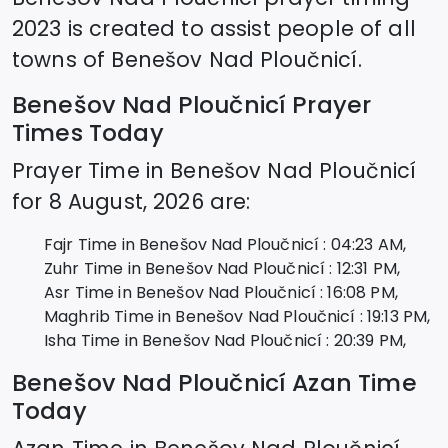
2023 is created to assist people of all
towns of
Benešov Nad Ploučnicí
.
Benešov Nad Ploučnicí
Prayer
Times Today
Prayer Time in
Benešov Nad Ploučnicí
for
8 August, 2026
are:
Fajr Time in
Benešov Nad Ploučnicí
:
04:23
AM,
Zuhr Time in
Benešov Nad Ploučnicí
:
12:31
PM,
Asr Time in
Benešov Nad Ploučnicí
:
16:08
PM,
Maghrib Time in
Benešov Nad Ploučnicí
:
19:13
PM,
Isha Time in
Benešov Nad Ploučnicí
:
20:39
PM,
Benešov Nad Ploučnicí
Azan Time
Today