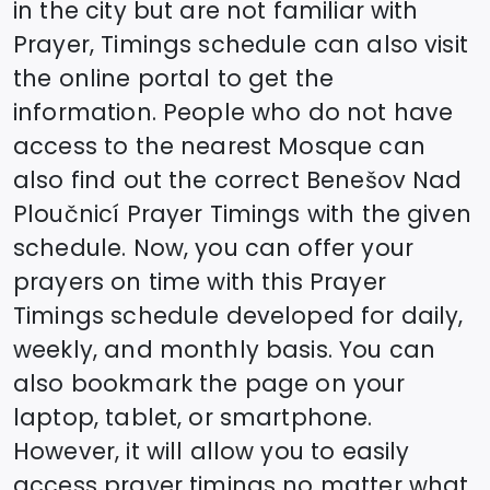
in the city but are not familiar with
Prayer, Timings schedule can also visit
the online portal to get the
information. People who do not have
access to the nearest Mosque can
also find out the correct
Benešov Nad
Ploučnicí
Prayer Timings with the given
schedule. Now, you can offer your
prayers on time with this Prayer
Timings schedule developed for daily,
weekly, and monthly basis. You can
also bookmark the page on your
laptop, tablet, or smartphone.
However, it will allow you to easily
access prayer timings no matter what