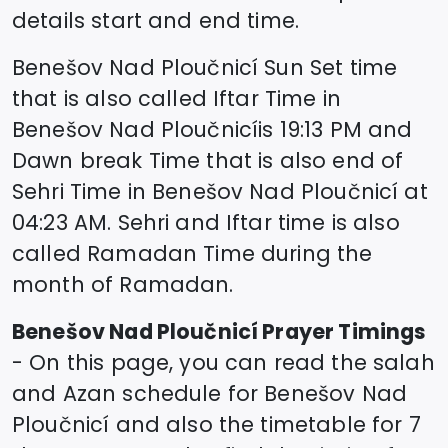
details start and end time.
Benešov Nad Ploučnicí
Sun Set time
that is also called Iftar Time in
Benešov Nad Ploučnicí
is
19:13
PM and
Dawn break Time that is also end of
Sehri Time in
Benešov Nad Ploučnicí
at
04:23
AM. Sehri and Iftar time is also
called Ramadan Time during the
month of Ramadan.
Benešov Nad Ploučnicí
Prayer Timings
- On this page, you can read the salah
and Azan schedule for
Benešov Nad
Ploučnicí
and also the timetable for 7