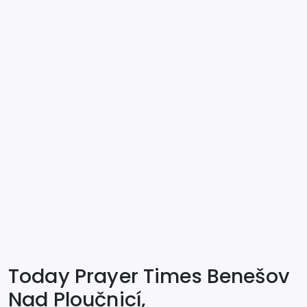
Today Prayer Times Benešov
Nad Ploučnicí,