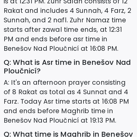
is at
12:31
PM. Zuhr Salah consists of 12
Rakat and includes 4 Sunnah, 4 Farz, 2
Sunnah, and 2 nafl. Zuhr Namaz time
starts after zawal time ends, at
12:31
PM and ends before asr time in
Benešov Nad Ploučnicí
at
16:08
PM.
Q: What is Asr time in
Benešov Nad
Ploučnicí
?
A: It's an afternoon prayer consisting
of 8 Rakat as total as 4 Sunnat and 4
Farz. Today Asr time starts at
16:08
PM
and ends before Maghrib time in
Benešov Nad Ploučnicí
at
19:13
PM.
Q: What time is Maghrib in
Benešov