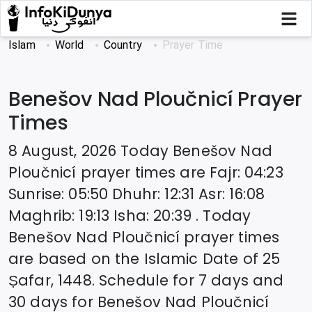
Islam
World
Country
Prayer Time
Benešov Nad Ploučnicí
Prayer
Times
8 August, 2026
Today
Benešov Nad
Ploučnicí
prayer times are
Fajr
:
04:23
Sunrise
:
05:50
Dhuhr
:
12:31
Asr
:
16:08
Maghrib
:
19:13
Isha
:
20:39
. Today
Benešov Nad Ploučnicí
prayer times
are based on the Islamic Date of
25
Ṣafar, 1448
. Schedule for 7 days and
30 days for
Benešov Nad Ploučnicí