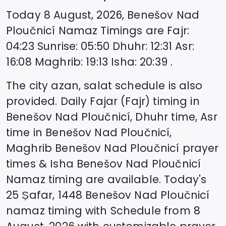
Today
8 August, 2026
,
Benešov Nad
Ploučnicí
Namaz Timings are
Fajr
:
04:23
Sunrise
:
05:50
Dhuhr
:
12:31
Asr
:
16:08
Maghrib
:
19:13
Isha
:
20:39
.
The city azan, salat schedule is also
provided. Daily Fajar (Fajr) timing in
Benešov Nad Ploučnicí
, Dhuhr time, Asr
time in
Benešov Nad Ploučnicí
,
Maghrib
Benešov Nad Ploučnicí
prayer
times & Isha
Benešov Nad Ploučnicí
Namaz timing are available. Today's
25 Ṣafar, 1448
Benešov Nad Ploučnicí
namaz timing with Schedule from
8