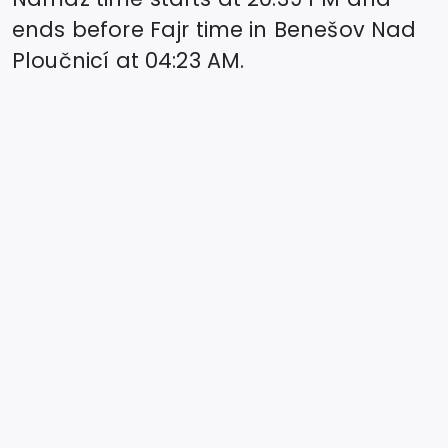
ends before Fajr time in
Benešov Nad
Ploučnicí
at
04:23
AM.