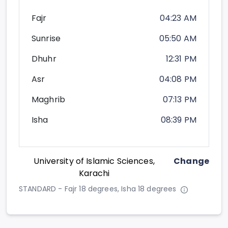
Fajr
04:23 AM
Sunrise
05:50 AM
Dhuhr
12:31 PM
Asr
04:08 PM
Maghrib
07:13 PM
Isha
08:39 PM
University of Islamic Sciences,
Change
Karachi
STANDARD - Fajr 18 degrees, Isha 18 degrees