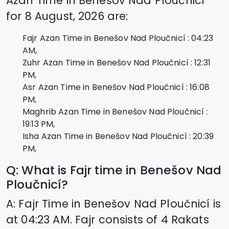
Azan Time in
Benešov Nad Ploučnicí
for
8 August, 2026
are:
Fajr Azan Time in
Benešov Nad Ploučnicí
:
04:23
AM,
Zuhr Azan Time in
Benešov Nad Ploučnicí
:
12:31
PM,
Asr Azan Time in
Benešov Nad Ploučnicí
:
16:08
PM,
Maghrib Azan Time in
Benešov Nad Ploučnicí
:
19:13
PM,
Isha Azan Time in
Benešov Nad Ploučnicí
:
20:39
PM,
Q: What is Fajr time in
Benešov Nad
Ploučnicí
?
A: Fajr Time in
Benešov Nad Ploučnicí
is
at
04:23
AM. Fajr consists of 4 Rakats