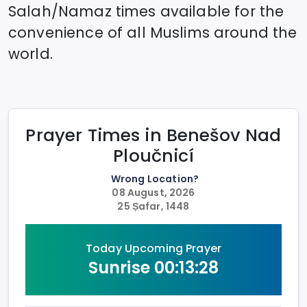
Salah/Namaz times available for the
convenience of all Muslims around the
world.
Prayer Times in
Benešov Nad
Ploučnicí
Wrong Location?
08 August, 2026
25 Ṣafar, 1448
Today Upcoming Prayer
Sunrise
00:13:28