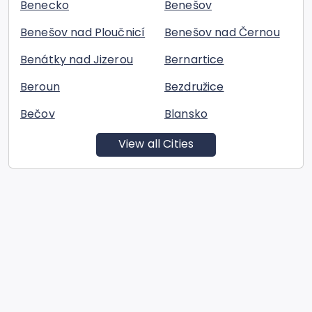
Benecko
Benešov
Benešov nad Ploučnicí
Benešov nad Černou
Benátky nad Jizerou
Bernartice
Beroun
Bezdružice
Bečov
Blansko
View all Cities